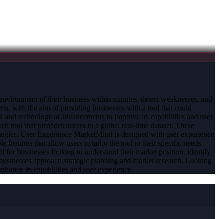
l environment of their business within minutes, detect weaknesses, and
, with the aim of providing businesses with a tool that could
ck and technological advancements to improve its capabilities and user
ch tool that provides access to a global real-time dataset. These
strategies. User Experience MarketMind is designed with user experience
le features that allow users to tailor the tool to their specific needs.
l for businesses looking to understand their market position, identify
 businesses approach strategic planning and market research. Looking
hance its capabilities and user experience.