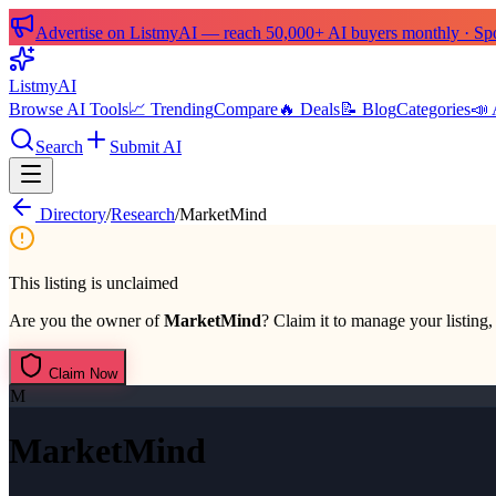
Advertise on ListmyAI — reach 50,000+ AI buyers monthly · Spon
List
my
AI
Browse AI Tools
📈 Trending
Compare
🔥 Deals
📝 Blog
Categories
📣 
Search
Submit AI
Directory
/
Research
/
MarketMind
This listing is unclaimed
Are you the owner of
MarketMind
? Claim it to manage your listing,
Claim Now
M
MarketMind