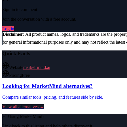
Sign in to comment
Join the conversation with a free account.
Log in
Disclaimer:
All product names, logos, and trademarks are the proper
for general informational purposes only and may not reflect the latest 
Quick Facts
Website
market-mind.ai
Pricing
Free
Looking for
MarketMind
alternatives?
Compare similar tools, pricing, and features side by side.
View all alternatives →
🔗 Using
MarketMind
?
Link back to this listing and help others discover it.