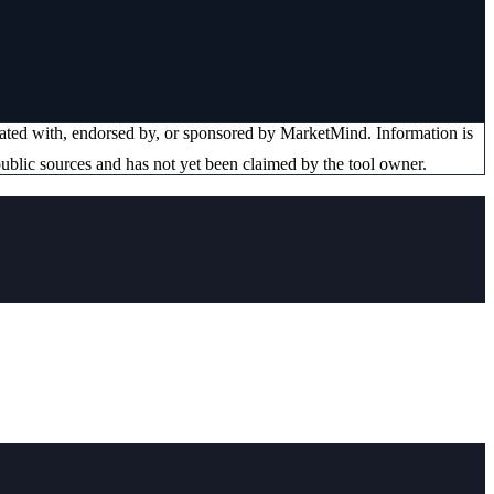
liated with, endorsed by, or sponsored by
MarketMind
. Information is
ublic sources and has not yet been claimed by the tool owner.