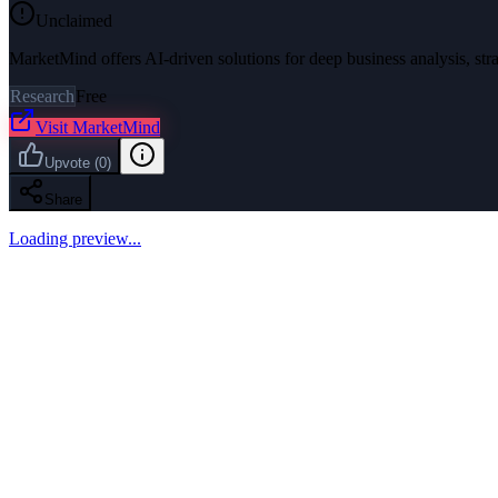
Unclaimed
MarketMind offers AI-driven solutions for deep business analysis, str
Research
Free
Visit
MarketMind
Upvote
(
0
)
Share
Loading preview...