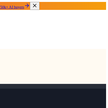
 50k+ AI buyers