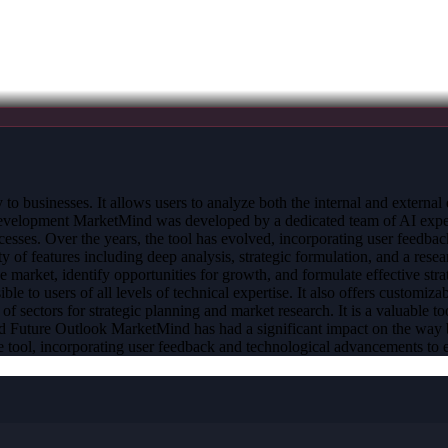
y to businesses. It allows users to analyze both the internal and externa
evelopment MarketMind was developed by a dedicated team of AI experts
cesses. Over the years, the tool has evolved, incorporating user feedba
of features including deep analysis, strategic formulation, and a resear
the market, identify opportunities for growth, and formulate effective 
ble to users of all levels of technical expertise. It also offers customizab
sectors for strategic planning and market research. It is a valuable too
 and Future Outlook MarketMind has had a significant impact on the way
tool, incorporating user feedback and technological advancements to en