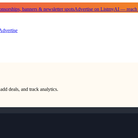
sorships, banners & newsletter spots
Advertise on ListmyAI — reach
Advertise
 add deals, and track analytics.