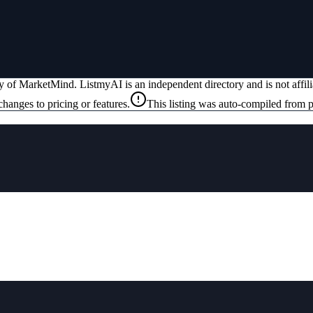
ty of
MarketMind
. ListmyAI is an independent directory and is not affi
changes to pricing or features.
This listing was auto-compiled from p