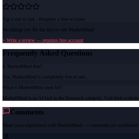
Tap a star to rate · Requires a free account
No ratings yet. Be the first to rate
MarketMind
!
+ Write a review — requires free account
Frequently Asked Questions
Is MarketMind free?
Yes, MarketMind is completely free to use.
What is MarketMind used for?
MarketMind is an AI tool in the Research category. Visit their website 
Comments
Share your experience with
MarketMind
— comments are moderated b