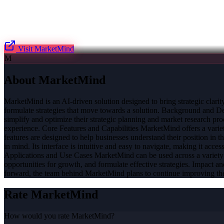
Visit
MarketMind
M
About
MarketMind
MarketMind is an AI-driven solution designed to bring strategic clarit
formulate strategies that move towards a solution. Background and D
simplify and optimize their strategic planning and market research pro
experience. Core Features and Capabilities MarketMind offers a variety 
features are designed to help businesses understand their position in 
in mind. Its interface is intuitive and easy to navigate, making it accessi
Applications and Use Cases MarketMind can be used across a variety of 
opportunities for growth, and formulate effective strategies. Impact
forward, the team behind MarketMind plans to continue improving the 
Rate
MarketMind
How would you rate
MarketMind
?