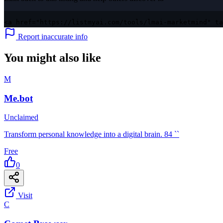
<a href="https://listmyai.com/tools/lmai-marketmind" ta
Report inaccurate info
You might also like
M
Me.bot
Unclaimed
Transform personal knowledge into a digital brain. 84 ``
Free
0
Visit
C