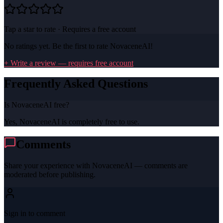
Tap a star to rate · Requires a free account
No ratings yet. Be the first to rate
NovaceneAI
!
+ Write a review — requires free account
Frequently Asked Questions
Is NovaceneAI free?
Yes, NovaceneAI is completely free to use.
Comments
Share your experience with
NovaceneAI
— comments are
moderated before publishing.
Sign in to comment