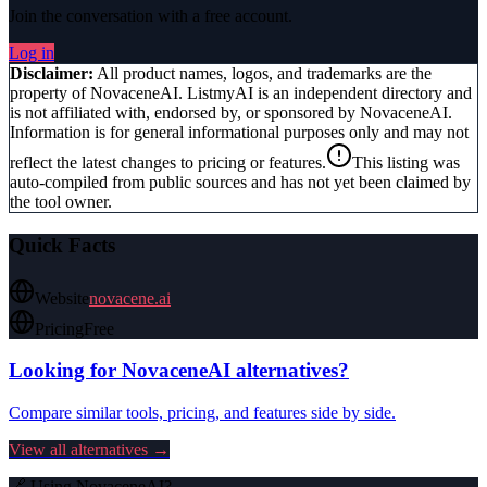
Join the conversation with a free account.
Log in
Disclaimer:
All product names, logos, and trademarks are the
property of
NovaceneAI
. ListmyAI is an independent directory and
is not affiliated with, endorsed by, or sponsored by
NovaceneAI
.
Information is for general informational purposes only and may not
reflect the latest changes to pricing or features.
This listing was
auto-compiled from public sources and has not yet been claimed by
the tool owner.
Quick Facts
Website
novacene.ai
Pricing
Free
Looking for
NovaceneAI
alternatives?
Compare similar tools, pricing, and features side by side.
View all alternatives →
🔗 Using
NovaceneAI
?