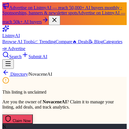
Advertise on ListmyAI — reach 50,000+ AI buyers monthly ·
Sponsorships, banners & newsletter spots
Advertise on ListmyAI —
reach 50k+ AI buyers
List
my
AI
Browse AI Tools
📈 Trending
Compare
🔥 Deals
📝 Blog
Categories
📣 Advertise
Search
Submit AI
Directory
/
NovaceneAI
This listing is unclaimed
Are you the owner of
NovaceneAI
? Claim it to manage your
listing, add deals, and track analytics.
Claim Now
N