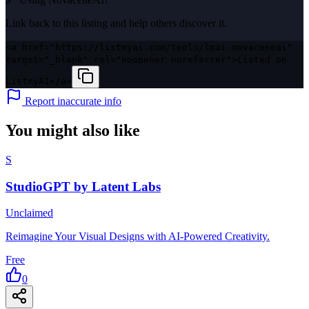
Link back to this listing and help others discover it.
<a href="https://listmyai.com/tools/lmai-novaceneai"
target="_blank" rel="noopener noreferrer">Listed on
ListmyAI</a>
Report inaccurate info
You might also like
S
StudioGPT by Latent Labs
Unclaimed
Reimagine Your Visual Designs with AI-Powered Creativity.
Free
0