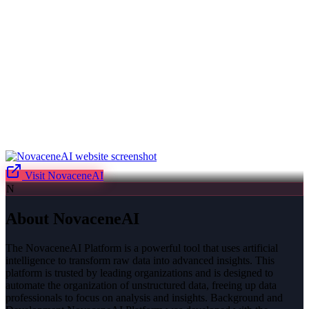
Visit
NovaceneAI
N
About
NovaceneAI
The NovaceneAI Platform is a powerful tool that uses artificial
intelligence to transform raw data into advanced insights. This
platform is trusted by leading organizations and is designed to
automate the organization of unstructured data, freeing up data
professionals to focus on analysis and insights. Background and