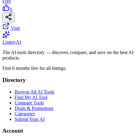
Free
0
Visit
List
my
AI
The AI tools directory — discover, compare, and save on the best AI
products.
First 6 months free for all listings.
Directory
Browse All AI Tools
Find My AI Tool
Compare Tools
Deals & Promotions
Categories
Submit Your AI
Account