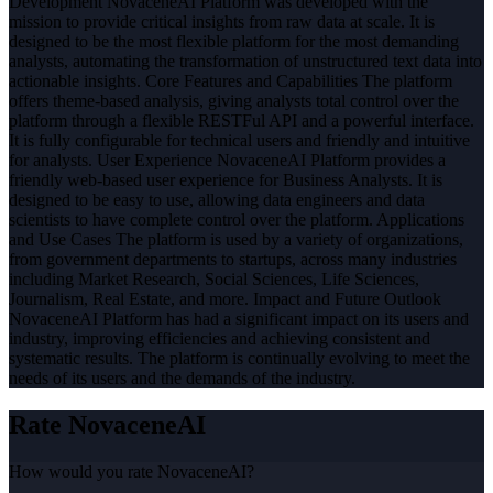
Development NovaceneAI Platform was developed with the
mission to provide critical insights from raw data at scale. It is
designed to be the most flexible platform for the most demanding
analysts, automating the transformation of unstructured text data into
actionable insights. Core Features and Capabilities The platform
offers theme-based analysis, giving analysts total control over the
platform through a flexible RESTFul API and a powerful interface.
It is fully configurable for technical users and friendly and intuitive
for analysts. User Experience NovaceneAI Platform provides a
friendly web-based user experience for Business Analysts. It is
designed to be easy to use, allowing data engineers and data
scientists to have complete control over the platform. Applications
and Use Cases The platform is used by a variety of organizations,
from government departments to startups, across many industries
including Market Research, Social Sciences, Life Sciences,
Journalism, Real Estate, and more. Impact and Future Outlook
NovaceneAI Platform has had a significant impact on its users and
industry, improving efficiencies and achieving consistent and
systematic results. The platform is continually evolving to meet the
needs of its users and the demands of the industry.
Rate
NovaceneAI
How would you rate
NovaceneAI
?