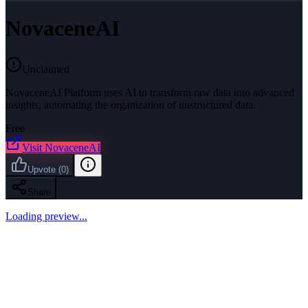
NovaceneAI
Unclaimed
NovaceneAI Platform uses AI to transform raw data into advanced
insights, automating the organization of unstructured data.
Free
Visit
NovaceneAI
Upvote
(
0
)
Share
Loading preview...