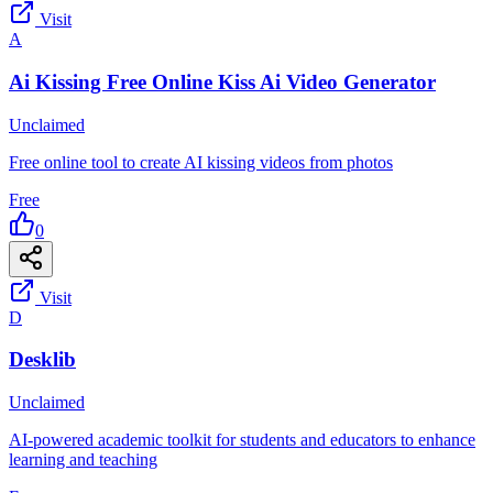
Visit
A
Ai Kissing Free Online Kiss Ai Video Generator
Unclaimed
Free online tool to create AI kissing videos from photos
Free
0
Visit
D
Desklib
Unclaimed
AI-powered academic toolkit for students and educators to enhance
learning and teaching