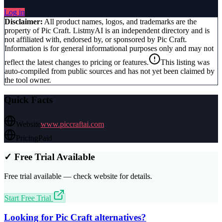
Log in
Disclaimer:
All product names, logos, and trademarks are the
property of
Pic Craft
. ListmyAI is an independent directory and is
not affiliated with, endorsed by, or sponsored by
Pic Craft
.
Information is for general informational purposes only and may not
reflect the latest changes to pricing or features.
This listing was
auto-compiled from public sources and has not yet been claimed by
the tool owner.
Quick Facts
Website
www.piccraftai.com
Pricing
Paid
✓ Free Trial Available
Free trial available — check website for details.
Start Free Trial
Looking for
Pic Craft
alternatives?