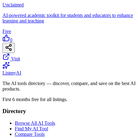
Unclaimed
AI-powered academic toolkit for students and educators to enhance
learning and teaching
Free
0
Visit
List
my
AI
The AI tools directory — discover, compare, and save on the best AI
products.
First 6 months free for all listings.
Directory
Browse All AI Tools
Find My AI Tool
Compare Tools