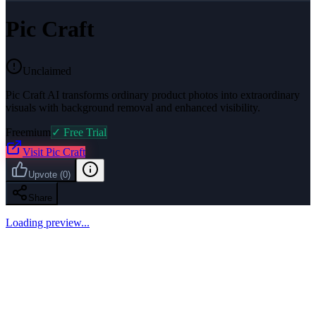
Pic Craft
Unclaimed
Pic Craft AI transforms ordinary product photos into extraordinary
visuals with background removal and enhanced visibility.
Freemium
✓ Free Trial
Visit
Pic Craft
Upvote
(
0
)
Share
Loading preview...