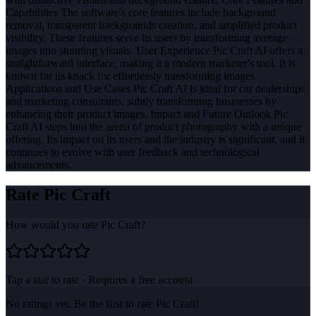
Capabilities The software's core features include background
removal, transparent backgrounds creation, and amplified product
visibility. These features serve its users by transforming average
images into stunning visuals. User Experience Pic Craft AI offers a
straightforward interface, making it a modern marketer's tool. It is
known for its knack for effortlessly transforming images.
Applications and Use Cases Pic Craft AI is ideal for car dealerships
and marketing consultants, subtly transforming businesses by
enhancing their product images. Impact and Future Outlook Pic
Craft AI steps into the arena of product photography with a unique
offering. Its impact on its users and the industry is significant, and it
continues to evolve with user feedback and technological
advancements.
Rate
Pic Craft
How would you rate
Pic Craft
?
Tap a star to rate · Requires a free account
No ratings yet. Be the first to rate
Pic Craft
!