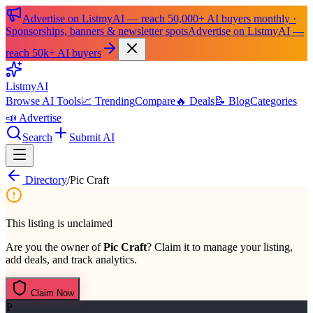
Advertise on ListmyAI — reach 50,000+ AI buyers monthly ·
Sponsorships, banners & newsletter spots
Advertise on ListmyAI —
reach 50k+ AI buyers
List
my
AI
Browse AI Tools
📈 Trending
Compare
🔥 Deals
📝 Blog
Categories
📣 Advertise
Search
Submit AI
Directory
/
Pic Craft
This listing is unclaimed
Are you the owner of
Pic Craft
? Claim it to manage your listing,
add deals, and track analytics.
Claim Now
P