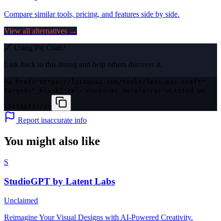
Compare similar tools, pricing, and features side by side.
View all alternatives →
🔗 Using
Pic Craft
?
Link back to this listing and help others discover it.
<a href="https://listmyai.com/tools/lmai-pic-craft"
target="_blank" rel="noopener noreferrer">Listed on
ListmyAI</a>
Report inaccurate info
You might also like
S
StudioGPT by Latent Labs
Unclaimed
Reimagine Your Visual Designs with AI-Powered Creativity.