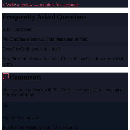
+ Write a review — requires free account
Frequently Asked Questions
Is Pic Craft free?
Pic Craft has a free tier. Paid plans start at Paid.
Does Pic Craft have a free trial?
Yes, Pic Craft offers a free trial. Check the website for current trial
terms.
Comments
Share your experience with
Pic Craft
— comments are moderated
before publishing.
Sign in to comment
Join the conversation with a free account.