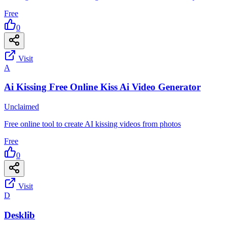
Free
0
Visit
A
Ai Kissing Free Online Kiss Ai Video Generator
Unclaimed
Free online tool to create AI kissing videos from photos
Free
0
Visit
D
Desklib