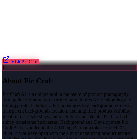
Visit
Pic Craft
P
About
Pic Craft
Pic Craft AI is a unique tool in the realm of product photography,
turning the ordinary into extraordinary. It uses AI for shooting and
editing product photos, offering features like background removal,
transparent backgrounds creation, and amplified product visibility.
Ideal for car dealerships and marketing consultants, Pic Craft AI
subtly transforms businesses. Background and Development Pic
Craft AI was added to the AllThingsAI marketplace on Feb 07,
2024. It was developed with the aim of enhancing product images
with distinctive visuals and background erasure. Core Features and