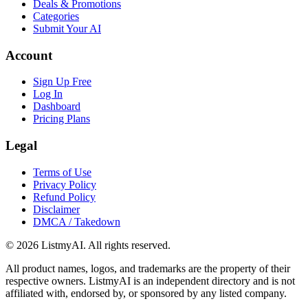
Deals & Promotions
Categories
Submit Your AI
Account
Sign Up Free
Log In
Dashboard
Pricing Plans
Legal
Terms of Use
Privacy Policy
Refund Policy
Disclaimer
DMCA / Takedown
©
2026
ListmyAI. All rights reserved.
All product names, logos, and trademarks are the property of their
respective owners. ListmyAI is an independent directory and is not
affiliated with, endorsed by, or sponsored by any listed company.