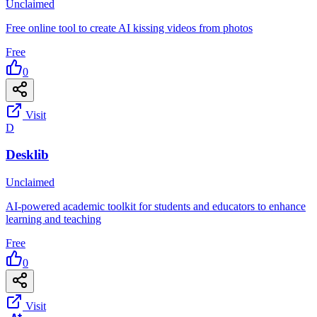
Unclaimed
Free online tool to create AI kissing videos from photos
Free
0
Visit
D
Desklib
Unclaimed
AI-powered academic toolkit for students and educators to enhance
learning and teaching
Free
0
Visit