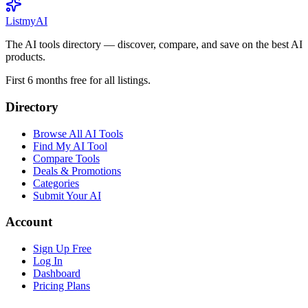
List
my
AI
The AI tools directory — discover, compare, and save on the best AI
products.
First 6 months free for all listings.
Directory
Browse All AI Tools
Find My AI Tool
Compare Tools
Deals & Promotions
Categories
Submit Your AI
Account
Sign Up Free
Log In
Dashboard
Pricing Plans