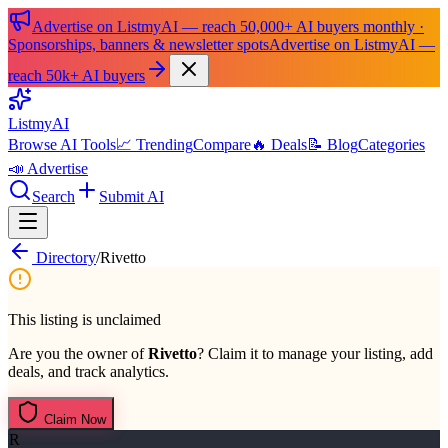
Advertise on ListmyAI — reach 50,000+ AI buyers monthly ·
Sponsorships, banners & newsletter spots
Advertise on ListmyAI —
reach 50k+ AI buyers
List
my
AI
Browse AI Tools
📈 Trending
Compare
🔥 Deals
📝 Blog
Categories
📣 Advertise
Search
Submit AI
Directory
/
Rivetto
This listing is unclaimed
Are you the owner of
Rivetto
? Claim it to manage your listing, add
deals, and track analytics.
Claim Now
R