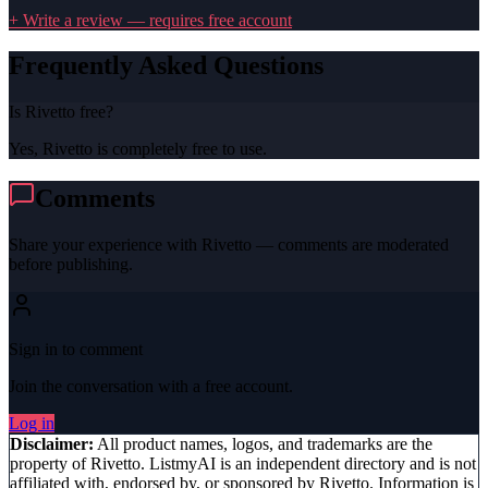
+ Write a review — requires free account
Frequently Asked Questions
Is Rivetto free?
Yes, Rivetto is completely free to use.
Comments
Share your experience with
Rivetto
— comments are moderated
before publishing.
Sign in to comment
Join the conversation with a free account.
Log in
Disclaimer:
All product names, logos, and trademarks are the
property of
Rivetto
. ListmyAI is an independent directory and is not
affiliated with, endorsed by, or sponsored by
Rivetto
. Information is