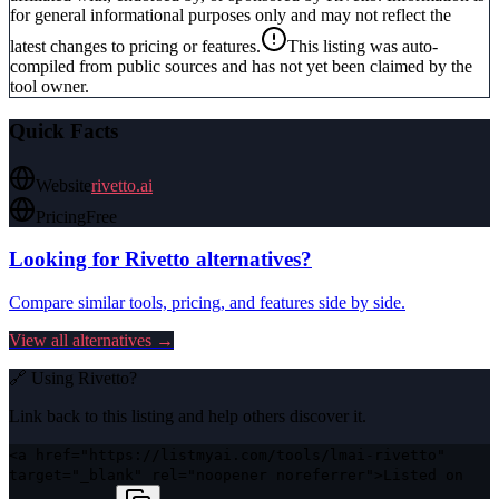
for general informational purposes only and may not reflect the
latest changes to pricing or features.
This listing was auto-
compiled from public sources and has not yet been claimed by the
tool owner.
Quick Facts
Website
rivetto.ai
Pricing
Free
Looking for
Rivetto
alternatives?
Compare similar tools, pricing, and features side by side.
View all alternatives →
🔗 Using
Rivetto
?
Link back to this listing and help others discover it.
<a href="https://listmyai.com/tools/lmai-rivetto"
target="_blank" rel="noopener noreferrer">Listed on