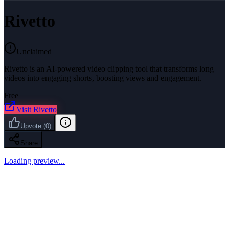
Rivetto
Unclaimed
Rivetto is an AI-powered video clipping tool that transforms long
videos into engaging shorts, boosting views and engagement.
Free
Visit
Rivetto
Upvote
(
0
)
Share
Loading preview...