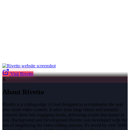
Visit
Rivetto
R
About
Rivetto
Rivetto is a cutting-edge AI tool designed to revolutionize the way
you create video content. It takes your long videos and instantly
converts them into engaging shorts, delivering results that matter to
you. Background and Development Rivetto was developed with the
aim of simplifying the video editing process. It's loved by over 5000