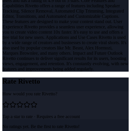
users and has a rating of 4.9 out of 5 stars. Core Features and
Capabilities Rivetto offers a range of features including Speaker
Tracking, Silence Removal, Automated Clip Trimming, Integrated
Editor, Transitions, and Automated and Customizable Captions.
These features are designed to make your content stand out. User
Experience Rivetto provides a seamless user experience, allowing
you to create video content 10x faster. It's easy to use and offers a
free trial for new users. Applications and Use Cases Rivetto is used
by a wide range of creators and businesses to create viral shorts. It's
also used by popular creators like Mr. Beast, Alex Hormozi,
Marques Brownlee, and many others. Impact and Future Outlook
Rivetto continues to deliver significant results for its users, boosting
views, engagement, and retention. It's constantly evolving, with new
features and improvements being added regularly.
Rate
Rivetto
How would you rate
Rivetto
?
Tap a star to rate · Requires a free account
No ratings yet. Be the first to rate
Rivetto
!