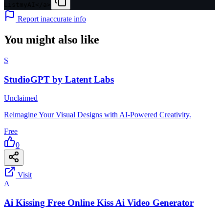
ListmyAI</a>
Report inaccurate info
You might also like
S
StudioGPT by Latent Labs
Unclaimed
Reimagine Your Visual Designs with AI-Powered Creativity.
Free
0
Visit
A
Ai Kissing Free Online Kiss Ai Video Generator