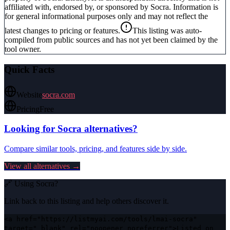
affiliated with, endorsed by, or sponsored by
Socra
. Information is
for general informational purposes only and may not reflect the
latest changes to pricing or features.
This listing was auto-
compiled from public sources and has not yet been claimed by the
tool owner.
Quick Facts
Website
socra.com
Pricing
Free
Looking for
Socra
alternatives?
Compare similar tools, pricing, and features side by side.
View all alternatives →
🔗 Using
Socra
?
Link back to this listing and help others discover it.
<a href="https://listmyai.com/tools/lmai-socra"
target="_blank" rel="noopener noreferrer">Listed on