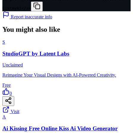
ListmyAI</a>
Report inaccurate info
You might also like
S
StudioGPT by Latent Labs
Unclaimed
Reimagine Your Visual Designs with AI-Powered Creativity.
Free
0
Visit
A
Ai Kissing Free Online Kiss Ai Video Generator