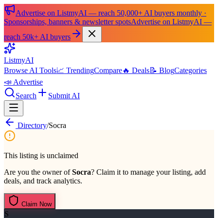
Advertise on ListmyAI — reach 50,000+ AI buyers monthly ·
Sponsorships, banners & newsletter spots
Advertise on ListmyAI —
reach 50k+ AI buyers
List
my
AI
Browse AI Tools
📈 Trending
Compare
🔥 Deals
📝 Blog
Categories
📣 Advertise
Search
Submit AI
Directory
/
Socra
This listing is unclaimed
Are you the owner of
Socra
? Claim it to manage your listing, add
deals, and track analytics.
Claim Now
S