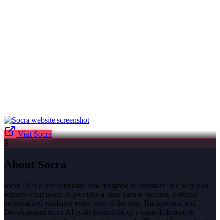
Visit
Socra
S
About
Socra
socra AI is a revolutionary tool designed to transform the way you
achieve your goals. It provides a clear path to success, offering
personalized guidance every step of the way. Background and
Development socra AI is the brainchild of a team dedicated to