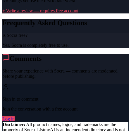
No ratings yet. Be the first to rate
Socra
!
+ Write a review — requires free account
Frequently Asked Questions
Is Socra free?
Yes, Socra is completely free to use.
Comments
Share your experience with
Socra
— comments are moderated
before publishing.
Sign in to comment
Join the conversation with a free account.
Log in
Disclaimer:
All product names, logos, and trademarks are the
property of
Socra
. ListmyAI is an independent directory and is not