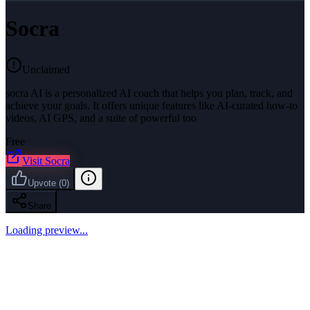
Socra
Unclaimed
socra AI is a personalized AI coach that helps you plan, track, and
achieve your goals. It offers unique features like AI-curated how-to
videos, AI GPS, and a suite of powerful too
Free
Visit
Socra
Upvote
(
0
)
Share
Loading preview...