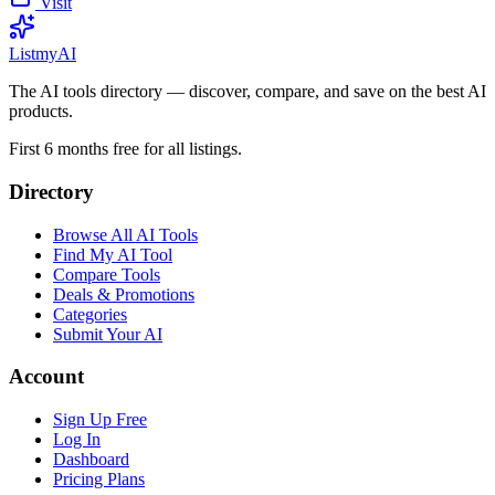
Visit
List
my
AI
The AI tools directory — discover, compare, and save on the best AI
products.
First 6 months free for all listings.
Directory
Browse All AI Tools
Find My AI Tool
Compare Tools
Deals & Promotions
Categories
Submit Your AI
Account
Sign Up Free
Log In
Dashboard
Pricing Plans