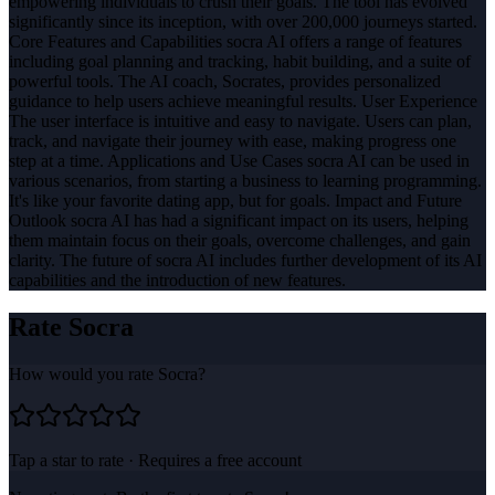
empowering individuals to crush their goals. The tool has evolved
significantly since its inception, with over 200,000 journeys started.
Core Features and Capabilities socra AI offers a range of features
including goal planning and tracking, habit building, and a suite of
powerful tools. The AI coach, Socrates, provides personalized
guidance to help users achieve meaningful results. User Experience
The user interface is intuitive and easy to navigate. Users can plan,
track, and navigate their journey with ease, making progress one
step at a time. Applications and Use Cases socra AI can be used in
various scenarios, from starting a business to learning programming.
It's like your favorite dating app, but for goals. Impact and Future
Outlook socra AI has had a significant impact on its users, helping
them maintain focus on their goals, overcome challenges, and gain
clarity. The future of socra AI includes further development of its AI
capabilities and the introduction of new features.
Rate
Socra
How would you rate
Socra
?
Tap a star to rate · Requires a free account