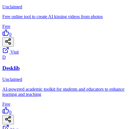
Unclaimed
Free online tool to create AI kissing videos from photos
Free
0
Visit
D
Desklib
Unclaimed
AI-powered academic toolkit for students and educators to enhance
learning and teaching
Free
0