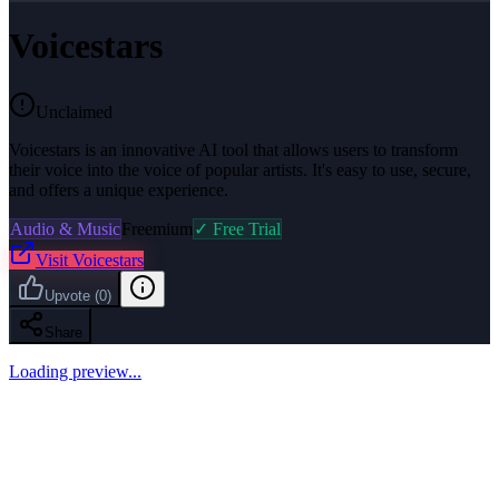
Voicestars
Unclaimed
Voicestars is an innovative AI tool that allows users to transform
their voice into the voice of popular artists. It's easy to use, secure,
and offers a unique experience.
Audio & Music
Freemium
✓ Free Trial
Visit
Voicestars
Upvote
(
0
)
Share
Loading preview...