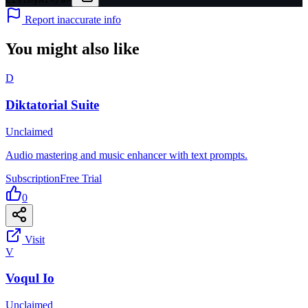
Report inaccurate info
You might also like
D
Diktatorial Suite
Unclaimed
Audio mastering and music enhancer with text prompts.
Subscription
Free Trial
0
Visit
V
Voqul Io
Unclaimed