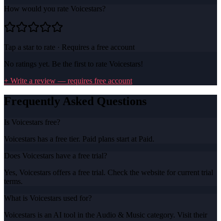
How would you rate
Voicestars
?
Tap a star to rate · Requires a free account
No ratings yet. Be the first to rate
Voicestars
!
+ Write a review — requires free account
Frequently Asked Questions
Is Voicestars free?
Voicestars has a free tier. Paid plans start at Paid.
Does Voicestars have a free trial?
Yes, Voicestars offers a free trial. Check the website for current trial
terms.
What is Voicestars used for?
Voicestars is an AI tool in the Audio & Music category. Visit their