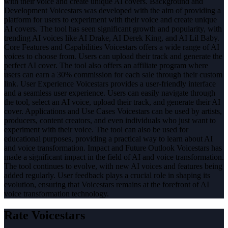
with their voice and create unique AI covers. Background and
Development Voicestars was developed with the aim of providing a
platform for users to experiment with their voice and create unique
AI covers. The tool has seen significant growth and popularity, with
trending AI voices like AI Drake, AI Derek King, and AI Lil Baby.
Core Features and Capabilities Voicestars offers a wide range of AI
voices to choose from. Users can upload their track and generate the
perfect AI cover. The tool also offers an affiliate program where
users can earn a 30% commission for each sale through their custom
link. User Experience Voicestars provides a user-friendly interface
and a seamless user experience. Users can easily navigate through
the tool, select an AI voice, upload their track, and generate their AI
cover. Applications and Use Cases Voicestars can be used by artists,
producers, content creators, and even individuals who just want to
experiment with their voice. The tool can also be used for
educational purposes, providing a practical way to learn about AI
and voice transformation. Impact and Future Outlook Voicestars has
made a significant impact in the field of AI and voice transformation.
The tool continues to evolve, with new AI voices and features being
added regularly. User feedback plays a crucial role in shaping its
evolution, ensuring that Voicestars remains at the forefront of AI
voice transformation technology.
Rate
Voicestars