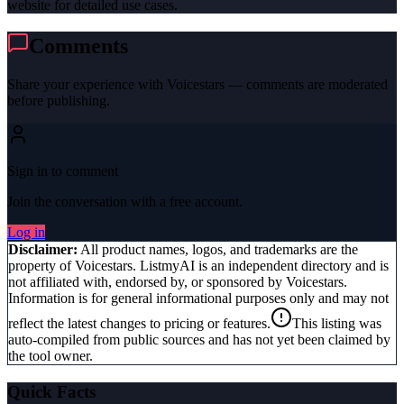
website for detailed use cases.
Comments
Share your experience with
Voicestars
— comments are moderated
before publishing.
Sign in to comment
Join the conversation with a free account.
Log in
Disclaimer:
All product names, logos, and trademarks are the
property of
Voicestars
. ListmyAI is an independent directory and is
not affiliated with, endorsed by, or sponsored by
Voicestars
.
Information is for general informational purposes only and may not
reflect the latest changes to pricing or features.
This listing was
auto-compiled from public sources and has not yet been claimed by
the tool owner.
Quick Facts