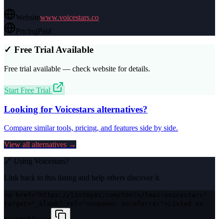
Website
www.voicestars.co
Pricing
Paid
✓ Free Trial Available
Free trial available — check website for details.
Start Free Trial
Looking for
Voicestars
alternatives?
Compare similar tools, pricing, and features side by side.
View all alternatives →
🔗 Using
Voicestars
?
Link back to this listing and help others discover it.
<a href="https://listmyai.com/tools/lmai-voicestars"
target="_blank" rel="noopener noreferrer">Listed on
ListmyAI</a>