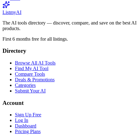
List
my
AI
The AI tools directory — discover, compare, and save on the best AI
products.
First 6 months free for all listings.
Directory
Browse All AI Tools
Find My AI Tool
Compare Tools
Deals & Promotions
Categories
Submit Your AI
Account
Sign Up Free
Log In
Dashboard
Pricing Plans