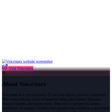
Visit
Voicestars
V
About
Voicestars
Voicestars is a revolutionary AI tool that allows users to transform
their voice into the voice of popular artists like Drake, Rihanna,
Ariana Grande, and many more. This tool is not just for artists,
producers, or content creators, but anyone who wants to experiment