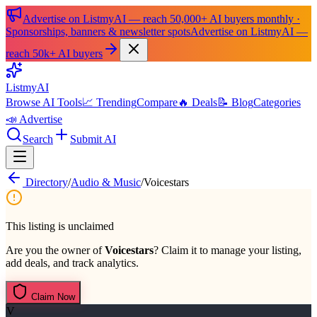
Advertise on ListmyAI — reach 50,000+ AI buyers monthly ·
Sponsorships, banners & newsletter spots
Advertise on ListmyAI —
reach 50k+ AI buyers
List
my
AI
Browse AI Tools
📈 Trending
Compare
🔥 Deals
📝 Blog
Categories
📣 Advertise
Search
Submit AI
Directory
/
Audio & Music
/
Voicestars
This listing is unclaimed
Are you the owner of
Voicestars
? Claim it to manage your listing,
add deals, and track analytics.
Claim Now
V