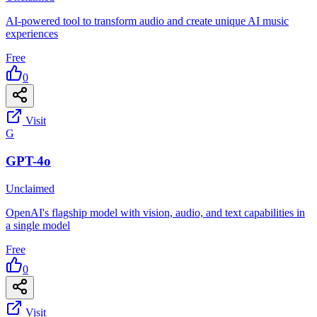
AI-powered tool to transform audio and create unique AI music
experiences
Free
0
Visit
G
GPT-4o
Unclaimed
OpenAI's flagship model with vision, audio, and text capabilities in
a single model
Free
0
Visit