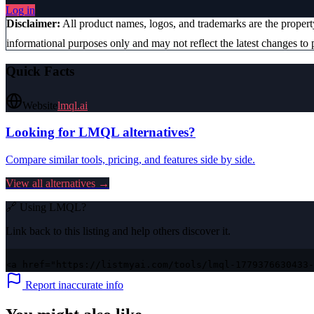
Log in
Disclaimer:
All product names, logos, and trademarks are the proper
informational purposes only and may not reflect the latest changes to p
Quick Facts
Website
lmql.ai
Looking for
LMQL
alternatives?
Compare similar tools, pricing, and features side by side.
View all alternatives →
🔗 Using
LMQL
?
Link back to this listing and help others discover it.
<a href="https://listmyai.com/tools/lmql-1779376630433-
Report inaccurate info