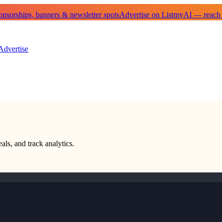
sorships, banners & newsletter spots
Advertise on ListmyAI — reach
Advertise
als, and track analytics.