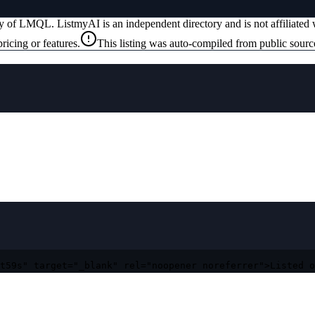
ty of
LMQL
. ListmyAI is an independent directory and is not affiliate
ricing or features.
This listing was auto-compiled from public sourc
t59s" target="_blank" rel="noopener noreferrer">Listed o