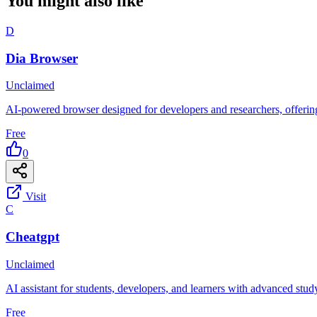
You might also like
D
Dia Browser
Unclaimed
AI-powered browser designed for developers and researchers, offering 
Free
0
Visit
C
Cheatgpt
Unclaimed
AI assistant for students, developers, and learners with advanced stud
Free