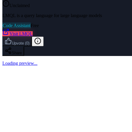
Unclaimed
LMQL is a query language for large language models
Code Assistant
Free
Visit
LMQL
Upvote
(
0
)
Share
Loading preview...