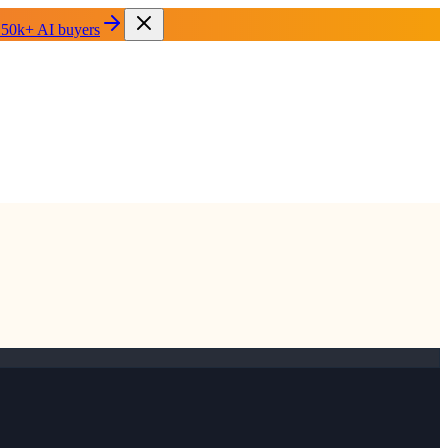
 50k+ AI buyers