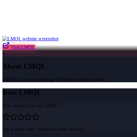
Visit
LMQL
L
About
LMQL
LMQL is a query language for large language models.
Rate
LMQL
How would you rate
LMQL
?
Tap a star to rate · Requires a free account