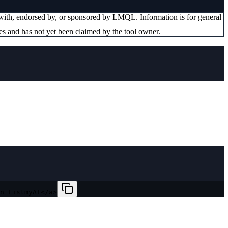
d with, endorsed by, or sponsored by
LMQL
. Information is for general
es and has not yet been claimed by the tool owner.
n ListmyAI</a>