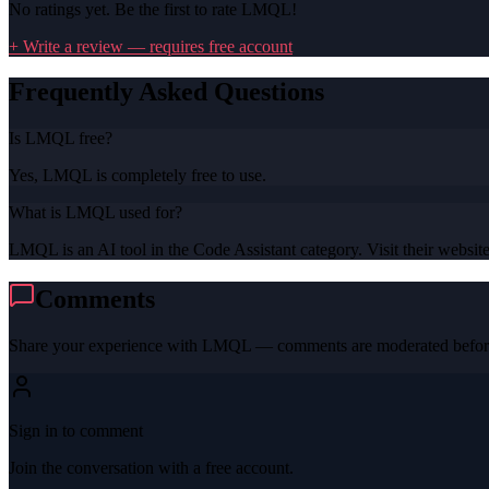
No ratings yet. Be the first to rate
LMQL
!
+ Write a review — requires free account
Frequently Asked Questions
Is LMQL free?
Yes, LMQL is completely free to use.
What is LMQL used for?
LMQL is an AI tool in the Code Assistant category. Visit their website 
Comments
Share your experience with
LMQL
— comments are moderated before
Sign in to comment
Join the conversation with a free account.