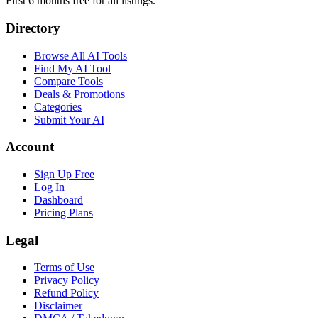
First 6 months free for all listings.
Directory
Browse All AI Tools
Find My AI Tool
Compare Tools
Deals & Promotions
Categories
Submit Your AI
Account
Sign Up Free
Log In
Dashboard
Pricing Plans
Legal
Terms of Use
Privacy Policy
Refund Policy
Disclaimer