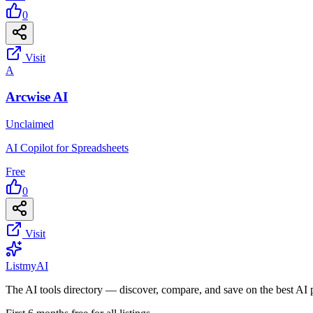
0
Visit
A
Arcwise AI
Unclaimed
AI Copilot for Spreadsheets
Free
0
Visit
List
my
AI
The AI tools directory — discover, compare, and save on the best AI 