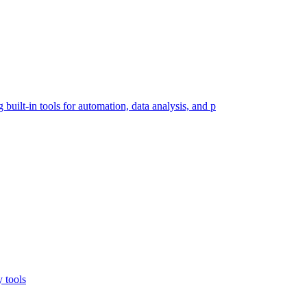
built-in tools for automation, data analysis, and p
y tools