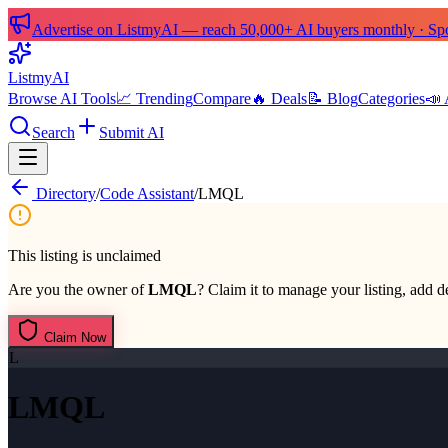
Advertise on ListmyAI — reach 50,000+ AI buyers monthly · Spon
List
my
AI
Browse AI Tools
📈 Trending
Compare
🔥 Deals
📝 Blog
Categories
📣 
Search
Submit AI
Directory
/
Code Assistant
/
LMQL
This listing is unclaimed
Are you the owner of
LMQL
? Claim it to manage your listing, add de
Claim Now
L
LMQL