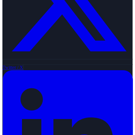
Twitter / X