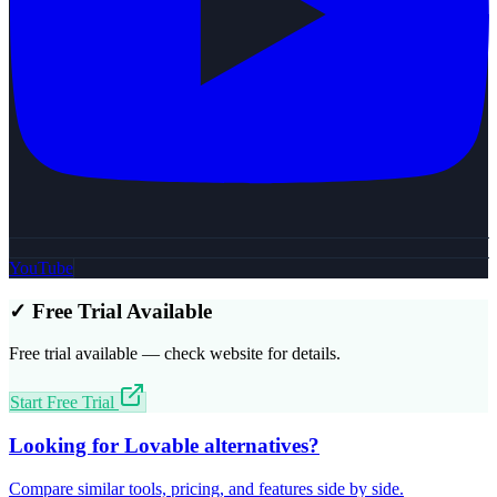
YouTube
✓ Free Trial Available
Free trial available — check website for details.
Start Free Trial
Looking for
Lovable
alternatives?
Compare similar tools, pricing, and features side by side.