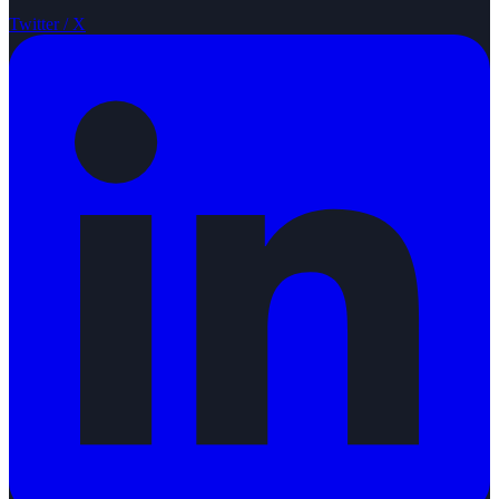
Twitter / X