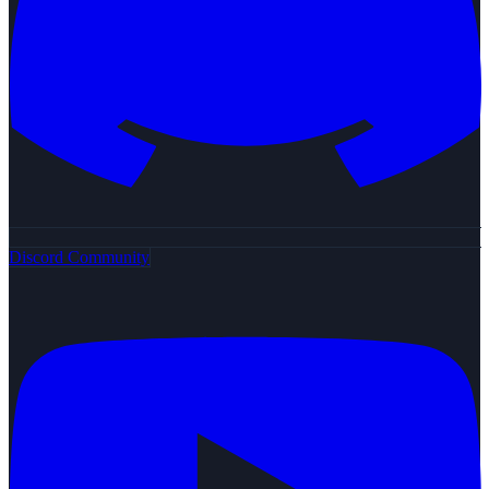
Discord Community