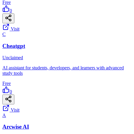
Free
0
Visit
C
Cheatgpt
Unclaimed
AI assistant for students, developers, and learners with advanced
study tools
Free
0
Visit
A
Arcwise AI