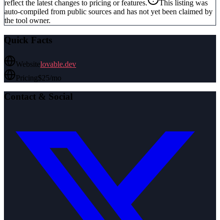
reflect the latest changes to pricing or features.
This listing was
auto-compiled from public sources and has not yet been claimed by
the tool owner.
Quick Facts
Website
lovable.dev
Pricing
$25/mo
Contact & Social