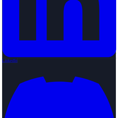
LinkedIn