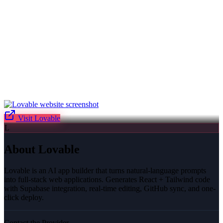
Visit
Lovable
L
About
Lovable
Lovable is an AI app builder that turns natural-language prompts
into full-stack web applications. Generates React + Tailwind code
with Supabase integration, real-time editing, GitHub sync, and one-
click deploy.
Contact the Provider