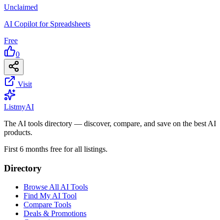
Unclaimed
AI Copilot for Spreadsheets
Free
0
Visit
List
my
AI
The AI tools directory — discover, compare, and save on the best AI
products.
First 6 months free for all listings.
Directory
Browse All AI Tools
Find My AI Tool
Compare Tools
Deals & Promotions