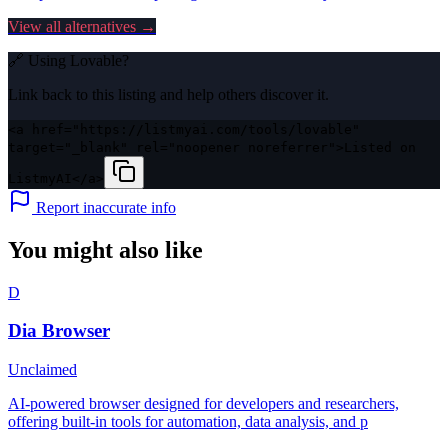
View all alternatives →
🔗 Using
Lovable
?
Link back to this listing and help others discover it.
<a href="https://listmyai.com/tools/lovable"
target="_blank" rel="noopener noreferrer">Listed on
ListmyAI</a>
Report inaccurate info
You might also like
D
Dia Browser
Unclaimed
AI-powered browser designed for developers and researchers,
offering built-in tools for automation, data analysis, and p