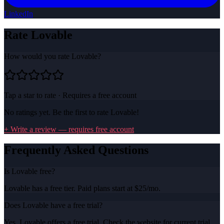
LinkedIn
Rate
Lovable
How would you rate
Lovable
?
Tap a star to rate · Requires a free account
No ratings yet. Be the first to rate
Lovable
!
+ Write a review — requires free account
Frequently Asked Questions
Is Lovable free?
Lovable has a free tier. Paid plans start at $25/mo.
Does Lovable have a free trial?
Yes, Lovable offers a free trial. Check the website for current trial