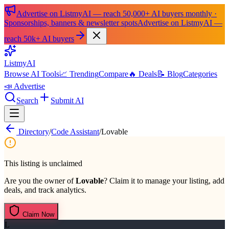
Advertise on ListmyAI — reach 50,000+ AI buyers monthly ·
Sponsorships, banners & newsletter spots
Advertise on ListmyAI —
reach 50k+ AI buyers
List
my
AI
Browse AI Tools
📈 Trending
Compare
🔥 Deals
📝 Blog
Categories
📣 Advertise
Search
Submit AI
Directory
/
Code Assistant
/
Lovable
This listing is unclaimed
Are you the owner of
Lovable
? Claim it to manage your listing, add
deals, and track analytics.
Claim Now
L