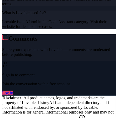
terms.
What is Lovable used for?
Lovable is an AI tool in the Code Assistant category. Visit their
website for detailed use cases.
Comments
Share your experience with
Lovable
— comments are moderated
before publishing.
Sign in to comment
Join the conversation with a free account.
Log in
Disclaimer:
All product names, logos, and trademarks are the
property of
Lovable
. ListmyAI is an independent directory and is
not affiliated with, endorsed by, or sponsored by
Lovable
.
Information is for general informational purposes only and may not