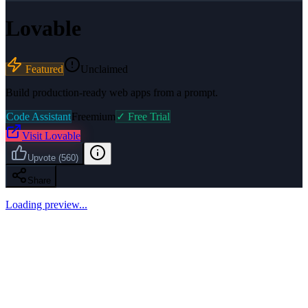
Lovable
Featured
Unclaimed
Build production-ready web apps from a prompt.
Code Assistant
Freemium
✓ Free Trial
Visit
Lovable
Upvote
(
560
)
Share
Loading preview...