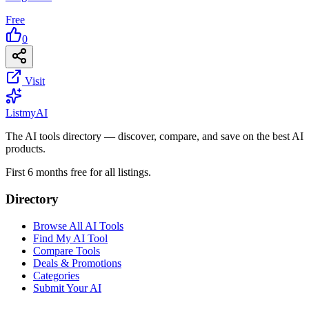
Free
0
Visit
List
my
AI
The AI tools directory — discover, compare, and save on the best AI
products.
First 6 months free for all listings.
Directory
Browse All AI Tools
Find My AI Tool
Compare Tools
Deals & Promotions
Categories
Submit Your AI