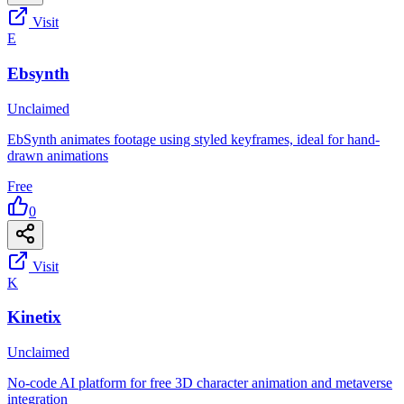
Visit
E
Ebsynth
Unclaimed
EbSynth animates footage using styled keyframes, ideal for hand-
drawn animations
Free
0
Visit
K
Kinetix
Unclaimed
No-code AI platform for free 3D character animation and metaverse
integration