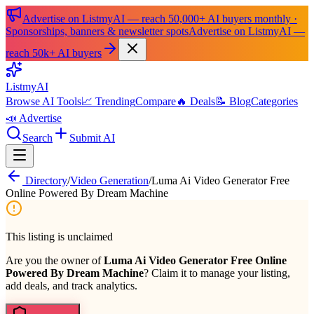
Advertise on ListmyAI — reach 50,000+ AI buyers monthly ·
Sponsorships, banners & newsletter spots
Advertise on ListmyAI —
reach 50k+ AI buyers
List
my
AI
Browse AI Tools
📈 Trending
Compare
🔥 Deals
📝 Blog
Categories
📣 Advertise
Search
Submit AI
Directory
/
Video Generation
/
Luma Ai Video Generator Free
Online Powered By Dream Machine
This listing is unclaimed
Are you the owner of
Luma Ai Video Generator Free Online
Powered By Dream Machine
? Claim it to manage your listing,
add deals, and track analytics.