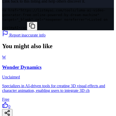
Link back to this listing and help others discover it.
<a href="https://listmyai.com/tools/luma-ai-video-
generator-free-online-powered-by-dream-machine"
target="_blank" rel="noopener noreferrer">Listed on
ListmyAI</a>
Report inaccurate info
You might also like
W
Wonder Dynamics
Unclaimed
Specializes in AI-driven tools for creating 3D visual effects and
character animation, enabling users to integrate 3D ch
Free
0