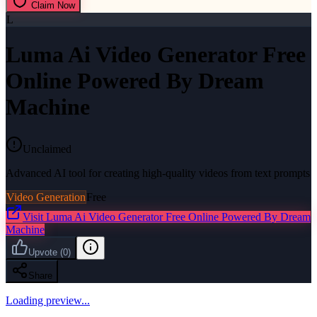
Claim Now
L
Luma Ai Video Generator Free
Online Powered By Dream
Machine
Unclaimed
Advanced AI tool for creating high-quality videos from text prompts
Video Generation
Free
Visit
Luma Ai Video Generator Free Online Powered By Dream
Machine
Upvote
(
0
)
Share
Loading preview...