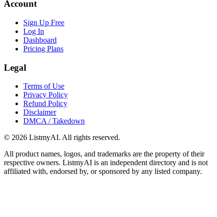
Account
Sign Up Free
Log In
Dashboard
Pricing Plans
Legal
Terms of Use
Privacy Policy
Refund Policy
Disclaimer
DMCA / Takedown
©
2026
ListmyAI. All rights reserved.
All product names, logos, and trademarks are the property of their
respective owners. ListmyAI is an independent directory and is not
affiliated with, endorsed by, or sponsored by any listed company.