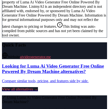
property of
Luma Ai Video Generator Free Online Powered By
Dream Machine
. ListmyAI is an independent directory and is not
affiliated with, endorsed by, or sponsored by
Luma Ai Video
Generator Free Online Powered By Dream Machine
. Information is
for general informational purposes only and may not reflect the
latest changes to pricing or features.
This listing was auto-
compiled from public sources and has not yet been claimed by the
tool owner.
Quick Facts
Website
aivideogenerator.me
Looking for
Luma Ai Video Generator Free Online
Powered By Dream Machine
alternatives?
Compare similar tools, pricing, and features side by side.
View all alternatives →
🔗 Using
Luma Ai Video Generator Free Online Powered By
Dream Machine
?