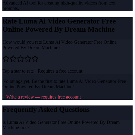
Advanced AI tool for creating high-quality videos from text
prompts.
Rate
Luma Ai Video Generator Free
Online Powered By Dream Machine
How would you rate
Luma Ai Video Generator Free Online
Powered By Dream Machine
?
Tap a star to rate · Requires a free account
No ratings yet. Be the first to rate
Luma Ai Video Generator Free
Online Powered By Dream Machine
!
+ Write a review — requires free account
Frequently Asked Questions
Is Luma Ai Video Generator Free Online Powered By Dream
Machine free?