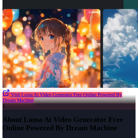
Visit
Luma Ai Video Generator Free Online Powered By
Dream Machine
L
About
Luma Ai Video Generator Free
Online Powered By Dream Machine