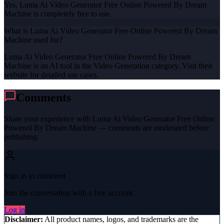
Yes, Luma Ai Video Generator Free Online Powered By Dream
Machine is completely free to use.
What is Luma Ai Video Generator Free Online Powered By Dream
Machine used for?
Luma Ai Video Generator Free Online Powered By Dream
Machine is an AI tool in the Video Generation category. Visit their
website for detailed use cases.
Comments
Share your experience with
Luma Ai Video Generator Free Online
Powered By Dream Machine
— comments are moderated before
publishing.
Sign in to comment
Join the conversation with a free account.
Log in
Disclaimer:
All product names, logos, and trademarks are the