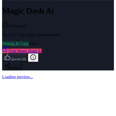
Magic Dash Ai
Unclaimed
XLGAV is an adult content website
Writing & Copy
Free
Visit
Magic Dash Ai
Upvote
(
0
)
Share
Loading preview...