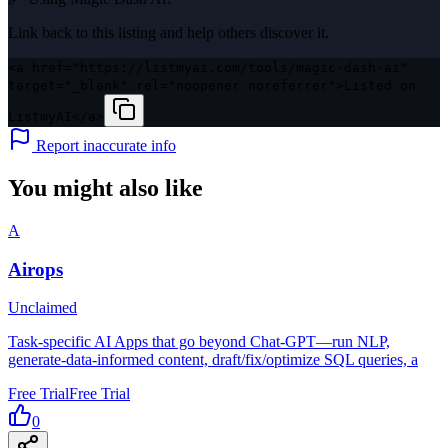
Link back to this listing and help others discover it.
<a href="https://listmyai.com/tools/magic-dash-ai"
target="_blank" rel="noopener noreferrer">Listed on
ListmyAI</a>
Report inaccurate info
You might also like
A
Airops
Unclaimed
Task-specific AI Apps that go beyond Chat-GPT—run NLP,
generate-data-informed content, draft/fix/optimize SQL queries, a
Free Trial
Free Trial
0