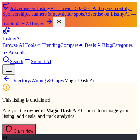
Advertise on ListmyAI — reach 50,000+ AI buyers monthly ·
Sponsorships, banners & newsletter spots
Advertise on ListmyAI —
reach 50k+ AI buyers
List
my
AI
Browse AI Tools
📈 Trending
Compare
🔥 Deals
📝 Blog
Categories
📣 Advertise
Search
Submit AI
Directory
/
Writing & Copy
/
Magic Dash Ai
This listing is unclaimed
Are you the owner of
Magic Dash Ai
? Claim it to manage your
listing, add deals, and track analytics.
Claim Now
M