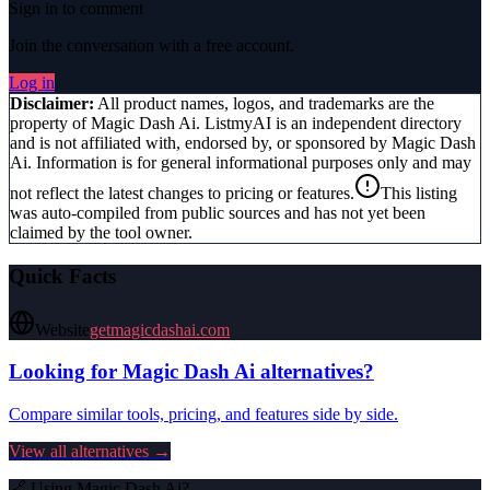
Sign in to comment
Join the conversation with a free account.
Log in
Disclaimer:
All product names, logos, and trademarks are the
property of
Magic Dash Ai
. ListmyAI is an independent directory
and is not affiliated with, endorsed by, or sponsored by
Magic Dash
Ai
. Information is for general informational purposes only and may
not reflect the latest changes to pricing or features.
This listing
was auto-compiled from public sources and has not yet been
claimed by the tool owner.
Quick Facts
Website
getmagicdashai.com
Looking for
Magic Dash Ai
alternatives?
Compare similar tools, pricing, and features side by side.
View all alternatives →
🔗 Using
Magic Dash Ai
?