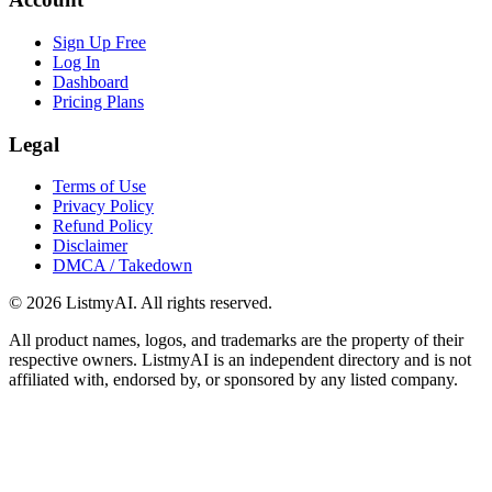
Sign Up Free
Log In
Dashboard
Pricing Plans
Legal
Terms of Use
Privacy Policy
Refund Policy
Disclaimer
DMCA / Takedown
©
2026
ListmyAI. All rights reserved.
All product names, logos, and trademarks are the property of their
respective owners. ListmyAI is an independent directory and is not
affiliated with, endorsed by, or sponsored by any listed company.