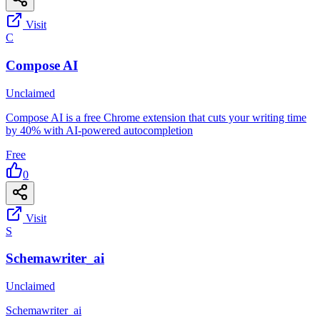
Visit
C
Compose AI
Unclaimed
Compose AI is a free Chrome extension that cuts your writing time
by 40% with AI-powered autocompletion
Free
0
Visit
S
Schemawriter_ai
Unclaimed
Schemawriter_ai