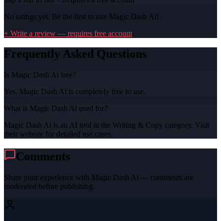
No ratings yet. Be the first to rate
Magic Dash Ai
!
+ Write a review — requires free account
Frequently Asked Questions
Is Magic Dash Ai free?
Yes, Magic Dash Ai is completely free to use.
What is Magic Dash Ai used for?
Magic Dash Ai is an AI tool in the Writing & Copy category. Visit
their website for detailed use cases.
Comments
Share your experience with
Magic Dash Ai
— comments are
moderated before publishing.