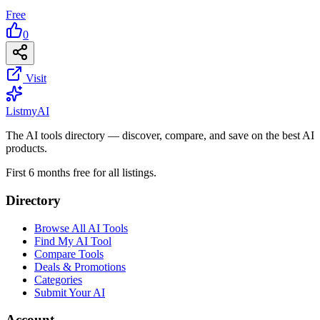
Free
0
Visit
List
my
AI
The AI tools directory — discover, compare, and save on the best AI
products.
First 6 months free for all listings.
Directory
Browse All AI Tools
Find My AI Tool
Compare Tools
Deals & Promotions
Categories
Submit Your AI
Account