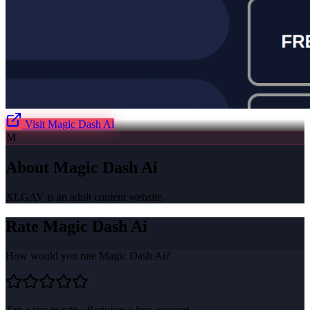
Visit
Magic Dash Ai
M
About
Magic Dash Ai
XLGAV is an adult content website.
Rate
Magic Dash Ai
How would you rate
Magic Dash Ai
?
Tap a star to rate · Requires a free account