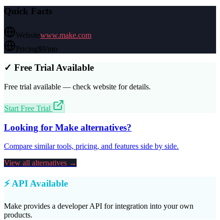
Quick Facts
Website
www.make.com
Pricing
$9/mo
✓ Free Trial Available
Free trial available — check website for details.
Start Free Trial
Looking for
Make
alternatives?
Compare similar tools, pricing, and features side by side.
View all alternatives →
⚡ API Available
Make
provides a developer API for integration into your own
products.