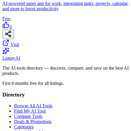
AI-powered super app for work, integrating tasks, projects, calendar,
and more to boost productivity
Free
0
Visit
List
my
AI
The AI tools directory — discover, compare, and save on the best AI
products.
First 6 months free for all listings.
Directory
Browse All AI Tools
Find My AI Tool
Compare Tools
Deals & Promotions
Categories