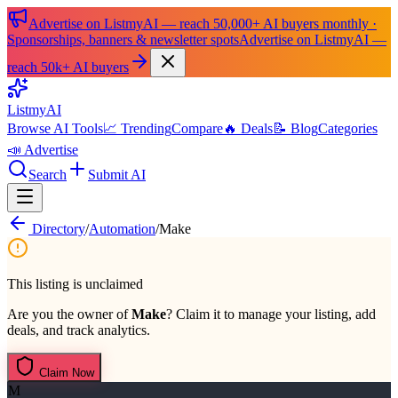
Advertise on ListmyAI — reach 50,000+ AI buyers monthly ·
Sponsorships, banners & newsletter spots
Advertise on ListmyAI —
reach 50k+ AI buyers
List
my
AI
Browse AI Tools
📈 Trending
Compare
🔥 Deals
📝 Blog
Categories
📣 Advertise
Search
Submit AI
Directory
/
Automation
/
Make
This listing is unclaimed
Are you the owner of
Make
? Claim it to manage your listing, add
deals, and track analytics.
Claim Now
M