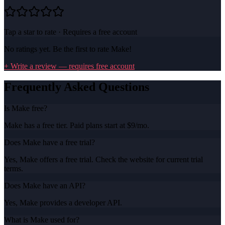
Tap a star to rate · Requires a free account
No ratings yet. Be the first to rate
Make
!
+ Write a review — requires free account
Frequently Asked Questions
Is Make free?
Make has a free tier. Paid plans start at $9/mo.
Does Make have a free trial?
Yes, Make offers a free trial. Check the website for current trial
terms.
Does Make have an API?
Yes, Make provides a developer API.
What is Make used for?