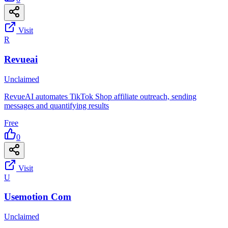
Visit
R
Revueai
Unclaimed
RevueAI automates TikTok Shop affiliate outreach, sending
messages and quantifying results
Free
0
Visit
U
Usemotion Com
Unclaimed