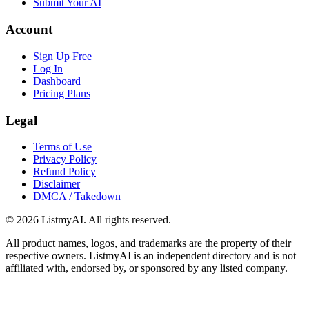
Submit Your AI
Account
Sign Up Free
Log In
Dashboard
Pricing Plans
Legal
Terms of Use
Privacy Policy
Refund Policy
Disclaimer
DMCA / Takedown
©
2026
ListmyAI. All rights reserved.
All product names, logos, and trademarks are the property of their
respective owners. ListmyAI is an independent directory and is not
affiliated with, endorsed by, or sponsored by any listed company.