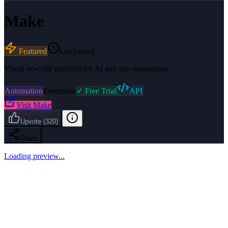
Make
Featured
Unclaimed
Visual no-code platform for AI and app automation.
Automation
Freemium
✓ Free Trial
API
Visit
Make
Upvote
(
320
)
Share
Loading preview...