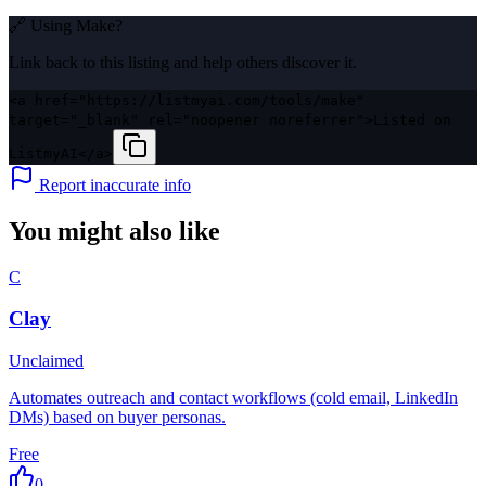
🔗 Using
Make
?
Link back to this listing and help others discover it.
<a href="https://listmyai.com/tools/make"
target="_blank" rel="noopener noreferrer">Listed on
ListmyAI</a>
Report inaccurate info
You might also like
C
Clay
Unclaimed
Automates outreach and contact workflows (cold email, LinkedIn
DMs) based on buyer personas.
Free
0