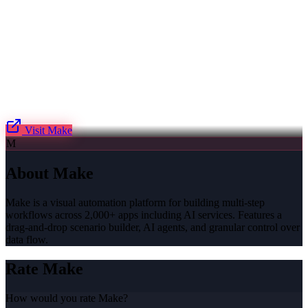
Visit
Make
M
About
Make
Make is a visual automation platform for building multi-step
workflows across 2,000+ apps including AI services. Features a
drag-and-drop scenario builder, AI agents, and granular control over
data flow.
Rate
Make
How would you rate
Make
?