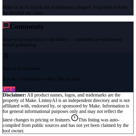
Make is an AI tool in the Automation category. Visit their website
for detailed use cases.
Comments
Share your experience with
Make
— comments are moderated
before publishing.
Sign in to comment
Join the conversation with a free account.
Log in
Disclaimer:
All product names, logos, and trademarks are the
property of
Make
. ListmyAI is an independent directory and is not
affiliated with, endorsed by, or sponsored by
Make
. Information is
for general informational purposes only and may not reflect the
latest changes to pricing or features.
This listing was auto-
compiled from public sources and has not yet been claimed by the
tool owner.