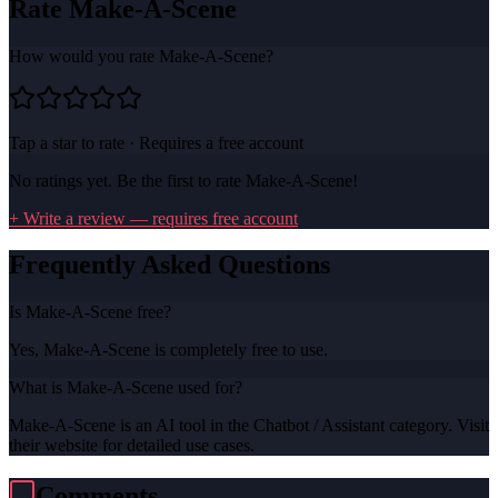
Rate
Make-A-Scene
How would you rate
Make-A-Scene
?
Tap a star to rate · Requires a free account
No ratings yet. Be the first to rate
Make-A-Scene
!
+ Write a review — requires free account
Frequently Asked Questions
Is Make-A-Scene free?
Yes, Make-A-Scene is completely free to use.
What is Make-A-Scene used for?
Make-A-Scene is an AI tool in the Chatbot / Assistant category. Visit
their website for detailed use cases.
Comments