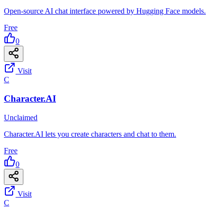
Open-source AI chat interface powered by Hugging Face models.
Free
0
Visit
C
Character.AI
Unclaimed
Character.AI lets you create characters and chat to them.
Free
0
Visit
C