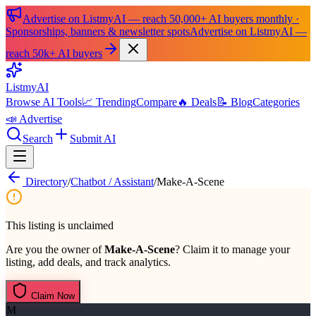
Advertise on ListmyAI — reach 50,000+ AI buyers monthly ·
Sponsorships, banners & newsletter spots
Advertise on ListmyAI —
reach 50k+ AI buyers
List
my
AI
Browse AI Tools
📈 Trending
Compare
🔥 Deals
📝 Blog
Categories
📣 Advertise
Search
Submit AI
Directory
/
Chatbot / Assistant
/
Make-A-Scene
This listing is unclaimed
Are you the owner of
Make-A-Scene
? Claim it to manage your
listing, add deals, and track analytics.
Claim Now
M