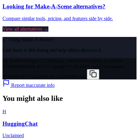
Looking for
Make-A-Scene
alternatives?
Compare similar tools, pricing, and features side by side.
View all alternatives →
🔗 Using
Make-A-Scene
?
Link back to this listing and help others discover it.
<a href="https://listmyai.com/tools/make-a-scene-
1779382046128-67tl" target="_blank" rel="noopener
noreferrer">Listed on ListmyAI</a>
Report inaccurate info
You might also like
H
HuggingChat
Unclaimed