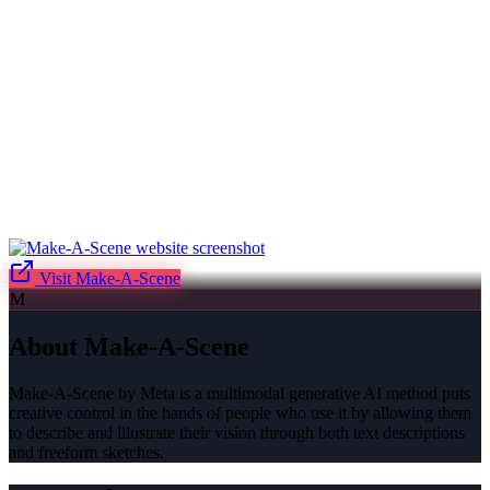
Visit
Make-A-Scene
M
About
Make-A-Scene
Make-A-Scene by Meta is a multimodal generative AI method puts
creative control in the hands of people who use it by allowing them
to describe and illustrate their vision through both text descriptions
and freeform sketches.