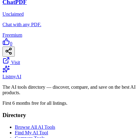
ChatPDF
Unclaimed
Chat with any PDF.
Freemium
0
Visit
List
my
AI
The AI tools directory — discover, compare, and save on the best AI
products.
First 6 months free for all listings.
Directory
Browse All AI Tools
Find My AI Tool