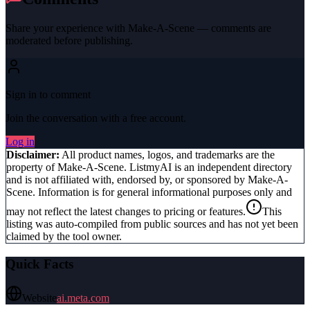
Share your experience with
Make-A-Scene
— comments are
moderated before publishing.
Sign in to comment
Join the conversation with a free account.
Log in
Disclaimer:
All product names, logos, and trademarks are the
property of
Make-A-Scene
. ListmyAI is an independent directory
and is not affiliated with, endorsed by, or sponsored by
Make-A-
Scene
. Information is for general informational purposes only and
may not reflect the latest changes to pricing or features.
This
listing was auto-compiled from public sources and has not yet been
claimed by the tool owner.
Quick Facts
Website
ai.meta.com