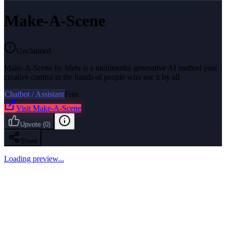
Make-A-Scene
Unclaimed
Make-A-Scene by Meta is a multimodal generative AI method puts
creative control in the hands of people who use it by all
Chatbot / Assistant
Free
Visit
Make-A-Scene
Upvote
(
0
)
Share
Loading preview...