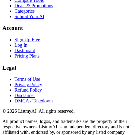
Compare Tools
Deals & Promotions
Categories
Submit Your AI
Account
Sign Up Free
Log In
Dashboard
Pricing Plans
Legal
Terms of Use
Privacy Policy
Refund Policy
Disclaimer
DMCA / Takedown
©
2026
ListmyAI. All rights reserved.
All product names, logos, and trademarks are the property of their
respective owners. ListmyAI is an independent directory and is not
affiliated with, endorsed by, or sponsored by any listed company.