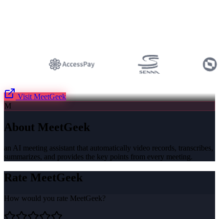
Visit
MeetGeek
M
About
MeetGeek
an AI meeting assistant that automatically video records, transcribes,
summarizes, and provides the key points from every meeting.
Rate
MeetGeek
How would you rate
MeetGeek
?