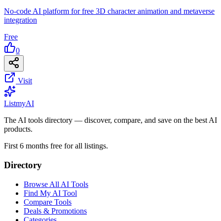
No-code AI platform for free 3D character animation and metaverse
integration
Free
0
Visit
List
my
AI
The AI tools directory — discover, compare, and save on the best AI
products.
First 6 months free for all listings.
Directory
Browse All AI Tools
Find My AI Tool
Compare Tools
Deals & Promotions
Categories