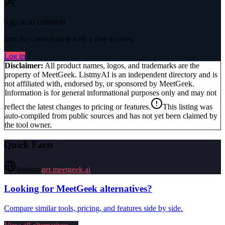
Sign in to comment
Join the conversation with a free account.
Log in
Disclaimer:
All product names, logos, and trademarks are the
property of
MeetGeek
. ListmyAI is an independent directory and is
not affiliated with, endorsed by, or sponsored by
MeetGeek
.
Information is for general informational purposes only and may not
reflect the latest changes to pricing or features.
This listing was
auto-compiled from public sources and has not yet been claimed by
the tool owner.
Quick Facts
Website
get.meetgeek.ai
Looking for
MeetGeek
alternatives?
Compare similar tools, pricing, and features side by side.