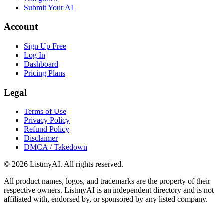
Submit Your AI
Account
Sign Up Free
Log In
Dashboard
Pricing Plans
Legal
Terms of Use
Privacy Policy
Refund Policy
Disclaimer
DMCA / Takedown
©
2026
ListmyAI. All rights reserved.
All product names, logos, and trademarks are the property of their
respective owners. ListmyAI is an independent directory and is not
affiliated with, endorsed by, or sponsored by any listed company.