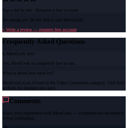
Tap a star to rate · Requires a free account
No ratings yet. Be the first to rate
MeetGeek
!
+ Write a review — requires free account
Frequently Asked Questions
Is MeetGeek free?
Yes, MeetGeek is completely free to use.
What is MeetGeek used for?
MeetGeek is an AI tool in the Video Generation category. Visit their
website for detailed use cases.
Comments
Share your experience with
MeetGeek
— comments are moderated
before publishing.