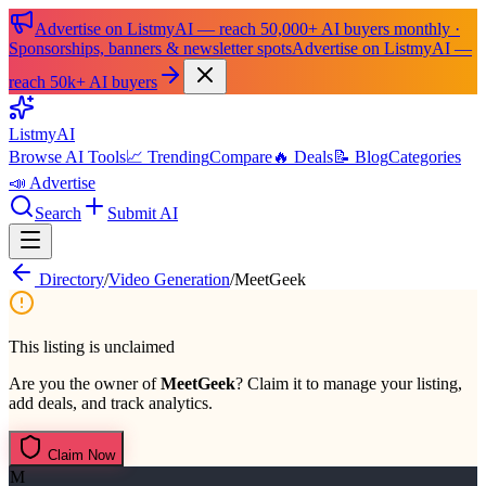
Advertise on ListmyAI — reach 50,000+ AI buyers monthly ·
Sponsorships, banners & newsletter spots
Advertise on ListmyAI —
reach 50k+ AI buyers
List
my
AI
Browse AI Tools
📈 Trending
Compare
🔥 Deals
📝 Blog
Categories
📣 Advertise
Search
Submit AI
Directory
/
Video Generation
/
MeetGeek
This listing is unclaimed
Are you the owner of
MeetGeek
? Claim it to manage your listing,
add deals, and track analytics.
Claim Now
M