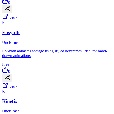
0
Visit
E
Ebsynth
Unclaimed
EbSynth animates footage using styled keyframes, ideal for hand-
drawn animations
Free
0
Visit
K
Kinetix
Unclaimed