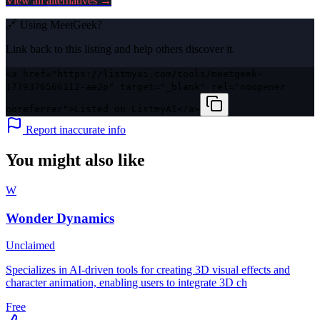
View all alternatives →
🔗 Using
MeetGeek
?
Link back to this listing and help others discover it.
<a href="https://listmyai.com/tools/meetgeek-
1779376566112-ae2p" target="_blank" rel="noopener
noreferrer">Listed on ListmyAI</a>
Report inaccurate info
You might also like
W
Wonder Dynamics
Unclaimed
Specializes in AI-driven tools for creating 3D visual effects and
character animation, enabling users to integrate 3D ch
Free