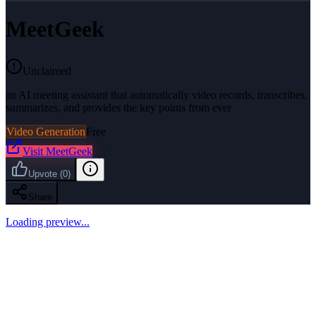
MeetGeek
Unclaimed
an AI meeting assistant that automatically video records, transcribes,
summarizes, and provides the key points from ever
Video Generation
Free
Visit
MeetGeek
Upvote
(
0
)
Share
Loading preview...