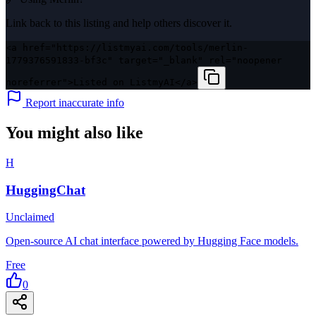
Link back to this listing and help others discover it.
<a href="https://listmyai.com/tools/merlin-
1779376591833-bf3c" target="_blank" rel="noopener
noreferrer">Listed on ListmyAI</a>
Report inaccurate info
You might also like
H
HuggingChat
Unclaimed
Open-source AI chat interface powered by Hugging Face models.
Free
0