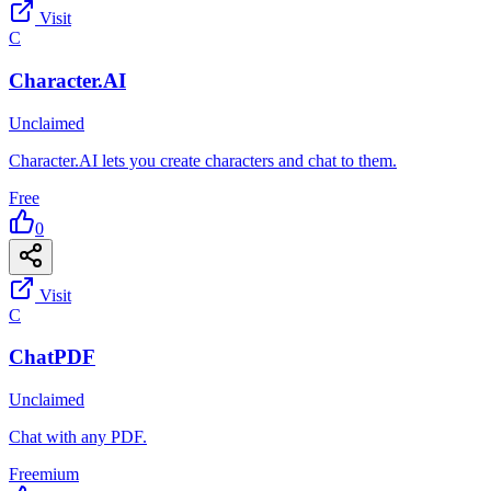
Visit
C
Character.AI
Unclaimed
Character.AI lets you create characters and chat to them.
Free
0
Visit
C
ChatPDF
Unclaimed
Chat with any PDF.
Freemium