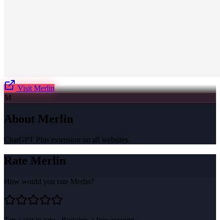
Visit
Merlin
M
About
Merlin
ChatGPT Plus extension on all websites.
Rate
Merlin
How would you rate
Merlin
?
Tap a star to rate · Requires a free account