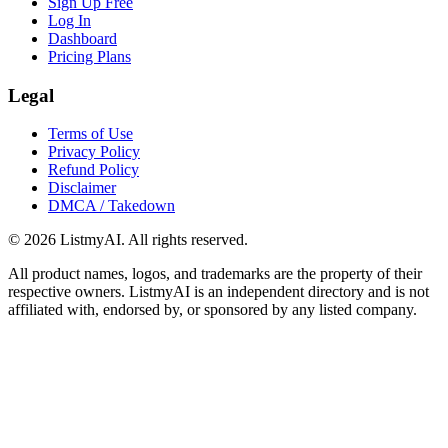
Sign Up Free
Log In
Dashboard
Pricing Plans
Legal
Terms of Use
Privacy Policy
Refund Policy
Disclaimer
DMCA / Takedown
©
2026
ListmyAI. All rights reserved.
All product names, logos, and trademarks are the property of their
respective owners. ListmyAI is an independent directory and is not
affiliated with, endorsed by, or sponsored by any listed company.