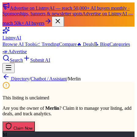
Advertise on ListmyAI — reach 50,000+ AI buyers monthly ·
Sponsorships, banners & newsletter spots
Advertise on ListmyAI —
reach 50k+ AI buyers
List
my
AI
Browse AI Tools
📈 Trending
Compare
🔥 Deals
📝 Blog
Categories
📣 Advertise
Search
Submit AI
Directory
/
Chatbot / Assistant
/
Merlin
This listing is unclaimed
Are you the owner of
Merlin
? Claim it to manage your listing, add
deals, and track analytics.
Claim Now
M