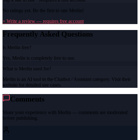
No ratings yet. Be the first to rate
Merlin
!
+ Write a review — requires free account
Frequently Asked Questions
Is Merlin free?
Yes, Merlin is completely free to use.
What is Merlin used for?
Merlin is an AI tool in the Chatbot / Assistant category. Visit their
website for detailed use cases.
Comments
Share your experience with
Merlin
— comments are moderated
before publishing.