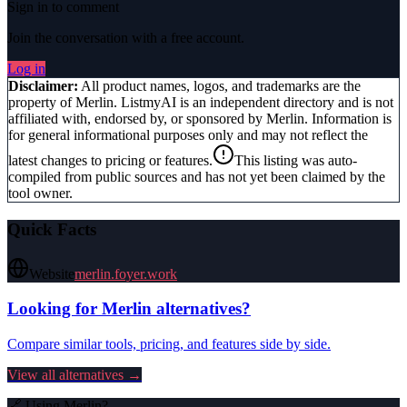
Sign in to comment
Join the conversation with a free account.
Log in
Disclaimer:
All product names, logos, and trademarks are the
property of
Merlin
. ListmyAI is an independent directory and is not
affiliated with, endorsed by, or sponsored by
Merlin
. Information is
for general informational purposes only and may not reflect the
latest changes to pricing or features.
This listing was auto-
compiled from public sources and has not yet been claimed by the
tool owner.
Quick Facts
Website
merlin.foyer.work
Looking for
Merlin
alternatives?
Compare similar tools, pricing, and features side by side.
View all alternatives →
🔗 Using
Merlin
?