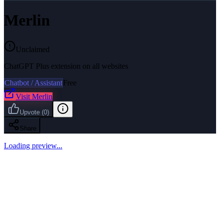
Merlin
Unclaimed
ChatGPT Plus extension on all websites
Chatbot / Assistant
Free
Visit
Merlin
Upvote
(
0
)
Share
Loading preview...