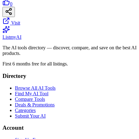
0
Visit
List
my
AI
The AI tools directory — discover, compare, and save on the best AI
products.
First 6 months free for all listings.
Directory
Browse All AI Tools
Find My AI Tool
Compare Tools
Deals & Promotions
Categories
Submit Your AI
Account