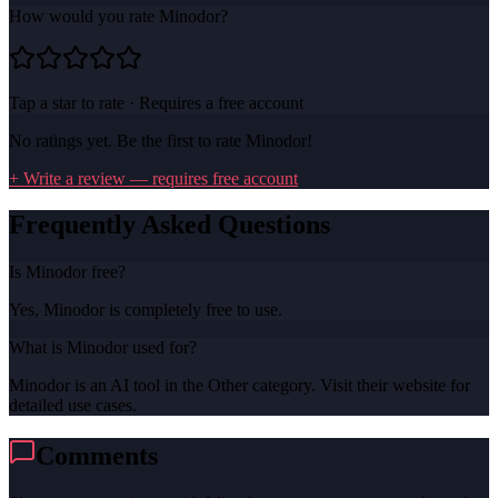
How would you rate
Minodor
?
Tap a star to rate · Requires a free account
No ratings yet. Be the first to rate
Minodor
!
+ Write a review — requires free account
Frequently Asked Questions
Is Minodor free?
Yes, Minodor is completely free to use.
What is Minodor used for?
Minodor is an AI tool in the Other category. Visit their website for
detailed use cases.
Comments