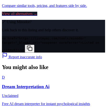
Compare similar tools, pricing, and features side by side.
View all alternatives →
🔗 Using
Minodor
?
Link back to this listing and help others discover it.
<a href="https://listmyai.com/tools/minodor"
target="_blank" rel="noopener noreferrer">Listed on
ListmyAI</a>
Report inaccurate info
You might also like
D
Dream Interpretation Ai
Unclaimed
Free AI dream interpreter for instant psychological insights