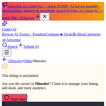
Advertise on ListmyAI — reach 50,000+ AI buyers monthly ·
Sponsorships, banners & newsletter spots
Advertise on ListmyAI —
reach 50k+ AI buyers
List
my
AI
Browse AI Tools
📈 Trending
Compare
🔥 Deals
📝 Blog
Categories
📣 Advertise
Search
Submit AI
Directory
/
Other
/
Minodor
This listing is unclaimed
Are you the owner of
Minodor
? Claim it to manage your listing,
add deals, and track analytics.
Claim Now
M