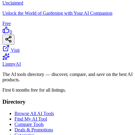
Unclaimed
Unlock the World of Gardening with Your AI Companion
Free
0
Visit
List
my
AI
The AI tools directory — discover, compare, and save on the best AI
products.
First 6 months free for all listings.
Directory
Browse All AI Tools
Find My AI Tool
Compare Tools
Deals & Promotions