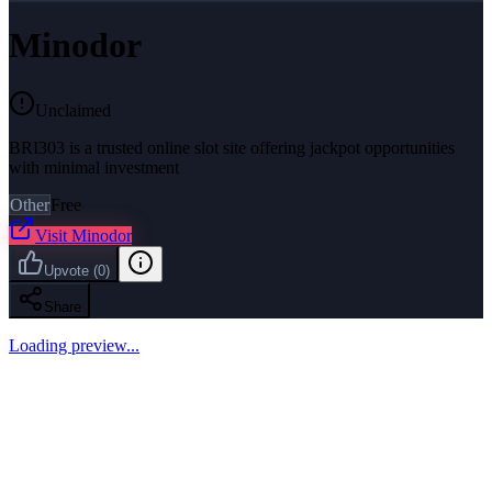
Minodor
Unclaimed
BRI303 is a trusted online slot site offering jackpot opportunities
with minimal investment
Other
Free
Visit
Minodor
Upvote
(
0
)
Share
Loading preview...