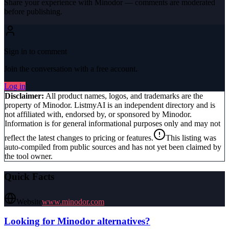
Share your experience with
Minodor
— comments are moderated
before publishing.
Sign in to comment
Join the conversation with a free account.
Log in
Disclaimer:
All product names, logos, and trademarks are the
property of
Minodor
. ListmyAI is an independent directory and is
not affiliated with, endorsed by, or sponsored by
Minodor
.
Information is for general informational purposes only and may not
reflect the latest changes to pricing or features.
This listing was
auto-compiled from public sources and has not yet been claimed by
the tool owner.
Quick Facts
Website
www.minodor.com
Looking for
Minodor
alternatives?