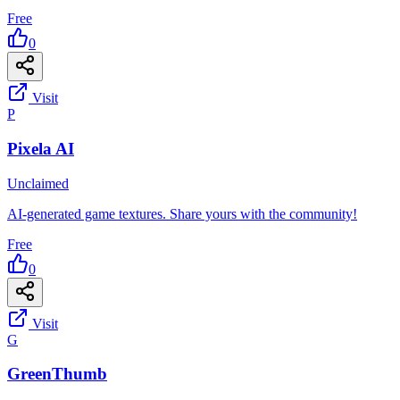
Free
0
Visit
P
Pixela AI
Unclaimed
AI-generated game textures. Share yours with the community!
Free
0
Visit
G
GreenThumb