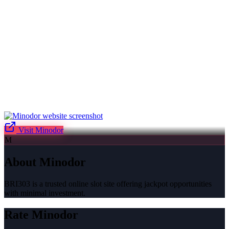
Visit
Minodor
M
About
Minodor
BRI303 is a trusted online slot site offering jackpot opportunities
with minimal investment.
Rate
Minodor