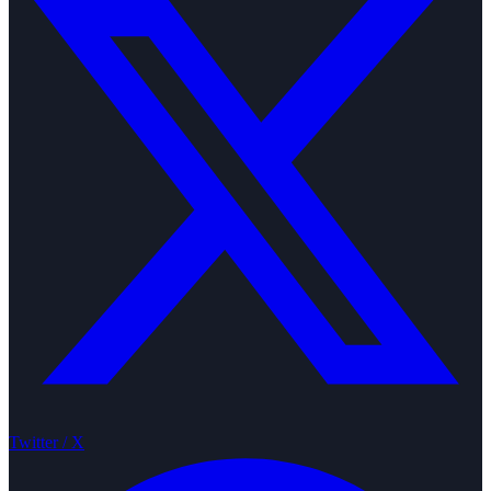
Twitter / X