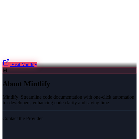
Visit
Mintlify
M
About
Mintlify
Mintlify: Streamline code documentation with one-click automation
for developers, enhancing code clarity and saving time.
Contact the Provider