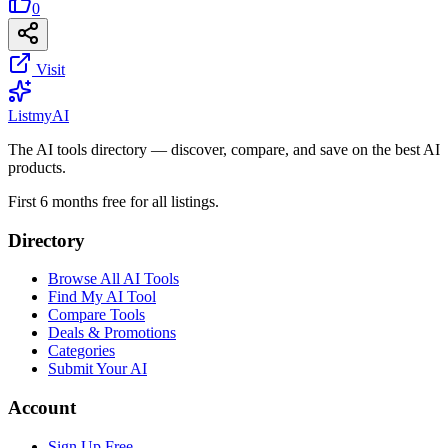
0
Visit
List
my
AI
The AI tools directory — discover, compare, and save on the best AI
products.
First 6 months free for all listings.
Directory
Browse All AI Tools
Find My AI Tool
Compare Tools
Deals & Promotions
Categories
Submit Your AI
Account
Sign Up Free