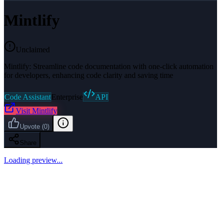
Mintlify
Unclaimed
Mintlify: Streamline code documentation with one-click automation
for developers, enhancing code clarity and saving time
Code Assistant
Enterprise
API
Visit
Mintlify
Upvote
(
0
)
Share
Loading preview...