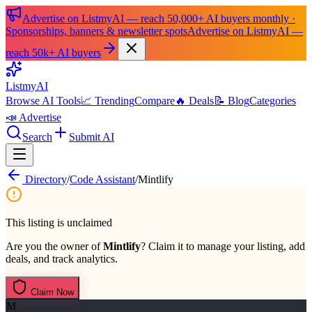
Advertise on ListmyAI — reach 50,000+ AI buyers monthly ·
Sponsorships, banners & newsletter spots
Advertise on ListmyAI —
reach 50k+ AI buyers
List
my
AI
Browse AI Tools
📈 Trending
Compare
🔥 Deals
📝 Blog
Categories
📣 Advertise
Search
Submit AI
Directory
/
Code Assistant
/
Mintlify
This listing is unclaimed
Are you the owner of
Mintlify
? Claim it to manage your listing, add
deals, and track analytics.
Claim Now
M