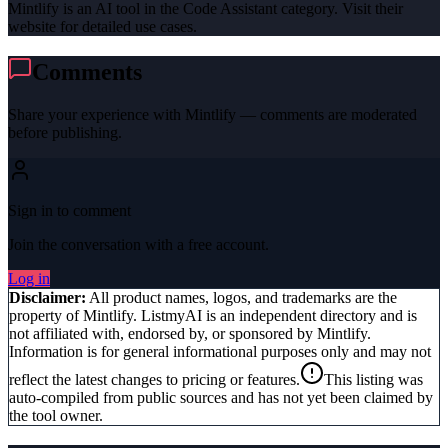
Mintlify is an AI tool in the Code Assistant category. Visit their
website for detailed use cases.
Comments
Share your experience with
Mintlify
— comments are moderated
before publishing.
Sign in to comment
Join the conversation with a free account.
Log in
Disclaimer:
All product names, logos, and trademarks are the
property of
Mintlify
. ListmyAI is an independent directory and is
not affiliated with, endorsed by, or sponsored by
Mintlify
.
Information is for general informational purposes only and may not
reflect the latest changes to pricing or features.
This listing was
auto-compiled from public sources and has not yet been claimed by
the tool owner.