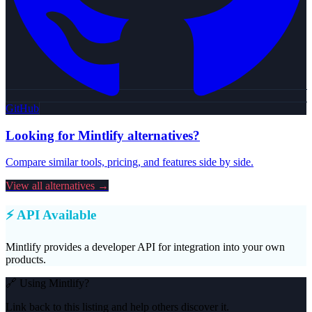
GitHub
Looking for
Mintlify
alternatives?
Compare similar tools, pricing, and features side by side.
View all alternatives →
⚡ API Available
Mintlify
provides a developer API for integration into your own
products.
🔗 Using
Mintlify
?
Link back to this listing and help others discover it.