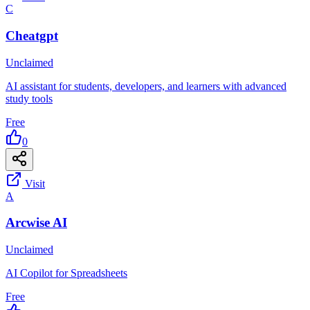
C
Cheatgpt
Unclaimed
AI assistant for students, developers, and learners with advanced
study tools
Free
0
Visit
A
Arcwise AI
Unclaimed
AI Copilot for Spreadsheets
Free