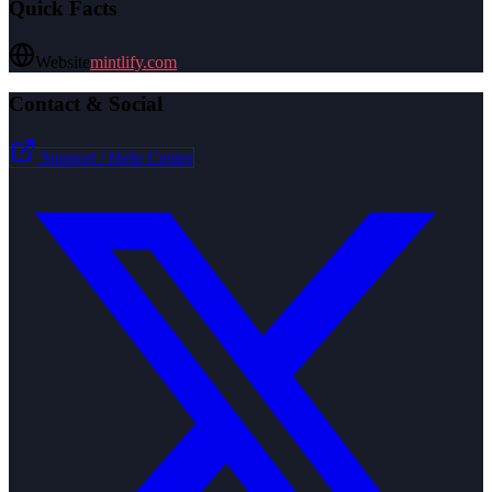
Quick Facts
Website
mintlify.com
Contact & Social
Support / Help Center