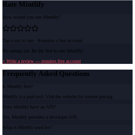
Rate
Mintlify
How would you rate
Mintlify
?
Tap a star to rate · Requires a free account
No ratings yet. Be the first to rate
Mintlify
!
+ Write a review — requires free account
Frequently Asked Questions
Is Mintlify free?
Mintlify is a paid tool. Visit the website for current pricing.
Does Mintlify have an API?
Yes, Mintlify provides a developer API.
What is Mintlify used for?