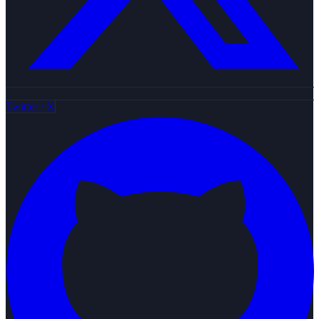
Twitter / X