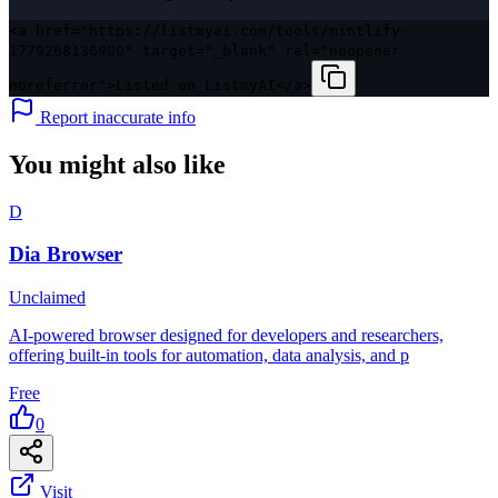
<a href="https://listmyai.com/tools/mintlify-
1779268136900" target="_blank" rel="noopener
noreferrer">Listed on ListmyAI</a>
Report inaccurate info
You might also like
D
Dia Browser
Unclaimed
AI-powered browser designed for developers and researchers,
offering built-in tools for automation, data analysis, and p
Free
0
Visit