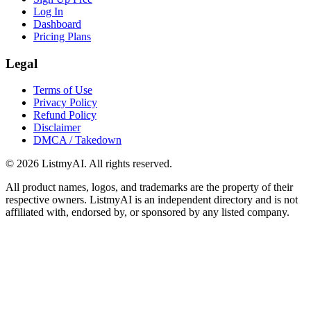
Log In
Dashboard
Pricing Plans
Legal
Terms of Use
Privacy Policy
Refund Policy
Disclaimer
DMCA / Takedown
©
2026
ListmyAI. All rights reserved.
All product names, logos, and trademarks are the property of their
respective owners. ListmyAI is an independent directory and is not
affiliated with, endorsed by, or sponsored by any listed company.