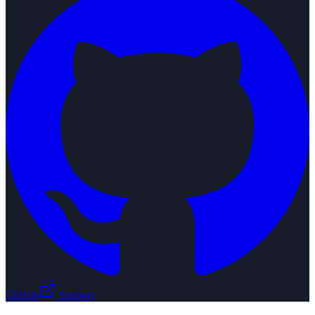
GitHub
Support