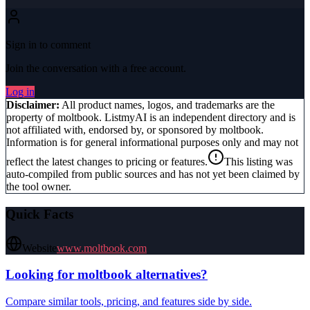
Sign in to comment
Join the conversation with a free account.
Log in
Disclaimer:
All product names, logos, and trademarks are the
property of
moltbook
. ListmyAI is an independent directory and is
not affiliated with, endorsed by, or sponsored by
moltbook
.
Information is for general informational purposes only and may not
reflect the latest changes to pricing or features.
This listing was
auto-compiled from public sources and has not yet been claimed by
the tool owner.
Quick Facts
Website
www.moltbook.com
Looking for
moltbook
alternatives?
Compare similar tools, pricing, and features side by side.