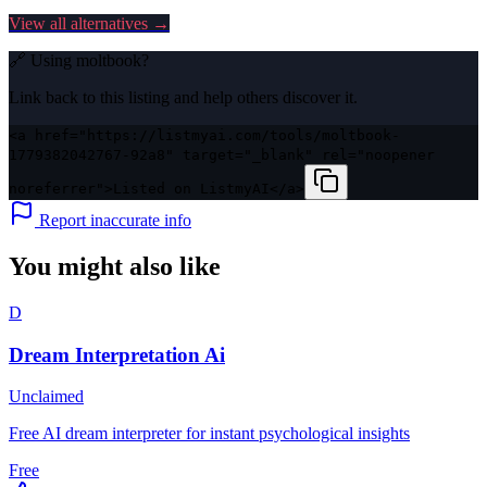
View all alternatives →
🔗 Using
moltbook
?
Link back to this listing and help others discover it.
<a href="https://listmyai.com/tools/moltbook-
1779382042767-92a8" target="_blank" rel="noopener
noreferrer">Listed on ListmyAI</a>
Report inaccurate info
You might also like
D
Dream Interpretation Ai
Unclaimed
Free AI dream interpreter for instant psychological insights
Free