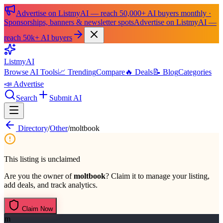
Advertise on ListmyAI — reach 50,000+ AI buyers monthly ·
Sponsorships, banners & newsletter spots
Advertise on ListmyAI —
reach 50k+ AI buyers
List
my
AI
Browse AI Tools
📈 Trending
Compare
🔥 Deals
📝 Blog
Categories
📣 Advertise
Search
Submit AI
Directory
/
Other
/
moltbook
This listing is unclaimed
Are you the owner of
moltbook
? Claim it to manage your listing,
add deals, and track analytics.
Claim Now
m