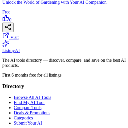
Unlock the World of Gardening with Your AI Companion
Free
0
Visit
List
my
AI
The AI tools directory — discover, compare, and save on the best AI
products.
First 6 months free for all listings.
Directory
Browse All AI Tools
Find My AI Tool
Compare Tools
Deals & Promotions
Categories
Submit Your AI