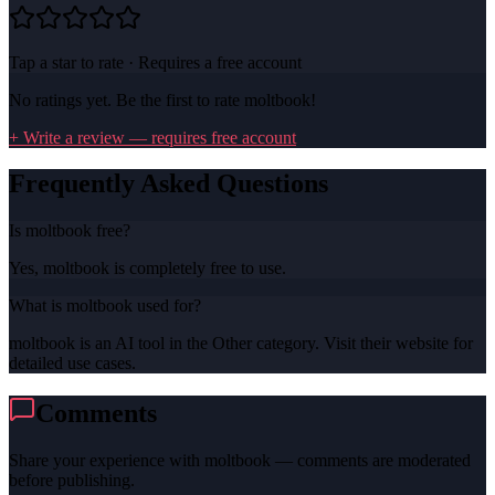
Tap a star to rate · Requires a free account
No ratings yet. Be the first to rate
moltbook
!
+ Write a review — requires free account
Frequently Asked Questions
Is moltbook free?
Yes, moltbook is completely free to use.
What is moltbook used for?
moltbook is an AI tool in the Other category. Visit their website for
detailed use cases.
Comments
Share your experience with
moltbook
— comments are moderated
before publishing.