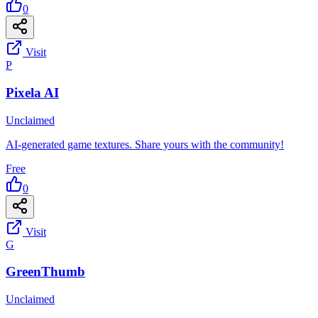
0
Visit
P
Pixela AI
Unclaimed
AI-generated game textures. Share yours with the community!
Free
0
Visit
G
GreenThumb
Unclaimed