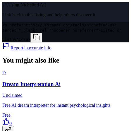
🔗 Using
Nichefind Ai
?
Link back to this listing and help others discover it.
<a href="https://listmyai.com/tools/nichefind-ai"
target="_blank" rel="noopener noreferrer">Listed on
ListmyAI</a>
Report inaccurate info
You might also like
D
Dream Interpretation Ai
Unclaimed
Free AI dream interpreter for instant psychological insights
Free
0