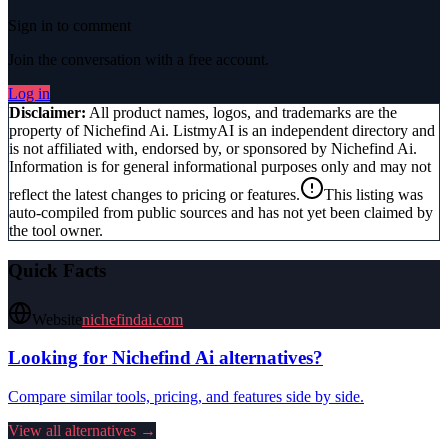
Sign in to comment
Join the conversation with a free account.
Log in
Disclaimer:
All product names, logos, and trademarks are the
property of
Nichefind Ai
. ListmyAI is an independent directory and
is not affiliated with, endorsed by, or sponsored by
Nichefind Ai
.
Information is for general informational purposes only and may not
reflect the latest changes to pricing or features.
This listing was
auto-compiled from public sources and has not yet been claimed by
the tool owner.
Quick Facts
Website
nichefindai.com
Looking for
Nichefind Ai
alternatives?
Compare similar tools, pricing, and features side by side.
View all alternatives →