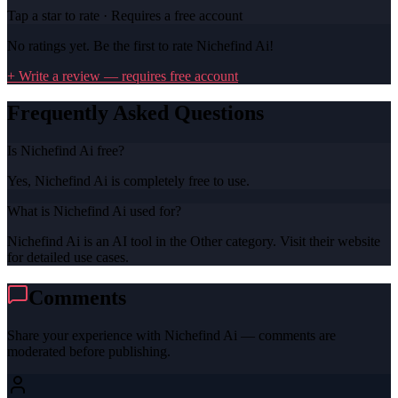
Tap a star to rate · Requires a free account
No ratings yet. Be the first to rate
Nichefind Ai
!
+ Write a review — requires free account
Frequently Asked Questions
Is Nichefind Ai free?
Yes, Nichefind Ai is completely free to use.
What is Nichefind Ai used for?
Nichefind Ai is an AI tool in the Other category. Visit their website
for detailed use cases.
Comments
Share your experience with
Nichefind Ai
— comments are
moderated before publishing.