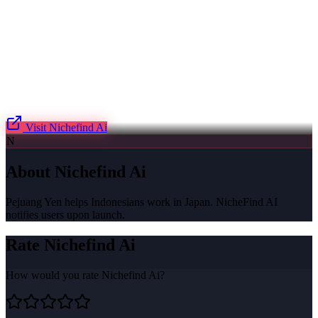
Visit
Nichefind Ai
N
About
Nichefind Ai
Pejuang Yen helps Indonesians work in Japan. NicheFind AI
notifies users upon launch.
Rate
Nichefind Ai
How would you rate
Nichefind Ai
?