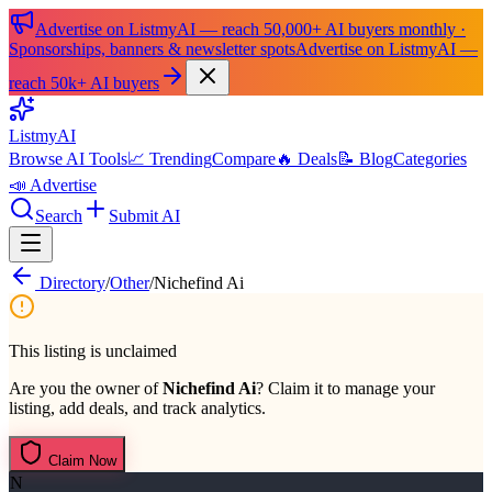
Advertise on ListmyAI — reach 50,000+ AI buyers monthly ·
Sponsorships, banners & newsletter spots
Advertise on ListmyAI —
reach 50k+ AI buyers
List
my
AI
Browse AI Tools
📈 Trending
Compare
🔥 Deals
📝 Blog
Categories
📣 Advertise
Search
Submit AI
Directory
/
Other
/
Nichefind Ai
This listing is unclaimed
Are you the owner of
Nichefind Ai
? Claim it to manage your
listing, add deals, and track analytics.
Claim Now
N