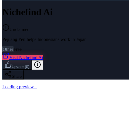
Nichefind Ai
Unclaimed
Pejuang Yen helps Indonesians work in Japan
Other
Free
Visit
Nichefind Ai
Upvote
(
0
)
Share
Loading preview...