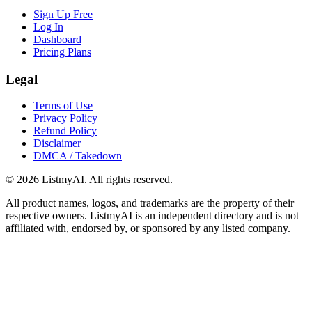
Sign Up Free
Log In
Dashboard
Pricing Plans
Legal
Terms of Use
Privacy Policy
Refund Policy
Disclaimer
DMCA / Takedown
©
2026
ListmyAI. All rights reserved.
All product names, logos, and trademarks are the property of their
respective owners. ListmyAI is an independent directory and is not
affiliated with, endorsed by, or sponsored by any listed company.