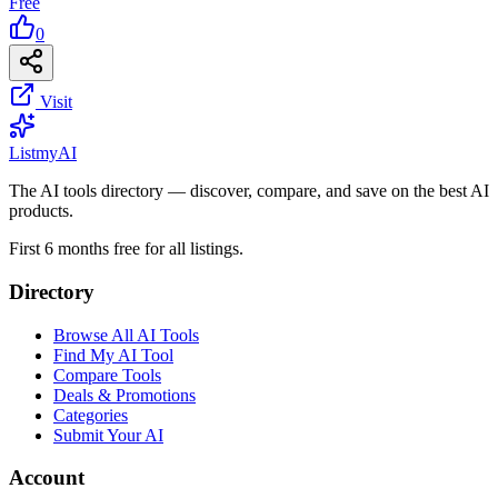
Free
0
Visit
List
my
AI
The AI tools directory — discover, compare, and save on the best AI
products.
First 6 months free for all listings.
Directory
Browse All AI Tools
Find My AI Tool
Compare Tools
Deals & Promotions
Categories
Submit Your AI
Account