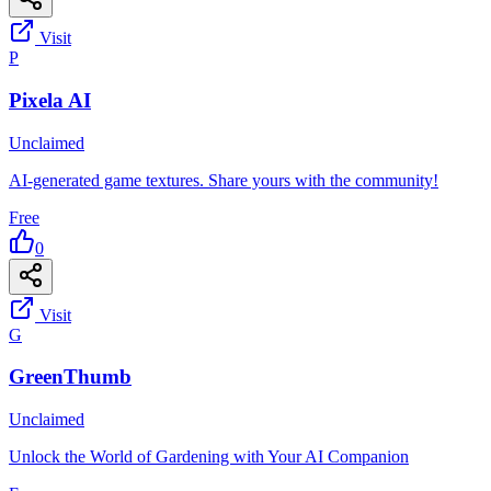
Visit
P
Pixela AI
Unclaimed
AI-generated game textures. Share yours with the community!
Free
0
Visit
G
GreenThumb
Unclaimed
Unlock the World of Gardening with Your AI Companion