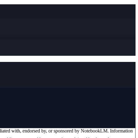
iliated with, endorsed by, or sponsored by
NotebookLM
. Information