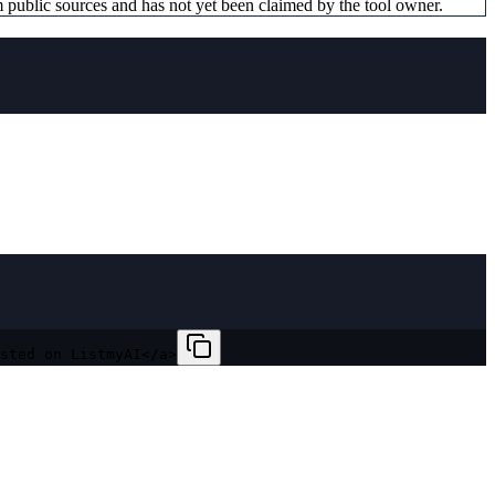
 public sources and has not yet been claimed by the tool owner.
sted on ListmyAI</a>