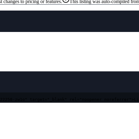
t changes to pricing or features.
This listing was auto-compiled from
22250-zw1o" target="_blank" rel="noopener noreferrer">Li