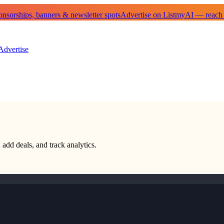
sorships, banners & newsletter spots
Advertise on ListmyAI — reach
Advertise
 add deals, and track analytics.