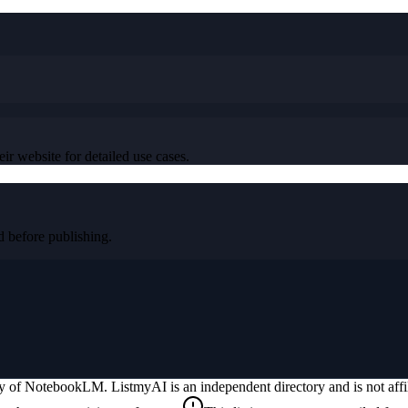
ir website for detailed use cases.
before publishing.
ty of
NotebookLM
. ListmyAI is an independent directory and is not aff