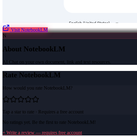
Visit
NotebookLM
N
About
NotebookLM
AI Chat on your own document, link and text resources.
Rate
NotebookLM
How would you rate
NotebookLM
?
Tap a star to rate · Requires a free account
No ratings yet. Be the first to rate
NotebookLM
!
+ Write a review — requires free account