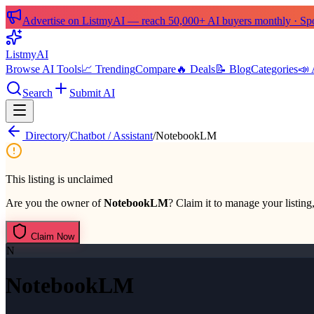
Advertise on ListmyAI — reach 50,000+ AI buyers monthly · Spon
List
my
AI
Browse AI Tools
📈 Trending
Compare
🔥 Deals
📝 Blog
Categories
📣 
Search
Submit AI
Directory
/
Chatbot / Assistant
/
NotebookLM
This listing is unclaimed
Are you the owner of
NotebookLM
? Claim it to manage your listing,
Claim Now
N
NotebookLM