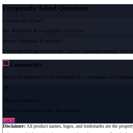
Frequently Asked Questions
Is NotebookLM free?
Yes, NotebookLM is completely free to use.
What is NotebookLM used for?
NotebookLM is an AI tool in the Chatbot / Assistant category. Visit the
Comments
Share your experience with
NotebookLM
— comments are moderated 
Sign in to comment
Join the conversation with a free account.
Log in
Disclaimer:
All product names, logos, and trademarks are the proper