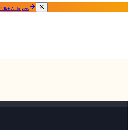
 50k+ AI buyers