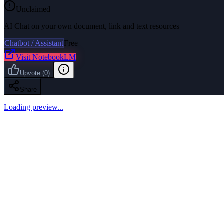
Unclaimed
AI Chat on your own document, link and text resources
Chatbot / Assistant
Free
Visit
NotebookLM
Upvote
(
0
)
Share
Loading preview...