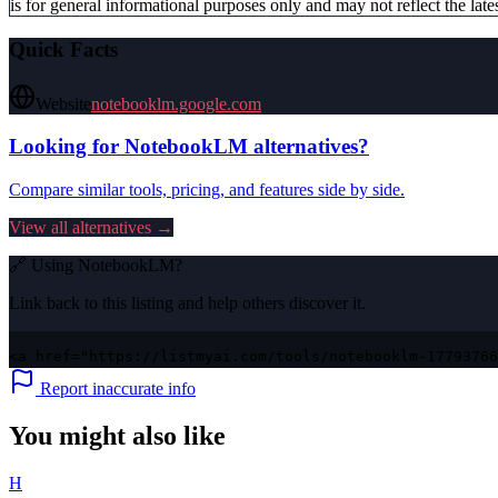
is for general informational purposes only and may not reflect the lates
Quick Facts
Website
notebooklm.google.com
Looking for
NotebookLM
alternatives?
Compare similar tools, pricing, and features side by side.
View all alternatives →
🔗 Using
NotebookLM
?
Link back to this listing and help others discover it.
<a href="https://listmyai.com/tools/notebooklm-17793766
Report inaccurate info
You might also like
H