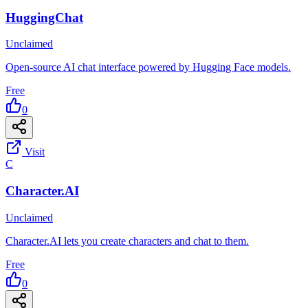
HuggingChat
Unclaimed
Open-source AI chat interface powered by Hugging Face models.
Free
0
Visit
C
Character.AI
Unclaimed
Character.AI lets you create characters and chat to them.
Free
0