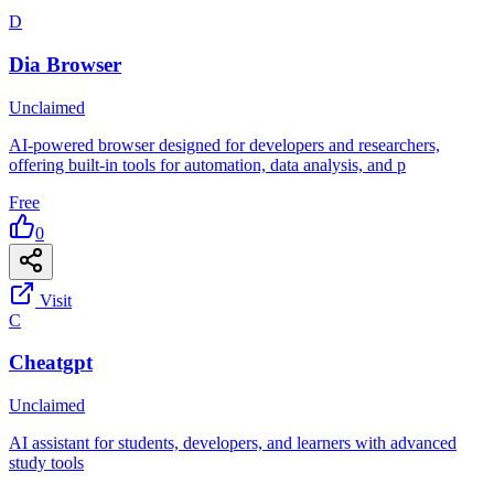
D
Dia Browser
Unclaimed
AI-powered browser designed for developers and researchers,
offering built-in tools for automation, data analysis, and p
Free
0
Visit
C
Cheatgpt
Unclaimed
AI assistant for students, developers, and learners with advanced
study tools