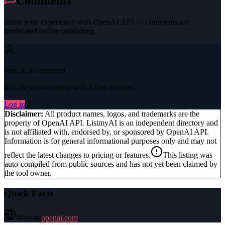
Comments
Share your experience with
OpenAI API
— comments are
moderated before publishing.
Sign in to comment
Join the conversation with a free account.
Log in
Disclaimer:
All product names, logos, and trademarks are the
property of
OpenAI API
. ListmyAI is an independent directory and
is not affiliated with, endorsed by, or sponsored by
OpenAI API
.
Information is for general informational purposes only and may not
reflect the latest changes to pricing or features.
This listing was
auto-compiled from public sources and has not yet been claimed by
the tool owner.
Quick Facts
Website
openai.com