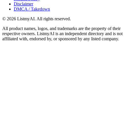
Disclaimer
DMCA / Takedown
©
2026
ListmyAI. All rights reserved.
All product names, logos, and trademarks are the property of their
respective owners. ListmyAI is an independent directory and is not
affiliated with, endorsed by, or sponsored by any listed company.