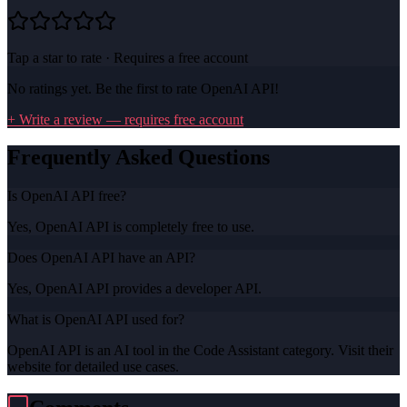
Tap a star to rate · Requires a free account
No ratings yet. Be the first to rate
OpenAI API
!
+ Write a review — requires free account
Frequently Asked Questions
Is OpenAI API free?
Yes, OpenAI API is completely free to use.
Does OpenAI API have an API?
Yes, OpenAI API provides a developer API.
What is OpenAI API used for?
OpenAI API is an AI tool in the Code Assistant category. Visit their
website for detailed use cases.