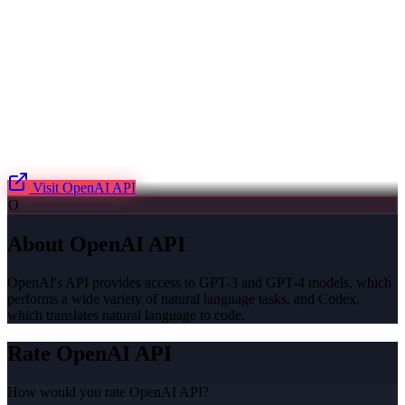
Visit
OpenAI API
O
About
OpenAI API
OpenAI's API provides access to GPT-3 and GPT-4 models, which
performs a wide variety of natural language tasks, and Codex,
which translates natural language to code.
Rate
OpenAI API
How would you rate
OpenAI API
?