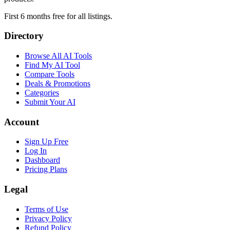
First 6 months free for all listings.
Directory
Browse All AI Tools
Find My AI Tool
Compare Tools
Deals & Promotions
Categories
Submit Your AI
Account
Sign Up Free
Log In
Dashboard
Pricing Plans
Legal
Terms of Use
Privacy Policy
Refund Policy