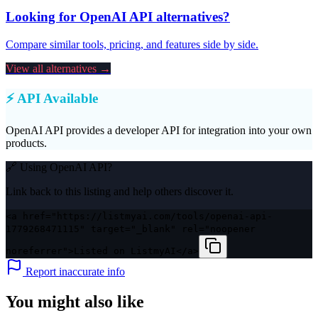
Looking for
OpenAI API
alternatives?
Compare similar tools, pricing, and features side by side.
View all alternatives →
⚡ API Available
OpenAI API
provides a developer API for integration into your own
products.
🔗 Using
OpenAI API
?
Link back to this listing and help others discover it.
<a href="https://listmyai.com/tools/openai-api-
1779268471115" target="_blank" rel="noopener
noreferrer">Listed on ListmyAI</a>
Report inaccurate info
You might also like