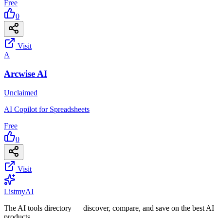
Free
0
Visit
A
Arcwise AI
Unclaimed
AI Copilot for Spreadsheets
Free
0
Visit
List
my
AI
The AI tools directory — discover, compare, and save on the best AI
products.