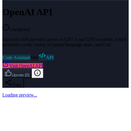
OpenAI API
Unclaimed
OpenAI's API provides access to GPT-3 and GPT-4 models, which
performs a wide variety of natural language tasks, and Cod
Code Assistant
Free
API
Visit
OpenAI API
Upvote
(
0
)
Share
Loading preview...