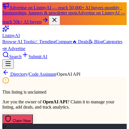
Advertise on ListmyAI — reach 50,000+ AI buyers monthly ·
Sponsorships, banners & newsletter spots
Advertise on ListmyAI —
reach 50k+ AI buyers
List
my
AI
Browse AI Tools
📈 Trending
Compare
🔥 Deals
📝 Blog
Categories
📣 Advertise
Search
Submit AI
Directory
/
Code Assistant
/
OpenAI API
This listing is unclaimed
Are you the owner of
OpenAI API
? Claim it to manage your
listing, add deals, and track analytics.
Claim Now
O