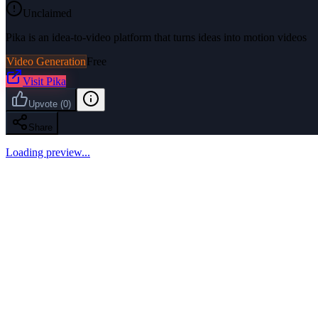
Unclaimed
Pika is an idea-to-video platform that turns ideas into motion videos
Video Generation
Free
Visit
Pika
Upvote
(
0
)
Share
Loading preview...