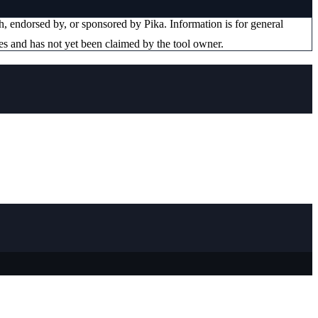
ith, endorsed by, or sponsored by
Pika
. Information is for general
es and has not yet been claimed by the tool owner.