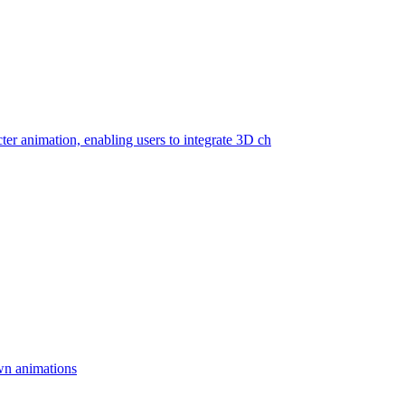
cter animation, enabling users to integrate 3D ch
wn animations