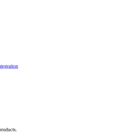
tegration
products.