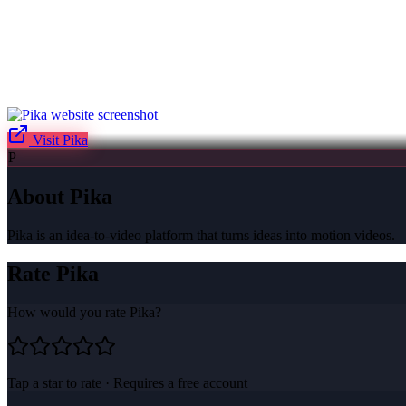
Visit
Pika
P
About
Pika
Pika is an idea-to-video platform that turns ideas into motion videos.
Rate
Pika
How would you rate
Pika
?
Tap a star to rate · Requires a free account