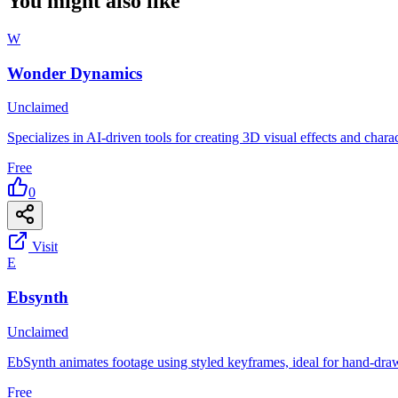
You might also like
W
Wonder Dynamics
Unclaimed
Specializes in AI-driven tools for creating 3D visual effects and chara
Free
0
Visit
E
Ebsynth
Unclaimed
EbSynth animates footage using styled keyframes, ideal for hand-dra
Free