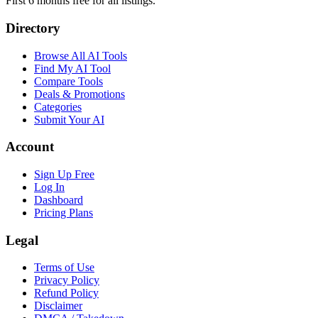
First 6 months free for all listings.
Directory
Browse All AI Tools
Find My AI Tool
Compare Tools
Deals & Promotions
Categories
Submit Your AI
Account
Sign Up Free
Log In
Dashboard
Pricing Plans
Legal
Terms of Use
Privacy Policy
Refund Policy
Disclaimer