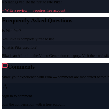
No ratings yet. Be the first to rate
Pika
!
+ Write a review — requires free account
Frequently Asked Questions
Is Pika free?
Yes, Pika is completely free to use.
What is Pika used for?
Pika is an AI tool in the Video Generation category. Visit their website
Comments
Share your experience with
Pika
— comments are moderated before p
Sign in to comment
Join the conversation with a free account.