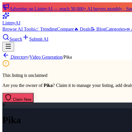
Advertise on ListmyAI — reach 50,000+ AI buyers monthly · Spon
List
my
AI
Browse AI Tools
📈 Trending
Compare
🔥 Deals
📝 Blog
Categories
📣 
Search
Submit AI
Directory
/
Video Generation
/
Pika
This listing is unclaimed
Are you the owner of
Pika
? Claim it to manage your listing, add deals
Claim Now
P
Pika