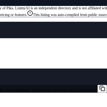
ty of
Pika
. ListmyAI is an independent directory and is not affiliated w
ricing or features.
This listing was auto-compiled from public sourc
k" rel="noopener noreferrer">Listed on ListmyAI</a>