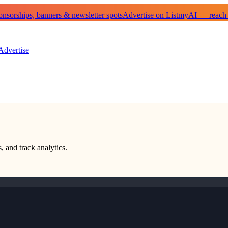
sorships, banners & newsletter spots
Advertise on ListmyAI — reach
Advertise
, and track analytics.