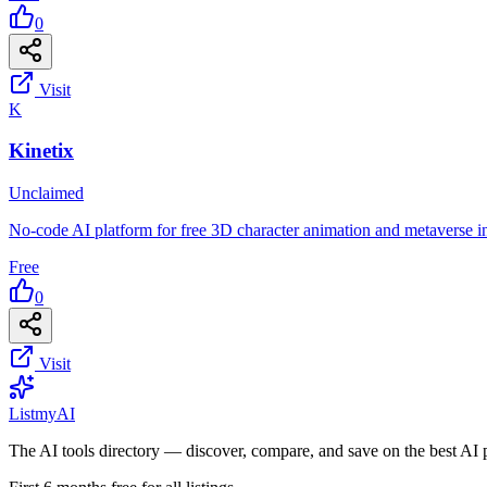
0
Visit
K
Kinetix
Unclaimed
No-code AI platform for free 3D character animation and metaverse in
Free
0
Visit
List
my
AI
The AI tools directory — discover, compare, and save on the best AI 