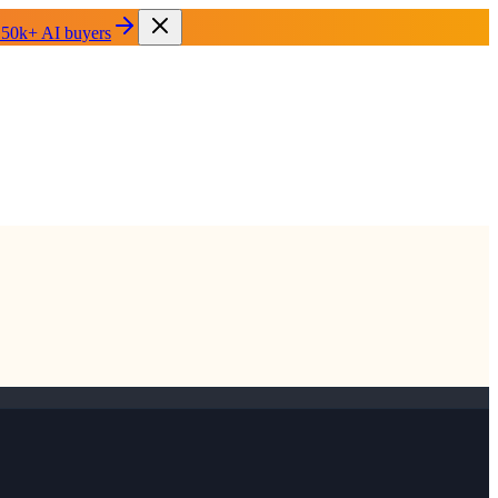
 50k+ AI buyers