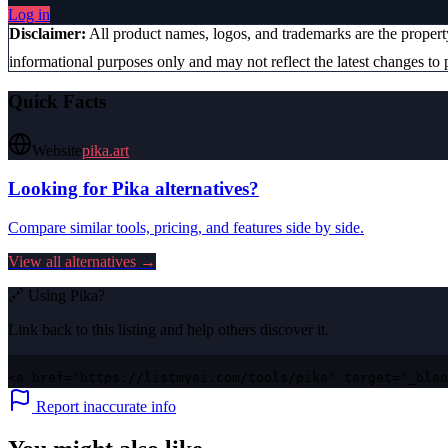
Log in
Disclaimer:
All product names, logos, and trademarks are the proper
informational purposes only and may not reflect the latest changes to p
Quick Facts
Website
pika.art
Looking for
Pika
alternatives?
Compare similar tools, pricing, and features side by side.
View all alternatives →
🔗 Using
Pika
?
Link back to this listing and help others discover it.
<a href="https://listmyai.com/tools/pika" target="_blan
Report inaccurate info