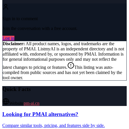
Sign in to comment
Join the conversation with a free account.
Log in
Disclaimer:
All product names, logos, and trademarks are the
property of
PMAI
. ListmyAI is an independent directory and is not
affiliated with, endorsed by, or sponsored by
PMAI
. Information is
for general informational purposes only and may not reflect the
latest changes to pricing or features.
This listing was auto-
compiled from public sources and has not yet been claimed by the
tool owner.
Quick Facts
Website
pm-ai.cn
Looking for
PMAI
alternatives?
Compare similar tools, pricing, and features side by side.