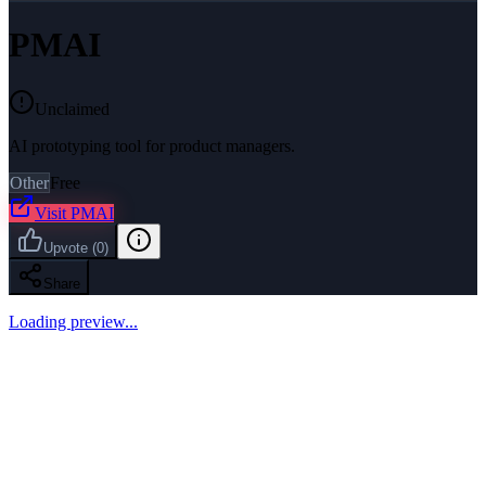
PMAI
Unclaimed
AI prototyping tool for product managers.
Other
Free
Visit
PMAI
Upvote
(
0
)
Share
Loading preview...