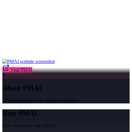
Visit
PMAI
P
About
PMAI
AI prototyping tool for product managers.
Rate
PMAI
How would you rate
PMAI
?