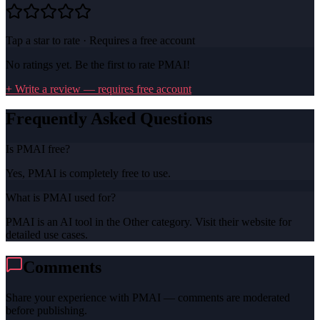
Tap a star to rate · Requires a free account
No ratings yet. Be the first to rate
PMAI
!
+ Write a review — requires free account
Frequently Asked Questions
Is PMAI free?
Yes, PMAI is completely free to use.
What is PMAI used for?
PMAI is an AI tool in the Other category. Visit their website for
detailed use cases.
Comments
Share your experience with
PMAI
— comments are moderated
before publishing.