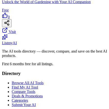
Unlock the World of Gardening with Your AI Companion
Free
0
Visit
List
my
AI
The AI tools directory — discover, compare, and save on the best AI
products.
First 6 months free for all listings.
Directory
Browse All AI Tools
Find My AI Tool
Compare Tools
Deals & Promotions
Categories
Submit Your AI