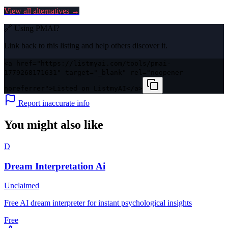
View all alternatives →
🔗 Using
PMAI
?
Link back to this listing and help others discover it.
<a href="https://listmyai.com/tools/pmai-
1779268171631" target="_blank" rel="noopener
noreferrer">Listed on ListmyAI</a>
Report inaccurate info
You might also like
D
Dream Interpretation Ai
Unclaimed
Free AI dream interpreter for instant psychological insights
Free