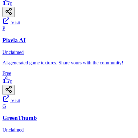
0
Visit
P
Pixela AI
Unclaimed
AI-generated game textures. Share yours with the community!
Free
0
Visit
G
GreenThumb
Unclaimed