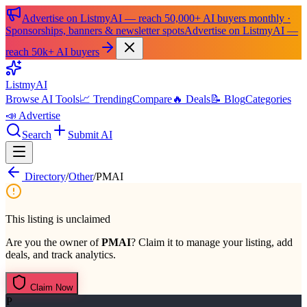
Advertise on ListmyAI — reach 50,000+ AI buyers monthly ·
Sponsorships, banners & newsletter spots
Advertise on ListmyAI —
reach 50k+ AI buyers
List
my
AI
Browse AI Tools
📈 Trending
Compare
🔥 Deals
📝 Blog
Categories
📣 Advertise
Search
Submit AI
Directory
/
Other
/
PMAI
This listing is unclaimed
Are you the owner of
PMAI
? Claim it to manage your listing, add
deals, and track analytics.
Claim Now
P