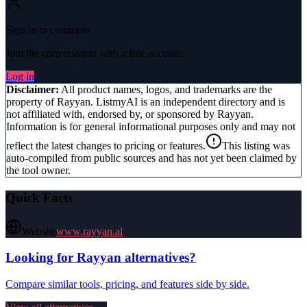
Sign in to comment
Join the conversation with a free account.
Log in
Disclaimer:
All product names, logos, and trademarks are the
property of
Rayyan
. ListmyAI is an independent directory and is
not affiliated with, endorsed by, or sponsored by
Rayyan
.
Information is for general informational purposes only and may not
reflect the latest changes to pricing or features.
This listing was
auto-compiled from public sources and has not yet been claimed by
the tool owner.
Quick Facts
Website
www.rayyan.ai
Looking for
Rayyan
alternatives?
Compare similar tools, pricing, and features side by side.