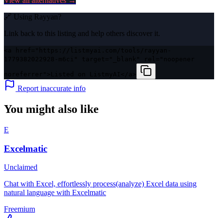
View all alternatives →
🔗 Using
Rayyan
?
Link back to this listing and help others discover it.
<a href="https://listmyai.com/tools/rayyan-
1779382022928-m6ci" target="_blank" rel="noopener
noreferrer">Listed on ListmyAI</a>
Report inaccurate info
You might also like
E
Excelmatic
Unclaimed
Chat with Excel, effortlessly process(analyze) Excel data using
natural language with Excelmatic
Freemium