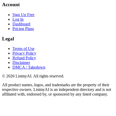
Account
Sign Up Free
Log In
Dashboard
Pricing Plans
Legal
Terms of Use
Privacy Policy
Refund Policy
Disclaimer
DMCA / Takedown
©
2026
ListmyAI. All rights reserved.
All product names, logos, and trademarks are the property of their
respective owners. ListmyAI is an independent directory and is not
affiliated with, endorsed by, or sponsored by any listed company.