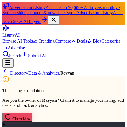
Advertise on ListmyAI — reach 50,000+ AI buyers monthly ·
Sponsorships, banners & newsletter spots
Advertise on ListmyAI —
reach 50k+ AI buyers
List
my
AI
Browse AI Tools
📈 Trending
Compare
🔥 Deals
📝 Blog
Categories
📣 Advertise
Search
Submit AI
Directory
/
Data & Analytics
/
Rayyan
This listing is unclaimed
Are you the owner of
Rayyan
? Claim it to manage your listing, add
deals, and track analytics.
Claim Now
R