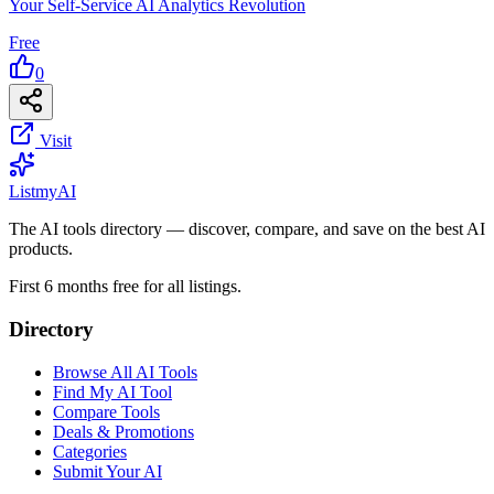
Your Self-Service AI Analytics Revolution
Free
0
Visit
List
my
AI
The AI tools directory — discover, compare, and save on the best AI
products.
First 6 months free for all listings.
Directory
Browse All AI Tools
Find My AI Tool
Compare Tools
Deals & Promotions
Categories
Submit Your AI