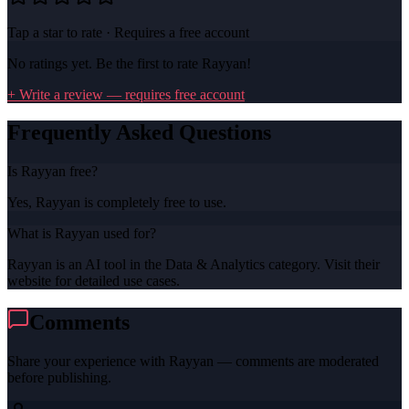
Tap a star to rate · Requires a free account
No ratings yet. Be the first to rate
Rayyan
!
+ Write a review — requires free account
Frequently Asked Questions
Is Rayyan free?
Yes, Rayyan is completely free to use.
What is Rayyan used for?
Rayyan is an AI tool in the Data & Analytics category. Visit their
website for detailed use cases.
Comments
Share your experience with
Rayyan
— comments are moderated
before publishing.