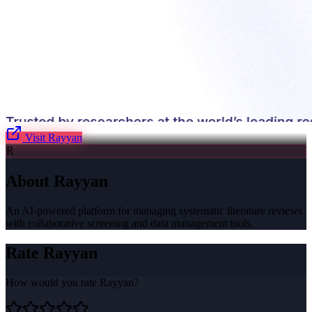
Visit
Rayyan
R
About
Rayyan
An AI-powered platform for managing systematic literature reviews
with collaborative screening and data management tools.
Rate
Rayyan
How would you rate
Rayyan
?