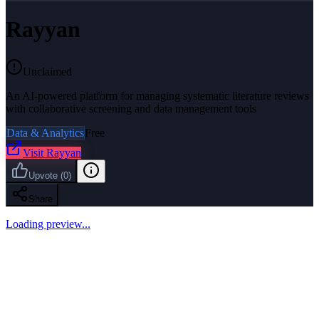
Rayyan
Unclaimed
An AI-powered platform for managing systematic literature reviews
with collaborative screening and data management tools
Data & Analytics
Free
Visit
Rayyan
Upvote
(
0
)
Share
Loading preview...