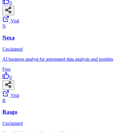
0
Visit
N
Nexa
Unclaimed
AI business analyst for automated data analysis and insights
Free
0
Visit
R
Rasgo
Unclaimed