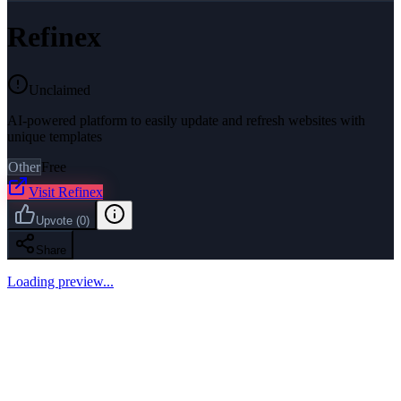
Refinex
Unclaimed
AI-powered platform to easily update and refresh websites with
unique templates
Other
Free
Visit
Refinex
Upvote
(
0
)
Share
Loading preview...