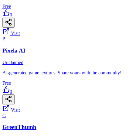
Free
0
Visit
P
Pixela AI
Unclaimed
AI-generated game textures. Share yours with the community!
Free
0
Visit
G
GreenThumb