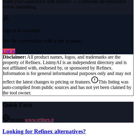
Share your experience with
Refinex
— comments are moderated
before publishing.
Sign in to comment
Join the conversation with a free account.
Log in
Disclaimer:
All product names, logos, and trademarks are the
property of
Refinex
. ListmyAI is an independent directory and is
not affiliated with, endorsed by, or sponsored by
Refinex
.
Information is for general informational purposes only and may not
reflect the latest changes to pricing or features.
This listing was
auto-compiled from public sources and has not yet been claimed by
the tool owner.
Quick Facts
Website
www.refinex.it
Looking for
Refinex
alternatives?