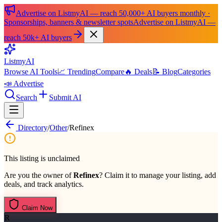
Advertise on ListmyAI — reach 50,000+ AI buyers monthly ·
Sponsorships, banners & newsletter spots
Advertise on ListmyAI —
reach 50k+ AI buyers
List
my
AI
Browse AI Tools
📈 Trending
Compare
🔥 Deals
📝 Blog
Categories
📣 Advertise
Search
Submit AI
Directory
/
Other
/
Refinex
This listing is unclaimed
Are you the owner of
Refinex
? Claim it to manage your listing, add
deals, and track analytics.
Claim Now
R