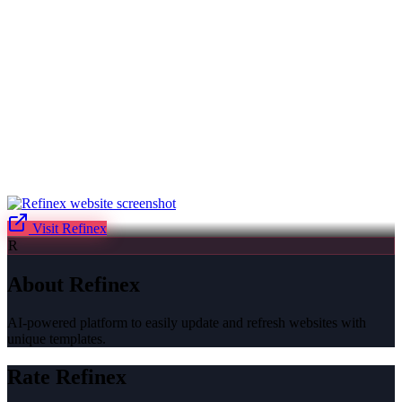
Visit
Refinex
R
About
Refinex
AI-powered platform to easily update and refresh websites with
unique templates.
Rate
Refinex