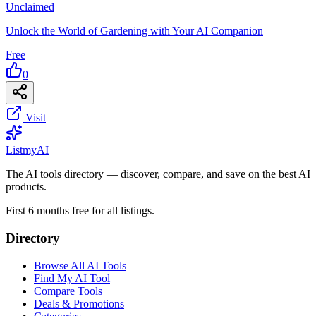
Unclaimed
Unlock the World of Gardening with Your AI Companion
Free
0
Visit
List
my
AI
The AI tools directory — discover, compare, and save on the best AI
products.
First 6 months free for all listings.
Directory
Browse All AI Tools
Find My AI Tool
Compare Tools
Deals & Promotions