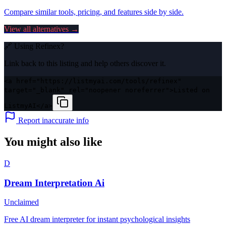
Compare similar tools, pricing, and features side by side.
View all alternatives →
🔗 Using
Refinex
?
Link back to this listing and help others discover it.
<a href="https://listmyai.com/tools/refinex"
target="_blank" rel="noopener noreferrer">Listed on
ListmyAI</a>
Report inaccurate info
You might also like
D
Dream Interpretation Ai
Unclaimed
Free AI dream interpreter for instant psychological insights