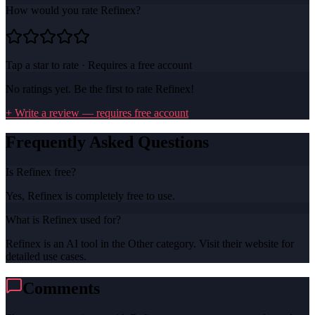
How would you rate
Refinex
?
Tap a star to rate · Requires a free account
No ratings yet. Be the first to rate
Refinex
!
+ Write a review — requires free account
Frequently Asked Questions
Is Refinex free?
Yes, Refinex is completely free to use.
What is Refinex used for?
Refinex is an AI tool in the Other category. Visit their website for
detailed use cases.
Comments