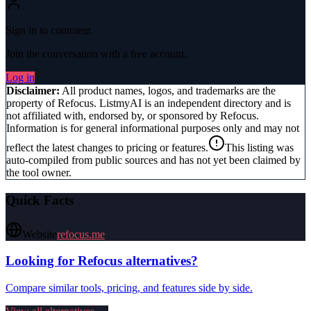
Sign in to comment
Join the conversation with a free account.
Log in
Disclaimer:
All product names, logos, and trademarks are the
property of
Refocus
. ListmyAI is an independent directory and is
not affiliated with, endorsed by, or sponsored by
Refocus
.
Information is for general informational purposes only and may not
reflect the latest changes to pricing or features.
This listing was
auto-compiled from public sources and has not yet been claimed by
the tool owner.
Quick Facts
Website
refocus.me
Looking for
Refocus
alternatives?
Compare similar tools, pricing, and features side by side.