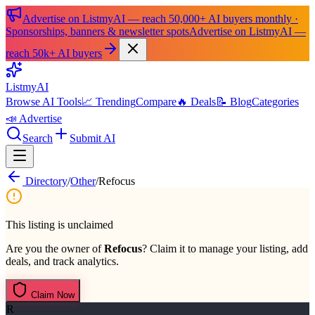
Advertise on ListmyAI — reach 50,000+ AI buyers monthly ·
Sponsorships, banners & newsletter spots
Advertise on ListmyAI —
reach 50k+ AI buyers
List
my
AI
Browse AI Tools
📈 Trending
Compare
🔥 Deals
📝 Blog
Categories
📣 Advertise
Search
Submit AI
Directory
/
Other
/
Refocus
This listing is unclaimed
Are you the owner of
Refocus
? Claim it to manage your listing, add
deals, and track analytics.
Claim Now
R