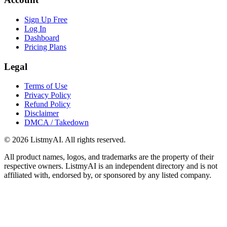
Sign Up Free
Log In
Dashboard
Pricing Plans
Legal
Terms of Use
Privacy Policy
Refund Policy
Disclaimer
DMCA / Takedown
©
2026
ListmyAI. All rights reserved.
All product names, logos, and trademarks are the property of their
respective owners. ListmyAI is an independent directory and is not
affiliated with, endorsed by, or sponsored by any listed company.