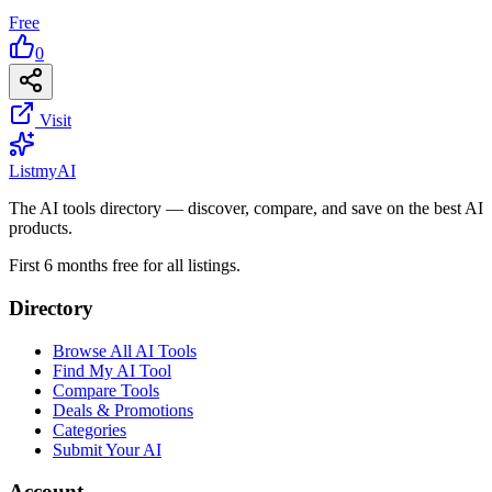
Free
0
Visit
List
my
AI
The AI tools directory — discover, compare, and save on the best AI
products.
First 6 months free for all listings.
Directory
Browse All AI Tools
Find My AI Tool
Compare Tools
Deals & Promotions
Categories
Submit Your AI
Account