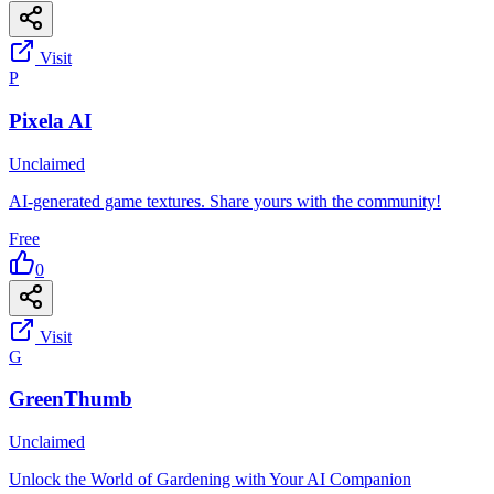
Visit
P
Pixela AI
Unclaimed
AI-generated game textures. Share yours with the community!
Free
0
Visit
G
GreenThumb
Unclaimed
Unlock the World of Gardening with Your AI Companion