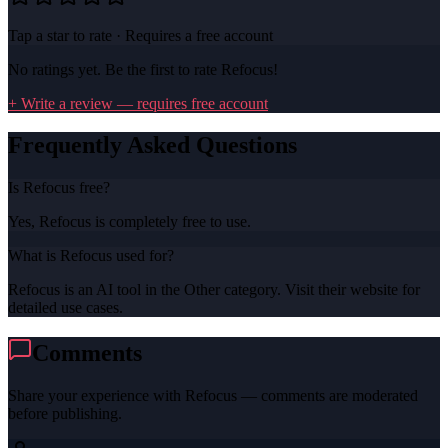
Tap a star to rate · Requires a free account
No ratings yet. Be the first to rate
Refocus
!
+ Write a review — requires free account
Frequently Asked Questions
Is Refocus free?
Yes, Refocus is completely free to use.
What is Refocus used for?
Refocus is an AI tool in the Other category. Visit their website for
detailed use cases.
Comments
Share your experience with
Refocus
— comments are moderated
before publishing.