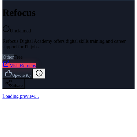
Refocus
Unclaimed
Refocus Digital Academy offers digital skills training and career
support for IT jobs
Other
Free
Visit
Refocus
Upvote
(
0
)
Share
Loading preview...