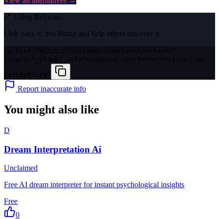
View all alternatives →
🔗 Using
Refocus
?
Link back to this listing and help others discover it.
<a href="https://listmyai.com/tools/refocus"
target="_blank" rel="noopener noreferrer">Listed on
ListmyAI</a>
Report inaccurate info
You might also like
D
Dream Interpretation Ai
Unclaimed
Free AI dream interpreter for instant psychological insights
Free
0