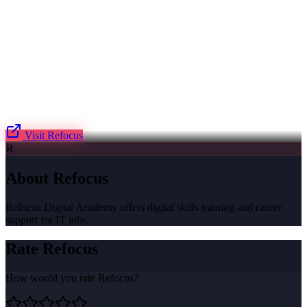
Visit
Refocus
R
About
Refocus
Refocus Digital Academy offers digital skills training and career
support for IT jobs.
Rate
Refocus
How would you rate
Refocus
?