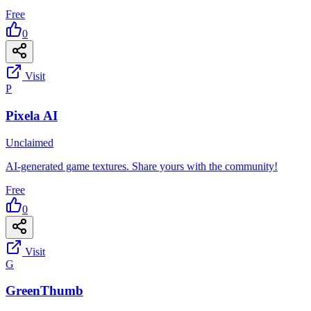
Free
0
Visit
P
Pixela AI
Unclaimed
AI-generated game textures. Share yours with the community!
Free
0
Visit
G
GreenThumb