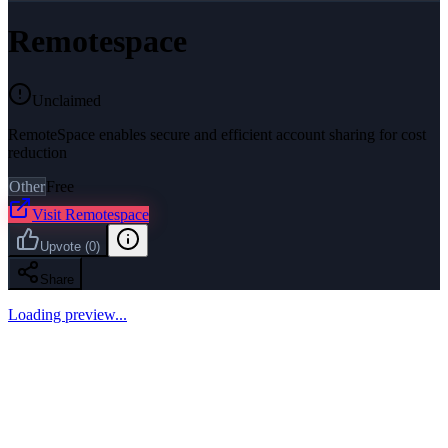
Remotespace
Unclaimed
RemoteSpace enables secure and efficient account sharing for cost
reduction
Other
Free
Visit
Remotespace
Upvote
(
0
)
Share
Loading preview...