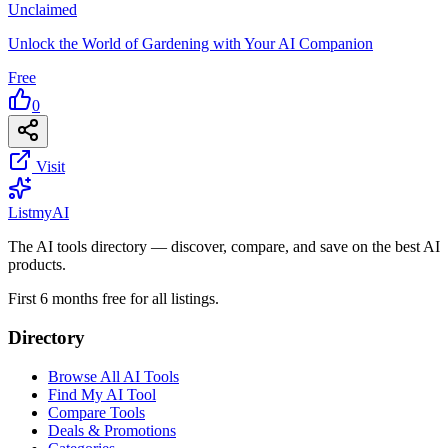
Unclaimed
Unlock the World of Gardening with Your AI Companion
Free
0
Visit
List
my
AI
The AI tools directory — discover, compare, and save on the best AI
products.
First 6 months free for all listings.
Directory
Browse All AI Tools
Find My AI Tool
Compare Tools
Deals & Promotions