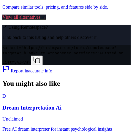
Compare similar tools, pricing, and features side by side.
View all alternatives →
🔗 Using
Remotespace
?
Link back to this listing and help others discover it.
<a href="https://listmyai.com/tools/remotespace"
target="_blank" rel="noopener noreferrer">Listed on
ListmyAI</a>
Report inaccurate info
You might also like
D
Dream Interpretation Ai
Unclaimed
Free AI dream interpreter for instant psychological insights