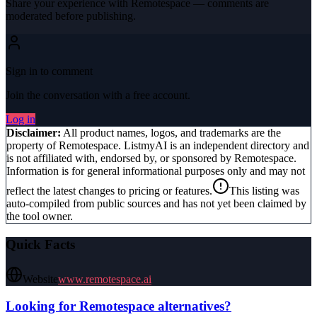
Share your experience with
Remotespace
— comments are
moderated before publishing.
Sign in to comment
Join the conversation with a free account.
Log in
Disclaimer:
All product names, logos, and trademarks are the
property of
Remotespace
. ListmyAI is an independent directory and
is not affiliated with, endorsed by, or sponsored by
Remotespace
.
Information is for general informational purposes only and may not
reflect the latest changes to pricing or features.
This listing was
auto-compiled from public sources and has not yet been claimed by
the tool owner.
Quick Facts
Website
www.remotespace.ai
Looking for
Remotespace
alternatives?