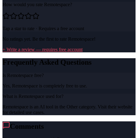
How would you rate
Remotespace
?
Tap a star to rate · Requires a free account
No ratings yet. Be the first to rate
Remotespace
!
+ Write a review — requires free account
Frequently Asked Questions
Is Remotespace free?
Yes, Remotespace is completely free to use.
What is Remotespace used for?
Remotespace is an AI tool in the Other category. Visit their website
for detailed use cases.
Comments