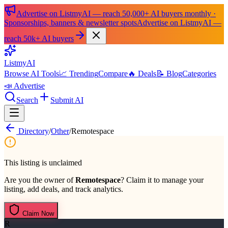
Advertise on ListmyAI — reach 50,000+ AI buyers monthly ·
Sponsorships, banners & newsletter spots
Advertise on ListmyAI —
reach 50k+ AI buyers
List
my
AI
Browse AI Tools
📈 Trending
Compare
🔥 Deals
📝 Blog
Categories
📣 Advertise
Search
Submit AI
Directory
/
Other
/
Remotespace
This listing is unclaimed
Are you the owner of
Remotespace
? Claim it to manage your
listing, add deals, and track analytics.
Claim Now
R