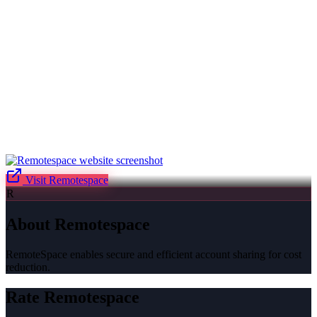
Visit
Remotespace
R
About
Remotespace
RemoteSpace enables secure and efficient account sharing for cost
reduction.
Rate
Remotespace