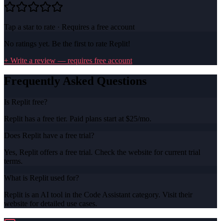
Tap a star to rate · Requires a free account
No ratings yet. Be the first to rate
Replit
!
+ Write a review — requires free account
Frequently Asked Questions
Is Replit free?
Replit has a free tier. Paid plans start at $25/mo.
Does Replit have a free trial?
Yes, Replit offers a free trial. Check the website for current trial
terms.
What is Replit used for?
Replit is an AI tool in the Code Assistant category. Visit their
website for detailed use cases.