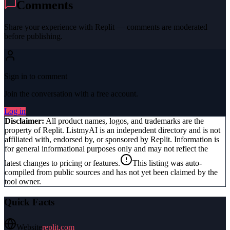
Comments
Share your experience with
Replit
— comments are moderated
before publishing.
Sign in to comment
Join the conversation with a free account.
Log in
Disclaimer:
All product names, logos, and trademarks are the
property of
Replit
. ListmyAI is an independent directory and is not
affiliated with, endorsed by, or sponsored by
Replit
. Information is
for general informational purposes only and may not reflect the
latest changes to pricing or features.
This listing was auto-
compiled from public sources and has not yet been claimed by the
tool owner.
Quick Facts
Website
replit.com