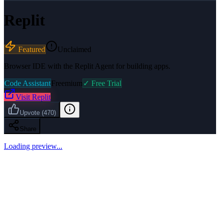
Replit
Featured
Unclaimed
Browser IDE with the Replit Agent for building apps.
Code Assistant
Freemium
✓ Free Trial
Visit
Replit
Upvote
(
470
)
Share
Loading preview...