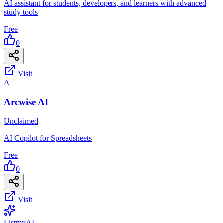
AI assistant for students, developers, and learners with advanced
study tools
Free
0
Visit
A
Arcwise AI
Unclaimed
AI Copilot for Spreadsheets
Free
0
Visit
List
my
AI