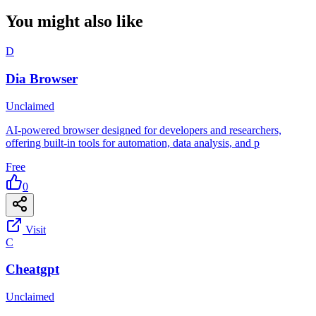
You might also like
D
Dia Browser
Unclaimed
AI-powered browser designed for developers and researchers,
offering built-in tools for automation, data analysis, and p
Free
0
Visit
C
Cheatgpt
Unclaimed