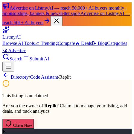
Advertise on ListmyAI — reach 50,000+ AI buyers monthly ·
Sponsorships, banners & newsletter spots
Advertise on ListmyAI —
reach 50k+ AI buyers
List
my
AI
Browse AI Tools
📈 Trending
Compare
🔥 Deals
📝 Blog
Categories
📣 Advertise
Search
Submit AI
Directory
/
Code Assistant
/
Replit
This listing is unclaimed
Are you the owner of
Replit
? Claim it to manage your listing, add
deals, and track analytics.
Claim Now
R