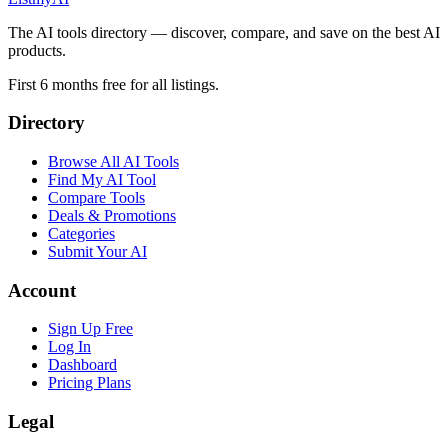
The AI tools directory — discover, compare, and save on the best AI
products.
First 6 months free for all listings.
Directory
Browse All AI Tools
Find My AI Tool
Compare Tools
Deals & Promotions
Categories
Submit Your AI
Account
Sign Up Free
Log In
Dashboard
Pricing Plans
Legal