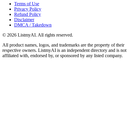
Terms of Use
Privacy Policy
Refund Policy
Disclaimer
DMCA / Takedown
©
2026
ListmyAI. All rights reserved.
All product names, logos, and trademarks are the property of their
respective owners. ListmyAI is an independent directory and is not
affiliated with, endorsed by, or sponsored by any listed company.