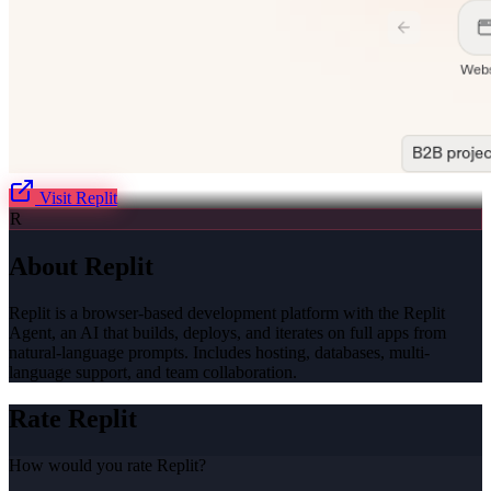
Visit
Replit
R
About
Replit
Replit is a browser-based development platform with the Replit
Agent, an AI that builds, deploys, and iterates on full apps from
natural-language prompts. Includes hosting, databases, multi-
language support, and team collaboration.
Rate
Replit
How would you rate
Replit
?