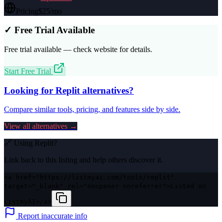
Pricing
$25/mo
✓ Free Trial Available
Free trial available — check website for details.
Start Free Trial
Looking for
Replit
alternatives?
Compare similar tools, pricing, and features side by side.
View all alternatives →
🔗 Using
Replit
?
Link back to this listing and help others discover it.
<a href="https://listmyai.com/tools/replit"
target="_blank" rel="noopener noreferrer">Listed on
ListmyAI</a>
Report inaccurate info