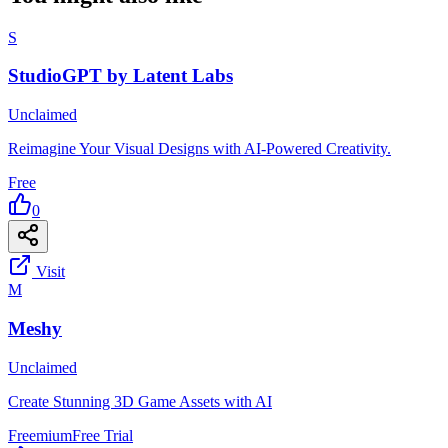
S
StudioGPT by Latent Labs
Unclaimed
Reimagine Your Visual Designs with AI-Powered Creativity.
Free
0
Visit
M
Meshy
Unclaimed
Create Stunning 3D Game Assets with AI
Freemium
Free Trial