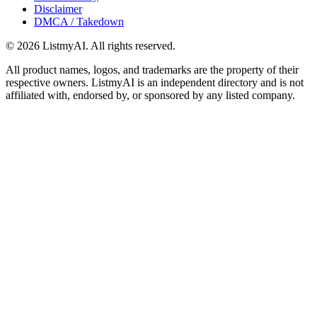
Disclaimer
DMCA / Takedown
©
2026
ListmyAI. All rights reserved.
All product names, logos, and trademarks are the property of their
respective owners. ListmyAI is an independent directory and is not
affiliated with, endorsed by, or sponsored by any listed company.