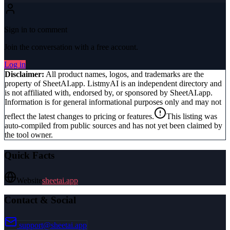
Sign in to comment
Join the conversation with a free account.
Log in
Disclaimer:
All product names, logos, and trademarks are the
property of
SheetAI.app
. ListmyAI is an independent directory and
is not affiliated with, endorsed by, or sponsored by
SheetAI.app
.
Information is for general informational purposes only and may not
reflect the latest changes to pricing or features.
This listing was
auto-compiled from public sources and has not yet been claimed by
the tool owner.
Quick Facts
Website
sheetai.app
Contact & Social
support@sheetai.app