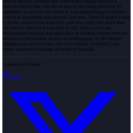
need to succeed, instantly and without any coding experience.
SheetAI unlocks the potential of data by providing powerful AI
capabilities to anyone who needs it, from generating personalized
content to automating data analysis and more. SheetAI makes it easy
to get the answers you need from your data, faster and easier than
ever before. SheetAI is a product of IAG Tech, a software
development company that specializes in building custom software
solutions for businesses. known as indianappguy on the internet,
Entrepreneur and developer. He is the founder of SheetAI, and
others. send him a message on twitter or linkedin.
Contact the Provider
Email