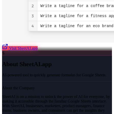
Visit
SheetAI.app
S
About
SheetAI.app
AI-powered tool to quickly generate formulas for Google Sheets.
About the Company
SheetAI is on a mission to unlock the power of AI for everyone, by
making it accessible through the familiar Google Sheets interface.
With SheetAI, businesses, marketers, product managers, finance
teams, business owners, and consumers can get the insights they