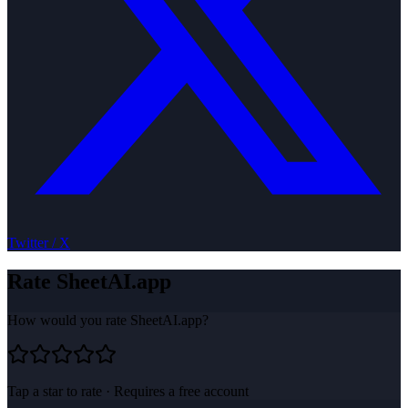
Twitter / X
Rate
SheetAI.app
How would you rate
SheetAI.app
?
Tap a star to rate · Requires a free account