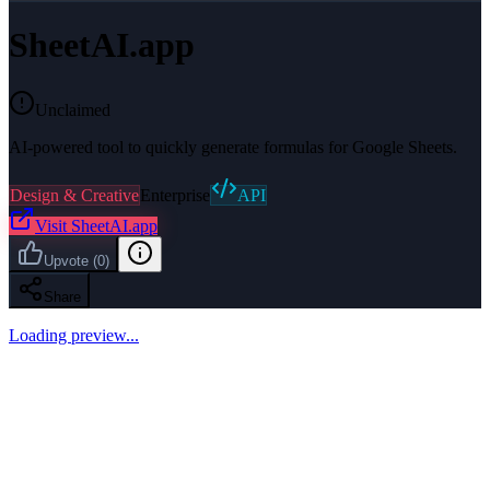
SheetAI.app
Unclaimed
AI-powered tool to quickly generate formulas for Google Sheets.
Design & Creative
Enterprise
API
Visit
SheetAI.app
Upvote
(
0
)
Share
Loading preview...