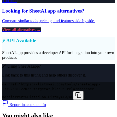
YouTube
Looking for
SheetAI.app
alternatives?
Compare similar tools, pricing, and features side by side.
View all alternatives →
⚡ API Available
SheetAI.app
provides a developer API for integration into your own
products.
🔗 Using
SheetAI.app
?
Link back to this listing and help others discover it.
<a href="https://listmyai.com/tools/sheetaiapp-
1779268112202" target="_blank" rel="noopener
noreferrer">Listed on ListmyAI</a>
Report inaccurate info
You might also like