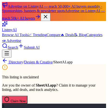
Advertise on ListmyAI — reach 50,000+ AI buyers monthly ·
Sponsorships, banners & newsletter spots
Advertise on ListmyAI —
reach 50k+ AI buyers
List
my
AI
Browse AI Tools
📈 Trending
Compare
🔥 Deals
📝 Blog
Categories
📣 Advertise
Search
Submit AI
Directory
/
Design & Creative
/
SheetAI.app
This listing is unclaimed
Are you the owner of
SheetAI.app
? Claim it to manage your
listing, add deals, and track analytics.
Claim Now
S