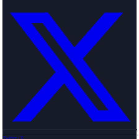
Twitter / X