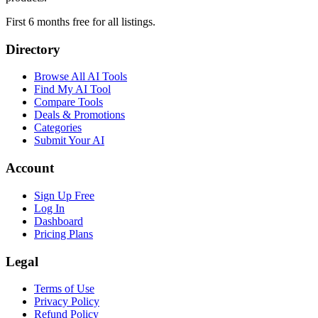
First 6 months free for all listings.
Directory
Browse All AI Tools
Find My AI Tool
Compare Tools
Deals & Promotions
Categories
Submit Your AI
Account
Sign Up Free
Log In
Dashboard
Pricing Plans
Legal
Terms of Use
Privacy Policy
Refund Policy