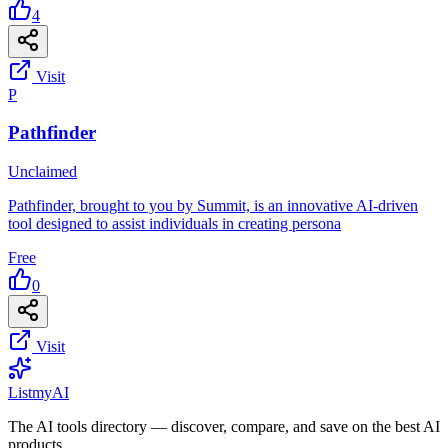
4
Visit
P
Pathfinder
Unclaimed
Pathfinder, brought to you by Summit, is an innovative AI-driven
tool designed to assist individuals in creating persona
Free
0
Visit
List
my
AI
The AI tools directory — discover, compare, and save on the best AI
products.