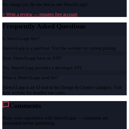
No ratings yet. Be the first to rate
SheetAI.app
!
+ Write a review — requires free account
Frequently Asked Questions
Is SheetAI.app free?
SheetAI.app is a paid tool. Visit the website for current pricing.
Does SheetAI.app have an API?
Yes, SheetAI.app provides a developer API.
What is SheetAI.app used for?
SheetAI.app is an AI tool in the Design & Creative category. Visit
their website for detailed use cases.
Comments
Share your experience with
SheetAI.app
— comments are
moderated before publishing.