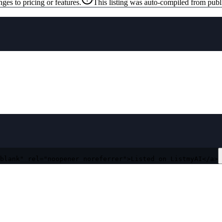
ges to pricing or features.
This listing was auto-compiled from publ
blank" rel="noopener noreferrer">Listed on ListmyAI</a>