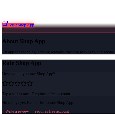
Visit
Shop App
S
About
Shop App
An app for shopping, earning rewards, tracking packages, and secure
Rate
Shop App
How would you rate
Shop App
?
Tap a star to rate · Requires a free account
No ratings yet. Be the first to rate
Shop App
!
+ Write a review — requires free account