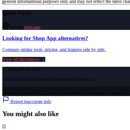
general informational purposes only and may not reflect the latest chan
Quick Facts
Website
shop.app
Looking for
Shop App
alternatives?
Compare similar tools, pricing, and features side by side.
View all alternatives →
🔗 Using
Shop App
?
Link back to this listing and help others discover it.
<a href="https://listmyai.com/tools/shop-app" target="_
Report inaccurate info
You might also like
D