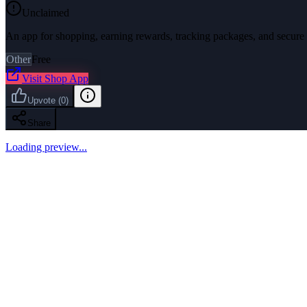
Unclaimed
An app for shopping, earning rewards, tracking packages, and secure
Other
Free
Visit
Shop App
Upvote
(
0
)
Share
Loading preview...