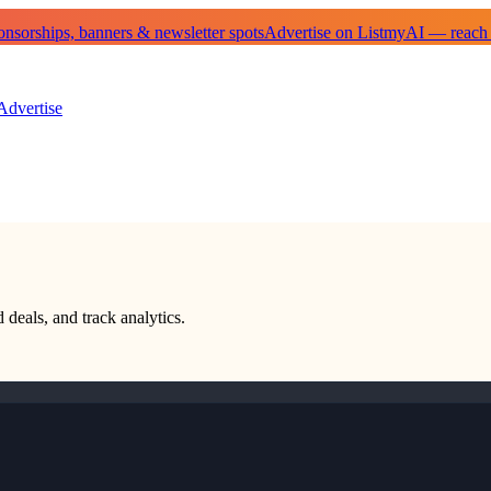
sorships, banners & newsletter spots
Advertise on ListmyAI — reach
Advertise
 deals, and track analytics.