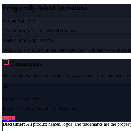
Frequently Asked Questions
Is Shop App free?
Yes, Shop App is completely free to use.
What is Shop App used for?
Shop App is an AI tool in the Other category. Visit their website for de
Comments
Share your experience with
Shop App
— comments are moderated bef
Sign in to comment
Join the conversation with a free account.
Log in
Disclaimer:
All product names, logos, and trademarks are the proper