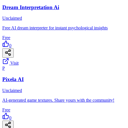
Dream Interpretation Ai
Unclaimed
Free AI dream interpreter for instant psychological insights
Free
0
Visit
P
Pixela AI
Unclaimed
AI-generated game textures. Share yours with the community!
Free
0