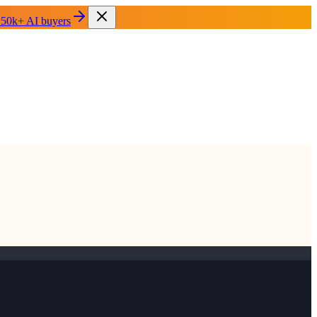
 50k+ AI buyers