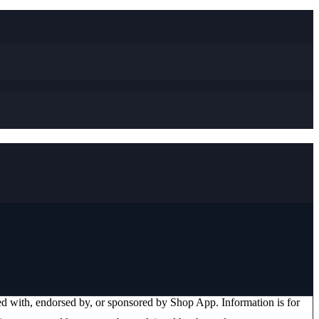
ated with, endorsed by, or sponsored by
Shop App
. Information is for