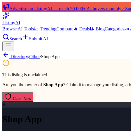
Advertise on ListmyAI — reach 50,000+ AI buyers monthly · Spon
List
my
AI
Browse AI Tools
📈 Trending
Compare
🔥 Deals
📝 Blog
Categories
📣 
Search
Submit AI
Directory
/
Other
/
Shop App
This listing is unclaimed
Are you the owner of
Shop App
? Claim it to manage your listing, add
Claim Now
S
Shop App