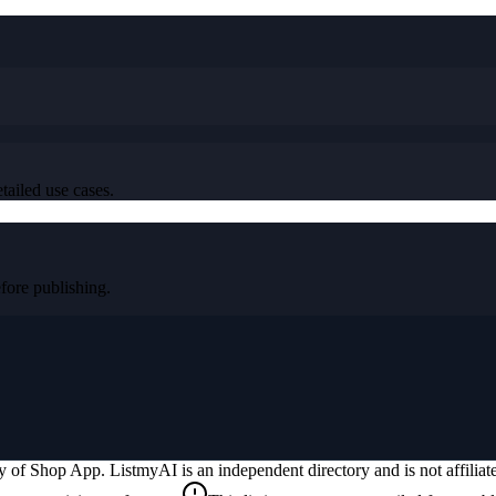
tailed use cases.
ore publishing.
ty of
Shop App
. ListmyAI is an independent directory and is not affili