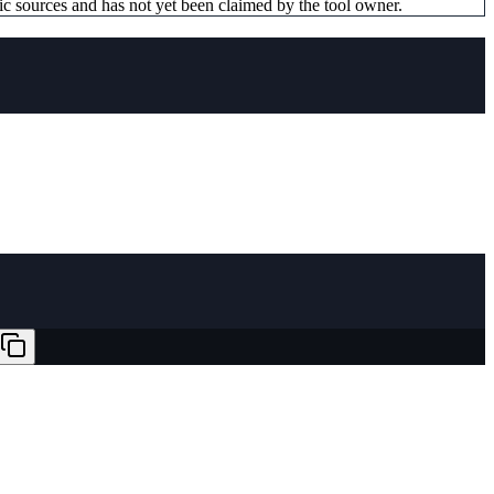
ic sources and has not yet been claimed by the tool owner.