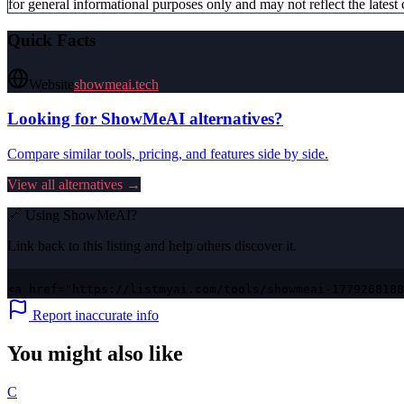
for general informational purposes only and may not reflect the latest 
Quick Facts
Website
showmeai.tech
Looking for
ShowMeAI
alternatives?
Compare similar tools, pricing, and features side by side.
View all alternatives →
🔗 Using
ShowMeAI
?
Link back to this listing and help others discover it.
<a href="https://listmyai.com/tools/showmeai-1779268188
Report inaccurate info
You might also like
C