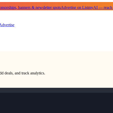
sorships, banners & newsletter spots
Advertise on ListmyAI — reach
Advertise
dd deals, and track analytics.