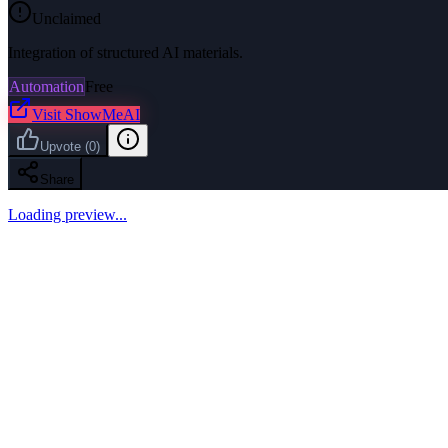
Unclaimed
Integration of structured AI materials.
Automation
Free
Visit
ShowMeAI
Upvote
(
0
)
Share
Loading preview...