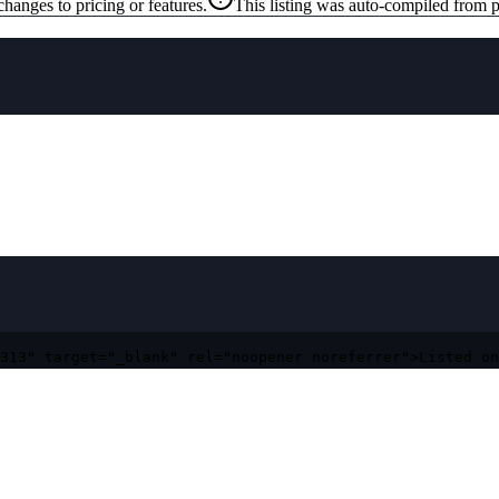
changes to pricing or features.
This listing was auto-compiled from p
313" target="_blank" rel="noopener noreferrer">Listed on