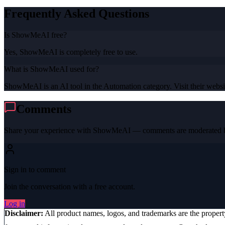
Frequently Asked Questions
Is ShowMeAI free?
Yes, ShowMeAI is completely free to use.
What is ShowMeAI used for?
ShowMeAI is an AI tool in the Automation category. Visit their websit
Comments
Share your experience with
ShowMeAI
— comments are moderated be
Sign in to comment
Join the conversation with a free account.
Log in
Disclaimer:
All product names, logos, and trademarks are the proper