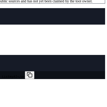
ublic sources and has not yet been claimed by the tool owner.
 ListmyAI</a>