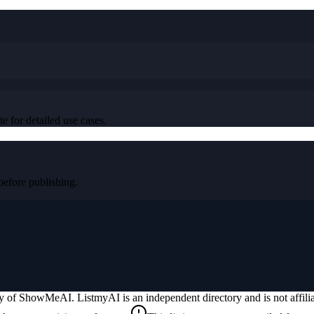
e for detailed use cases.
fore publishing.
ty of
ShowMeAI
. ListmyAI is an independent directory and is not affil