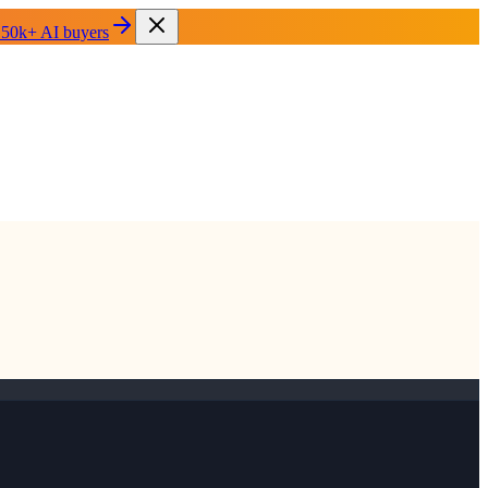
 50k+ AI buyers