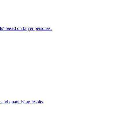
s) based on buyer personas.
and quantifying results