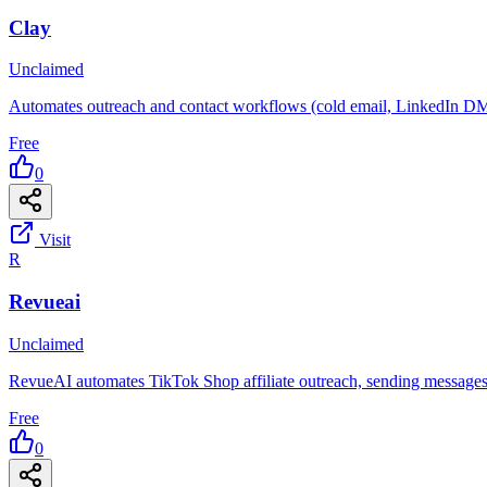
Clay
Unclaimed
Automates outreach and contact workflows (cold email, LinkedIn DM
Free
0
Visit
R
Revueai
Unclaimed
RevueAI automates TikTok Shop affiliate outreach, sending messages 
Free
0