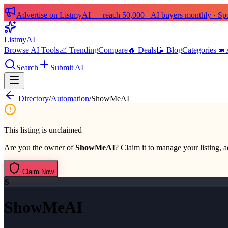
Advertise on ListmyAI — reach 50,000+ AI buyers monthly · Spon
List
my
AI
Browse AI Tools
📈 Trending
Compare
🔥 Deals
📝 Blog
Categories
📣 
Search
Submit AI
Directory
/
Automation
/
ShowMeAI
This listing is unclaimed
Are you the owner of
ShowMeAI
? Claim it to manage your listing, a
Claim Now
S
ShowMeAI