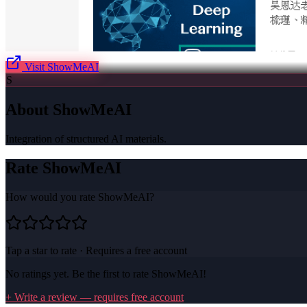
Visit
ShowMeAI
S
About
ShowMeAI
Integration of structured AI materials.
Rate
ShowMeAI
How would you rate
ShowMeAI
?
Tap a star to rate · Requires a free account
No ratings yet. Be the first to rate
ShowMeAI
!
+ Write a review — requires free account