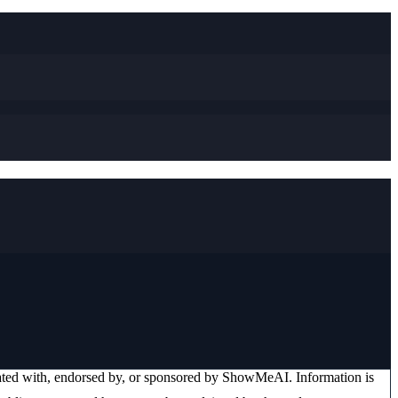
iated with, endorsed by, or sponsored by
ShowMeAI
. Information is