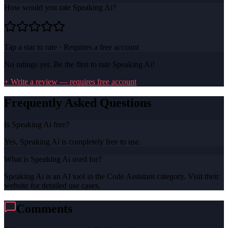
How would you rate
Speaking Ai
?
Tap a star to rate · Requires a free account
No ratings yet. Be the first to rate
Speaking Ai
!
+ Write a review — requires free account
Frequently Asked Questions
Is Speaking Ai free?
Yes, Speaking Ai is completely free to use.
What is Speaking Ai used for?
Speaking Ai is an AI tool in the Code Assistant category. Visit their
website for detailed use cases.
Comments