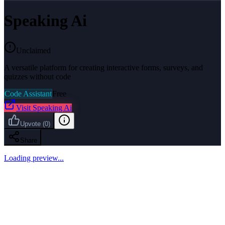
Speaking Ai
Unclaimed
A versatile platform for creating interactive forms, surveys, and
quizzes without code
Code Assistant
Free
Visit
Speaking Ai
Upvote
(
0
)
Share
Loading preview...