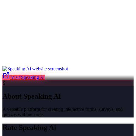
Visit
Speaking Ai
S
About
Speaking Ai
A versatile platform for creating interactive forms, surveys, and
quizzes without code.
Rate
Speaking Ai