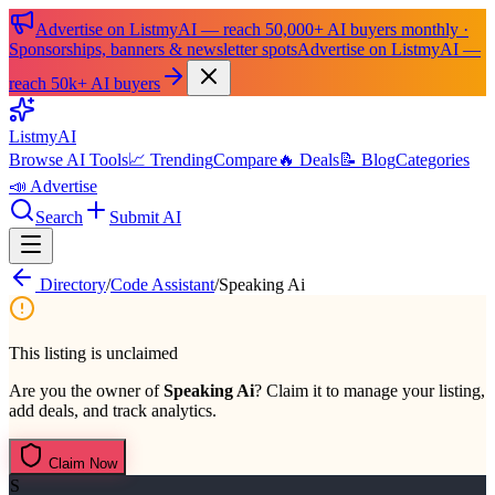
Advertise on ListmyAI — reach 50,000+ AI buyers monthly ·
Sponsorships, banners & newsletter spots
Advertise on ListmyAI —
reach 50k+ AI buyers
List
my
AI
Browse AI Tools
📈 Trending
Compare
🔥 Deals
📝 Blog
Categories
📣 Advertise
Search
Submit AI
Directory
/
Code Assistant
/
Speaking Ai
This listing is unclaimed
Are you the owner of
Speaking Ai
? Claim it to manage your listing,
add deals, and track analytics.
Claim Now
S