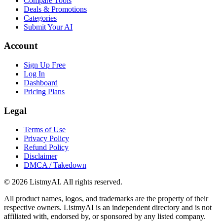
Compare Tools
Deals & Promotions
Categories
Submit Your AI
Account
Sign Up Free
Log In
Dashboard
Pricing Plans
Legal
Terms of Use
Privacy Policy
Refund Policy
Disclaimer
DMCA / Takedown
©
2026
ListmyAI. All rights reserved.
All product names, logos, and trademarks are the property of their
respective owners. ListmyAI is an independent directory and is not
affiliated with, endorsed by, or sponsored by any listed company.