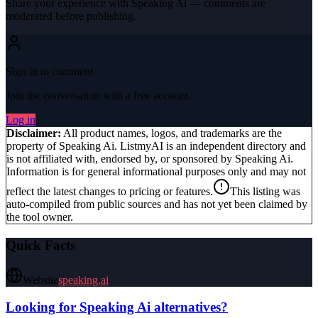
Share your experience with
Speaking Ai
— comments are
moderated before publishing.
Sign in to comment
Join the conversation with a free account.
Log in
Disclaimer:
All product names, logos, and trademarks are the
property of
Speaking Ai
. ListmyAI is an independent directory and
is not affiliated with, endorsed by, or sponsored by
Speaking Ai
.
Information is for general informational purposes only and may not
reflect the latest changes to pricing or features.
This listing was
auto-compiled from public sources and has not yet been claimed by
the tool owner.
Quick Facts
Website
speaking.ai
Looking for
Speaking Ai
alternatives?