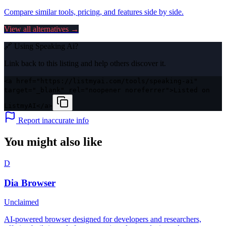
Compare similar tools, pricing, and features side by side.
View all alternatives →
🔗 Using
Speaking Ai
?
Link back to this listing and help others discover it.
<a href="https://listmyai.com/tools/speaking-ai"
target="_blank" rel="noopener noreferrer">Listed on
ListmyAI</a>
Report inaccurate info
You might also like
D
Dia Browser
Unclaimed
AI-powered browser designed for developers and researchers,