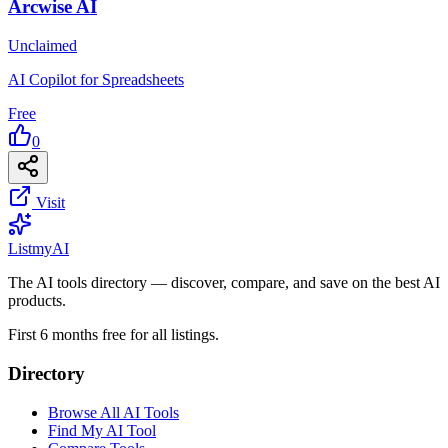
Arcwise AI
Unclaimed
AI Copilot for Spreadsheets
Free
0
Visit
List
my
AI
The AI tools directory — discover, compare, and save on the best AI
products.
First 6 months free for all listings.
Directory
Browse All AI Tools
Find My AI Tool