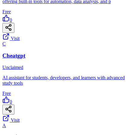
offering built-in tools for automation, data analysis, and p
Free
0
Visit
C
Cheatgpt
Unclaimed
AI assistant for students, developers, and learners with advanced
study tools
Free
0
Visit
A