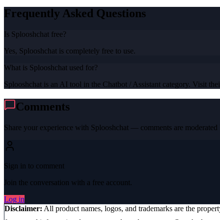
Frequently Asked Questions
Is Splooshchat free?
Yes, Splooshchat is completely free to use.
What is Splooshchat used for?
Splooshchat is an AI tool in the Chatbot / Assistant category. Visit thei
Comments
Share your experience with
Splooshchat
— comments are moderated b
Sign in to comment
Join the conversation with a free account.
Log in
Disclaimer:
All product names, logos, and trademarks are the proper