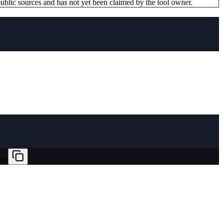
ublic sources and has not yet been claimed by the tool owner.
a>