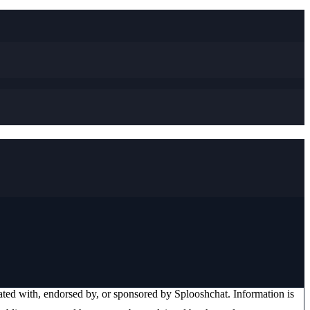
liated with, endorsed by, or sponsored by
Splooshchat
. Information is