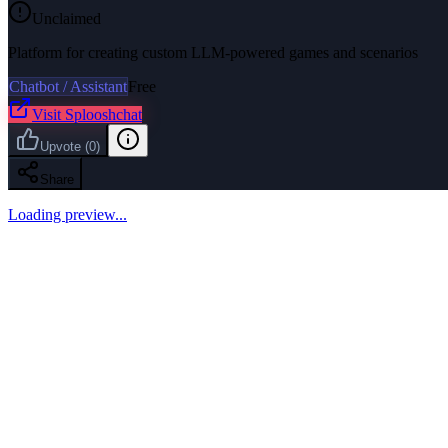
Unclaimed
Platform for creating custom LLM-powered games and scenarios
Chatbot / Assistant
Free
Visit
Splooshchat
Upvote
(
0
)
Share
Loading preview...