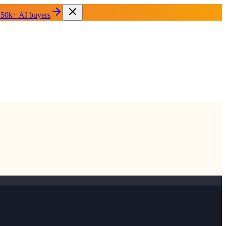
 50k+ AI buyers