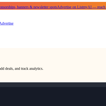
sorships, banners & newsletter spots
Advertise on ListmyAI — reach
Advertise
add deals, and track analytics.