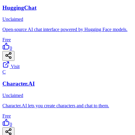
HuggingChat
Unclaimed
Open-source AI chat interface powered by Hugging Face models.
Free
0
Visit
C
Character.AI
Unclaimed
Character.AI lets you create characters and chat to them.
Free
0