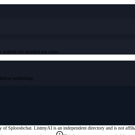
r website for detailed use cases.
efore publishing.
ty of
Splooshchat
. ListmyAI is an independent directory and is not affi