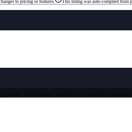
changes to pricing or features.
This listing was auto-compiled from p
="_blank" rel="noopener noreferrer">Listed on ListmyAI</