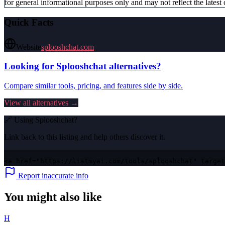
for general informational purposes only and may not reflect the latest 
Quick Facts
Website
splooshchat.com
Looking for
Splooshchat
alternatives?
Compare similar tools, pricing, and features side by side.
View all alternatives →
🔗 Using
Splooshchat
?
Link back to this listing and help others discover it.
<a href="https://listmyai.com/tools/splooshchat" target
Report inaccurate info
You might also like
H