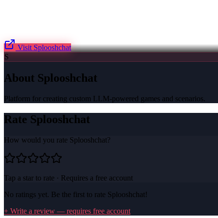
Visit
Splooshchat
S
About
Splooshchat
Platform for creating custom LLM-powered games and scenarios.
Rate
Splooshchat
How would you rate
Splooshchat
?
Tap a star to rate · Requires a free account
No ratings yet. Be the first to rate
Splooshchat
!
+ Write a review — requires free account