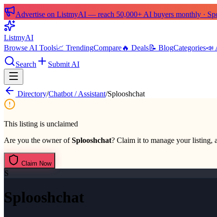
Advertise on ListmyAI — reach 50,000+ AI buyers monthly · Spon
List
my
AI
Browse AI Tools
📈 Trending
Compare
🔥 Deals
📝 Blog
Categories
📣 
Search
Submit AI
Directory
/
Chatbot / Assistant
/
Splooshchat
This listing is unclaimed
Are you the owner of
Splooshchat
? Claim it to manage your listing, 
Claim Now
S
Splooshchat