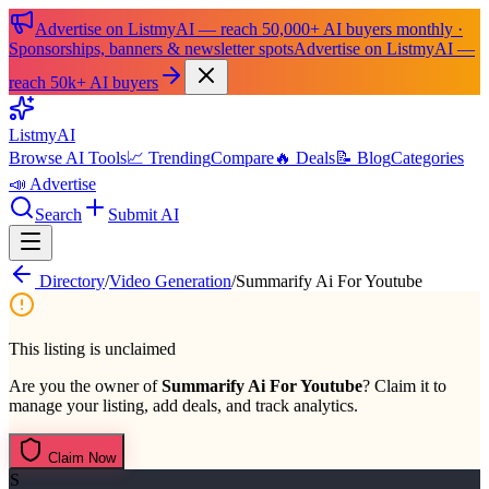
Advertise on ListmyAI — reach 50,000+ AI buyers monthly ·
Sponsorships, banners & newsletter spots
Advertise on ListmyAI —
reach 50k+ AI buyers
List
my
AI
Browse AI Tools
📈 Trending
Compare
🔥 Deals
📝 Blog
Categories
📣 Advertise
Search
Submit AI
Directory
/
Video Generation
/
Summarify Ai For Youtube
This listing is unclaimed
Are you the owner of
Summarify Ai For Youtube
? Claim it to
manage your listing, add deals, and track analytics.
Claim Now
S