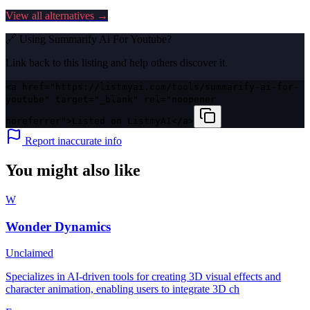
View all alternatives →
🔗 Using
Summarify Ai For Youtube
?
Link back to this listing and help others discover it.
<a href="https://listmyai.com/tools/summarify-ai-for-
youtube" target="_blank" rel="noopener
noreferrer">Listed on ListmyAI</a>
Report inaccurate info
You might also like
W
Wonder Dynamics
Unclaimed
Specializes in AI-driven tools for creating 3D visual effects and
character animation, enabling users to integrate 3D ch