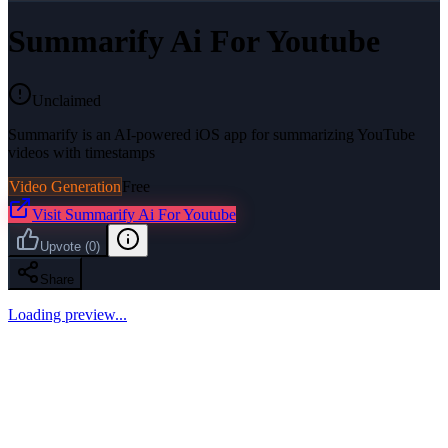
Summarify Ai For Youtube
Unclaimed
Summarify is an AI-powered iOS app for summarizing YouTube
videos with timestamps
Video Generation
Free
Visit
Summarify Ai For Youtube
Upvote
(
0
)
Share
Loading preview...