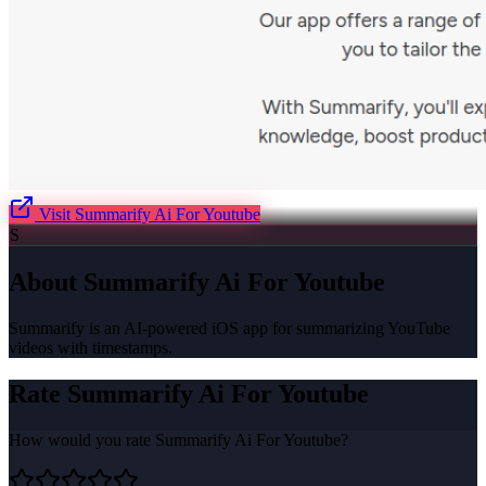
Visit
Summarify Ai For Youtube
S
About
Summarify Ai For Youtube
Summarify is an AI-powered iOS app for summarizing YouTube
videos with timestamps.
Rate
Summarify Ai For Youtube
How would you rate
Summarify Ai For Youtube
?