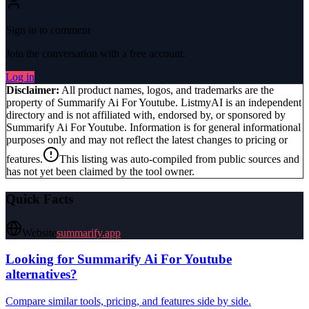
Sign in to comment
Join the conversation with a free account.
Log in
Disclaimer:
All product names, logos, and trademarks are the
property of
Summarify Ai For Youtube
. ListmyAI is an independent
directory and is not affiliated with, endorsed by, or sponsored by
Summarify Ai For Youtube
. Information is for general informational
purposes only and may not reflect the latest changes to pricing or
features.
This listing was auto-compiled from public sources and
has not yet been claimed by the tool owner.
Quick Facts
Website
summarify.app
Looking for
Summarify Ai For Youtube
alternatives?
Compare similar tools, pricing, and features side by side.