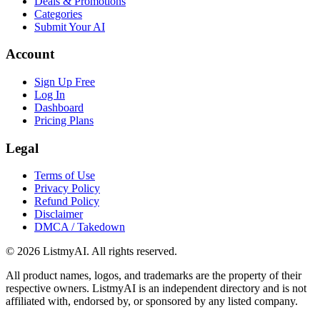
Deals & Promotions
Categories
Submit Your AI
Account
Sign Up Free
Log In
Dashboard
Pricing Plans
Legal
Terms of Use
Privacy Policy
Refund Policy
Disclaimer
DMCA / Takedown
©
2026
ListmyAI. All rights reserved.
All product names, logos, and trademarks are the property of their
respective owners. ListmyAI is an independent directory and is not
affiliated with, endorsed by, or sponsored by any listed company.