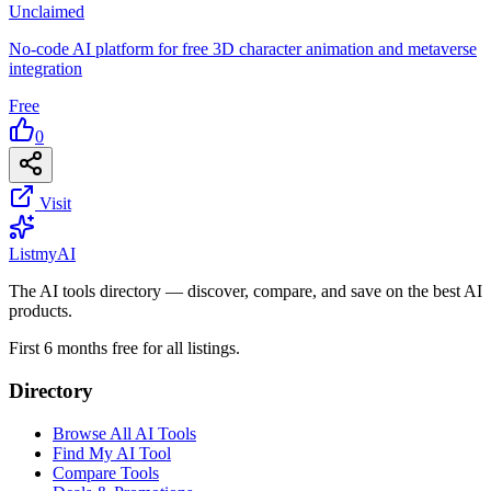
Unclaimed
No-code AI platform for free 3D character animation and metaverse
integration
Free
0
Visit
List
my
AI
The AI tools directory — discover, compare, and save on the best AI
products.
First 6 months free for all listings.
Directory
Browse All AI Tools
Find My AI Tool
Compare Tools