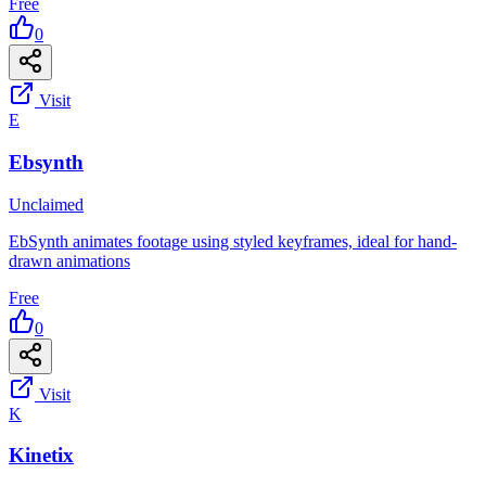
Free
0
Visit
E
Ebsynth
Unclaimed
EbSynth animates footage using styled keyframes, ideal for hand-
drawn animations
Free
0
Visit
K
Kinetix