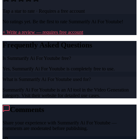
Tap a star to rate · Requires a free account
No ratings yet. Be the first to rate
Summarify Ai For Youtube
!
+ Write a review — requires free account
Frequently Asked Questions
Is Summarify Ai For Youtube free?
Yes, Summarify Ai For Youtube is completely free to use.
What is Summarify Ai For Youtube used for?
Summarify Ai For Youtube is an AI tool in the Video Generation
category. Visit their website for detailed use cases.
Comments
Share your experience with
Summarify Ai For Youtube
—
comments are moderated before publishing.