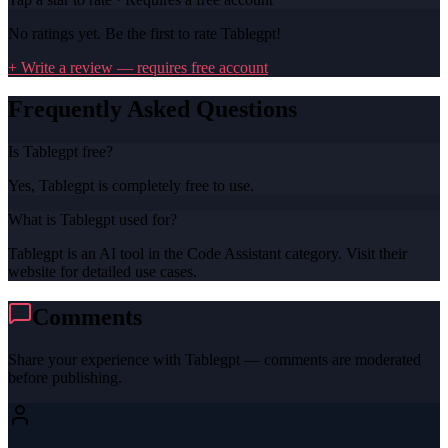
No ratings yet. Be the first to rate
Tablegpt
!
+ Write a review — requires free account
Frequently Asked Questions
Is Tablegpt free?
Yes, Tablegpt is completely free to use.
What is Tablegpt used for?
Tablegpt is an AI tool in the Code Assistant category. Visit their
website for detailed use cases.
Comments
Share your experience with
Tablegpt
— comments are moderated
before publishing.