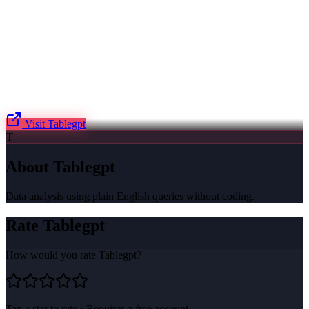
Visit
Tablegpt
T
About
Tablegpt
Data analysis using plain English queries without coding.
Rate
Tablegpt
How would you rate
Tablegpt
?
Tap a star to rate · Requires a free account