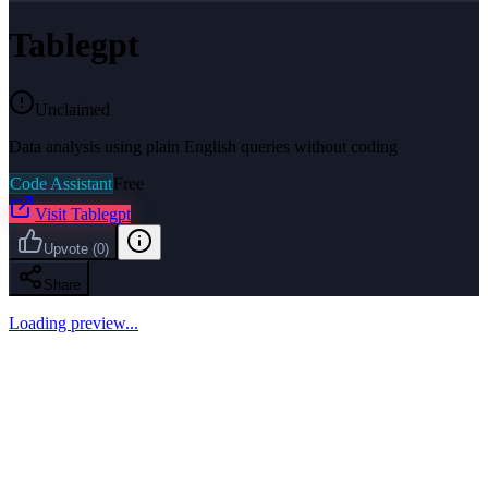
Tablegpt
Unclaimed
Data analysis using plain English queries without coding
Code Assistant
Free
Visit
Tablegpt
Upvote
(
0
)
Share
Loading preview...