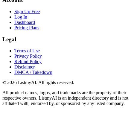
Sign Up Free
Log In
Dashboard
Pricing Plans
Legal
Terms of Use
Privacy Policy
Refund Policy
Disclaimer
DMCA / Takedown
©
2026
ListmyAI. All rights reserved.
All product names, logos, and trademarks are the property of their
respective owners. ListmyAI is an independent directory and is not
affiliated with, endorsed by, or sponsored by any listed company.