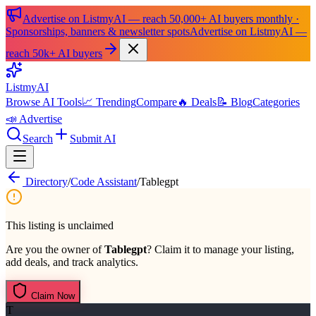
Advertise on ListmyAI — reach 50,000+ AI buyers monthly ·
Sponsorships, banners & newsletter spots
Advertise on ListmyAI —
reach 50k+ AI buyers
List
my
AI
Browse AI Tools
📈 Trending
Compare
🔥 Deals
📝 Blog
Categories
📣 Advertise
Search
Submit AI
Directory
/
Code Assistant
/
Tablegpt
This listing is unclaimed
Are you the owner of
Tablegpt
? Claim it to manage your listing,
add deals, and track analytics.
Claim Now
T