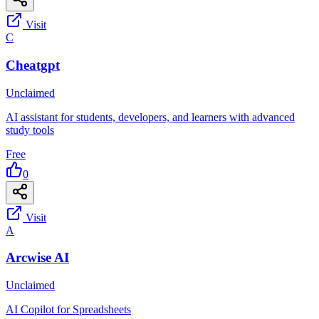
Visit
C
Cheatgpt
Unclaimed
AI assistant for students, developers, and learners with advanced
study tools
Free
0
Visit
A
Arcwise AI
Unclaimed
AI Copilot for Spreadsheets