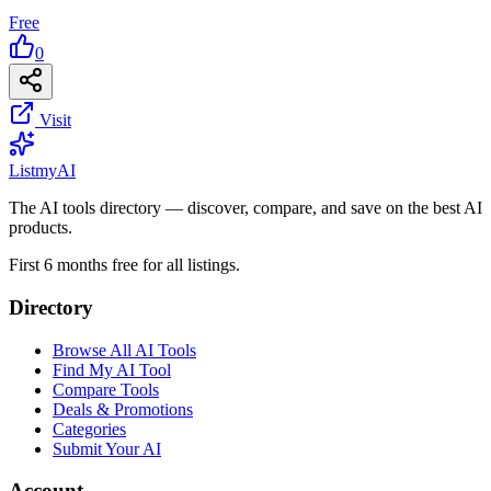
Free
0
Visit
List
my
AI
The AI tools directory — discover, compare, and save on the best AI
products.
First 6 months free for all listings.
Directory
Browse All AI Tools
Find My AI Tool
Compare Tools
Deals & Promotions
Categories
Submit Your AI
Account