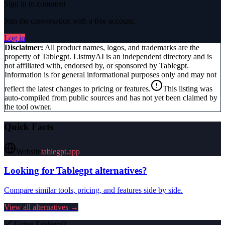
Sign in to comment
Join the conversation with a free account.
Log in
Disclaimer:
All product names, logos, and trademarks are the
property of
Tablegpt
. ListmyAI is an independent directory and is
not affiliated with, endorsed by, or sponsored by
Tablegpt
.
Information is for general informational purposes only and may not
reflect the latest changes to pricing or features.
This listing was
auto-compiled from public sources and has not yet been claimed by
the tool owner.
Quick Facts
Website
tablegpt.app
Looking for
Tablegpt
alternatives?
Compare similar tools, pricing, and features side by side.
View all alternatives →
🔗 Using
Tablegpt
?