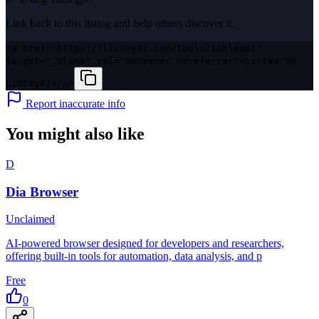
Link back to this listing and help others discover it.
<a href="https://listmyai.com/tools/tablegpt"
target="_blank" rel="noopener noreferrer">Listed on
ListmyAI</a>
Report inaccurate info
You might also like
D
Dia Browser
Unclaimed
AI-powered browser designed for developers and researchers,
offering built-in tools for automation, data analysis, and p
Free
0