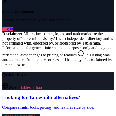
Sign in to comment
Join the conversation with a free account.
Log in
Disclaimer:
All product names, logos, and trademarks are the
property of
Tablesmith
. ListmyAI is an independent directory and is
not affiliated with, endorsed by, or sponsored by
Tablesmith
.
Information is for general informational purposes only and may not
reflect the latest changes to pricing or features.
This listing was
auto-compiled from public sources and has not yet been claimed by
the tool owner.
Quick Facts
Website
tablesmith.io
Looking for
Tablesmith
alternatives?
Compare similar tools, pricing, and features side by side.