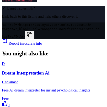
View all alternatives →
🔗 Using
Tablesmith
?
Link back to this listing and help others discover it.
<a href="https://listmyai.com/tools/tablesmith"
target="_blank" rel="noopener noreferrer">Listed on
ListmyAI</a>
Report inaccurate info
You might also like
D
Dream Interpretation Ai
Unclaimed
Free AI dream interpreter for instant psychological insights
Free
0