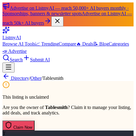
Advertise on ListmyAI — reach 50,000+ AI buyers monthly ·
Sponsorships, banners & newsletter spots
Advertise on ListmyAI —
reach 50k+ AI buyers
List
my
AI
Browse AI Tools
📈 Trending
Compare
🔥 Deals
📝 Blog
Categories
📣 Advertise
Search
Submit AI
Directory
/
Other
/
Tablesmith
This listing is unclaimed
Are you the owner of
Tablesmith
? Claim it to manage your listing,
add deals, and track analytics.
Claim Now
T