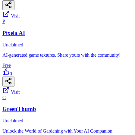
Visit
P
Pixela AI
Unclaimed
AI-generated game textures. Share yours with the community!
Free
0
Visit
G
GreenThumb
Unclaimed
Unlock the World of Gardening with Your AI Companion