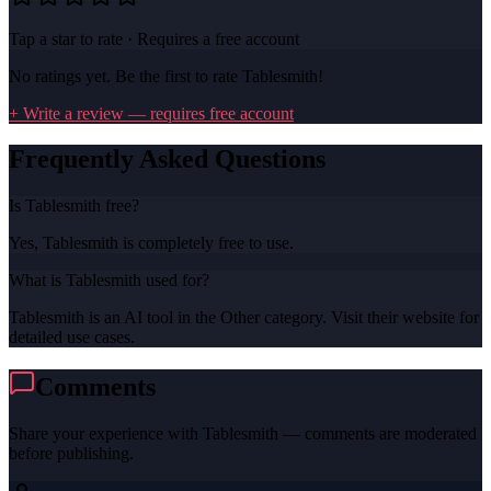
Tap a star to rate · Requires a free account
No ratings yet. Be the first to rate
Tablesmith
!
+ Write a review — requires free account
Frequently Asked Questions
Is Tablesmith free?
Yes, Tablesmith is completely free to use.
What is Tablesmith used for?
Tablesmith is an AI tool in the Other category. Visit their website for
detailed use cases.
Comments
Share your experience with
Tablesmith
— comments are moderated
before publishing.