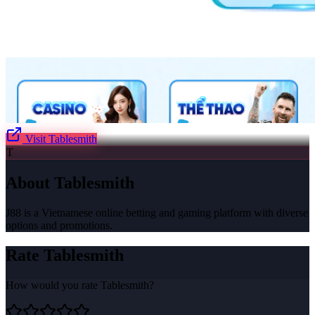
Visit
Tablesmith
T
About
Tablesmith
J88 is a Vietnamese online betting and gaming platform with diverse
options and promotions.
Rate
Tablesmith
How would you rate
Tablesmith
?