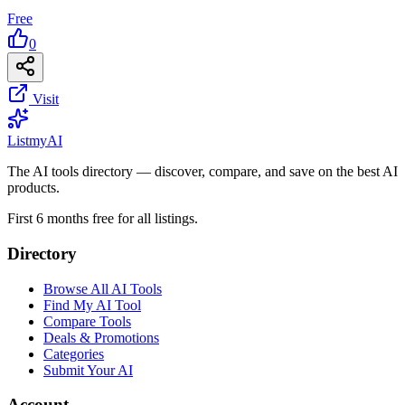
Free
0
Visit
List
my
AI
The AI tools directory — discover, compare, and save on the best AI
products.
First 6 months free for all listings.
Directory
Browse All AI Tools
Find My AI Tool
Compare Tools
Deals & Promotions
Categories
Submit Your AI
Account