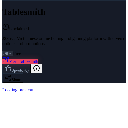
Tablesmith
Unclaimed
J88 is a Vietnamese online betting and gaming platform with diverse
options and promotions
Other
Free
Visit
Tablesmith
Upvote
(
0
)
Share
Loading preview...