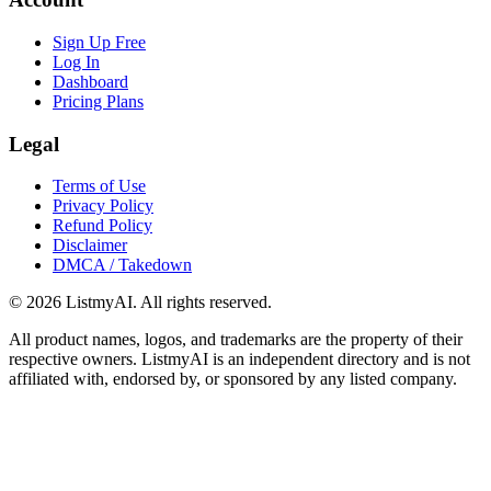
Sign Up Free
Log In
Dashboard
Pricing Plans
Legal
Terms of Use
Privacy Policy
Refund Policy
Disclaimer
DMCA / Takedown
©
2026
ListmyAI. All rights reserved.
All product names, logos, and trademarks are the property of their
respective owners. ListmyAI is an independent directory and is not
affiliated with, endorsed by, or sponsored by any listed company.