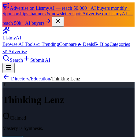
Advertise on ListmyAI — reach 50,000+ AI buyers monthly ·
Sponsorships, banners & newsletter spots
Advertise on ListmyAI —
reach 50k+ AI buyers
List
my
AI
Browse AI Tools
📈 Trending
Compare
🔥 Deals
📝 Blog
Categories
📣 Advertise
Search
Submit AI
Directory
/
Education
/
Thinking Lenz
T
Thinking Lenz
Claimed
Mastery is Synthesis.