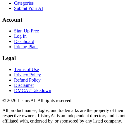
Categories
Submit Your AI
Account
Sign Up Free
Log In
Dashboard
Pricing Plans
Legal
Terms of Use
Privacy Policy
Refund Policy
Disclaimer
DMCA / Takedown
©
2026
ListmyAI. All rights reserved.
All product names, logos, and trademarks are the property of their
respective owners. ListmyAI is an independent directory and is not
affiliated with, endorsed by, or sponsored by any listed company.