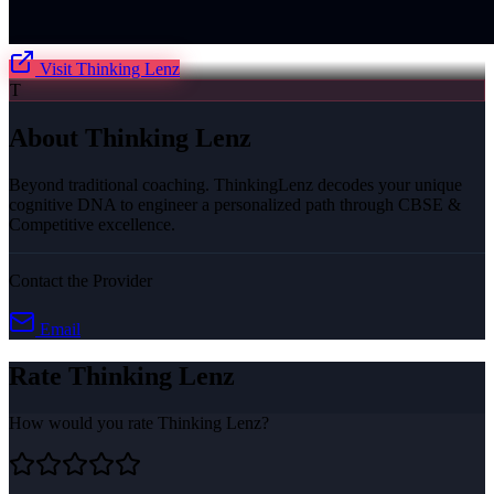
Visit
Thinking Lenz
T
About
Thinking Lenz
Beyond traditional coaching. ThinkingLenz decodes your unique
cognitive DNA to engineer a personalized path through CBSE &
Competitive excellence.
Contact the Provider
Email
Rate
Thinking Lenz
How would you rate
Thinking Lenz
?