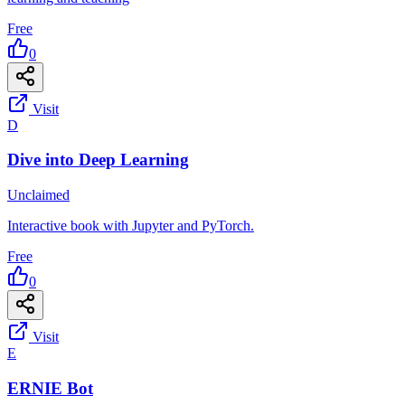
Free
0
Visit
D
Dive into Deep Learning
Unclaimed
Interactive book with Jupyter and PyTorch.
Free
0
Visit
E
ERNIE Bot