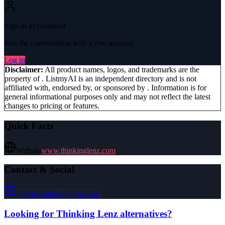
Sign in to comment
Join the conversation with a free account.
Log in
Disclaimer:
All product names, logos, and trademarks are the
property of
. ListmyAI is an independent directory and is not
affiliated with, endorsed by, or sponsored by
. Information is for
general informational purposes only and may not reflect the latest
changes to pricing or features.
Quick Facts
Website
www.thinkinglenz.com
Contact & Social
jacobzonline@gmail.com
Looking for
Thinking Lenz
alternatives?