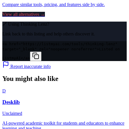
Compare similar tools, pricing, and features side by side.
View all alternatives →
🔗 Using
Thinking Lenz
?
Link back to this listing and help others discover it.
<a href="https://listmyai.com/tools/thinking-lenz"
target="_blank" rel="noopener noreferrer">Listed on
ListmyAI</a>
Report inaccurate info
You might also like
D
Desklib
Unclaimed
AI-powered academic toolkit for students and educators to enhance
learning and teaching