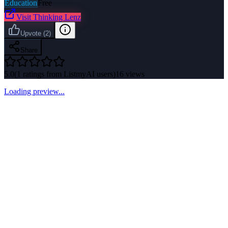
Education
Free
Visit
Thinking Lenz
Upvote
(
2
)
Share
5.0
(
1
ratings from ListmyAI users)
16
views
Loading preview...