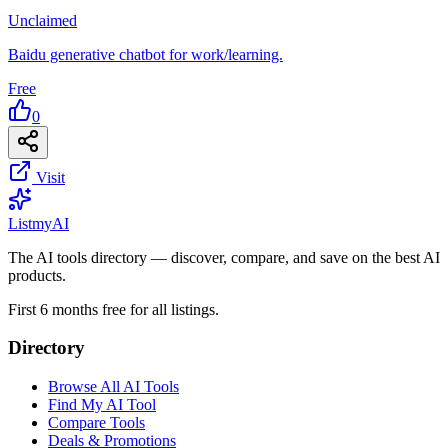
Unclaimed
Baidu generative chatbot for work/learning.
Free
0
Visit
List
my
AI
The AI tools directory — discover, compare, and save on the best AI
products.
First 6 months free for all listings.
Directory
Browse All AI Tools
Find My AI Tool
Compare Tools
Deals & Promotions