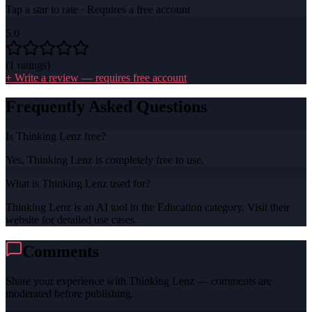
Tap a star to rate · Requires a free account
5.0
(
1
ratings)
+ Write a review — requires free account
Frequently Asked Questions
Is Thinking Lenz free?
Yes, Thinking Lenz is completely free to use.
What is Thinking Lenz used for?
Thinking Lenz is an AI tool in the Education category. Visit their
website for detailed use cases.
Comments
Share your experience with
Thinking Lenz
— comments are
moderated before publishing.