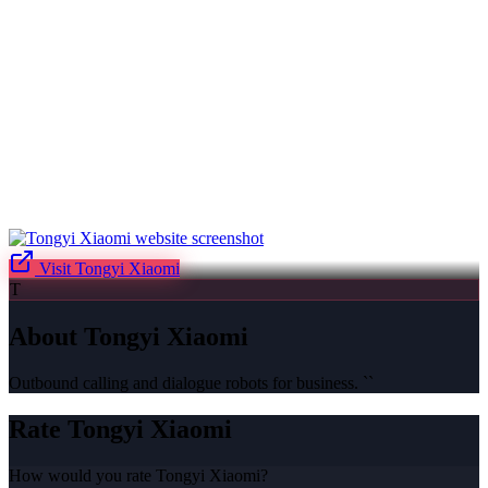
Visit
Tongyi Xiaomi
T
About
Tongyi Xiaomi
Outbound calling and dialogue robots for business. ``
Rate
Tongyi Xiaomi
How would you rate
Tongyi Xiaomi
?