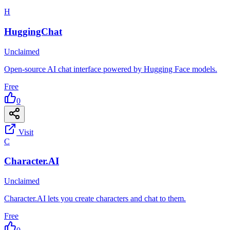
H
HuggingChat
Unclaimed
Open-source AI chat interface powered by Hugging Face models.
Free
0
Visit
C
Character.AI
Unclaimed
Character.AI lets you create characters and chat to them.
Free