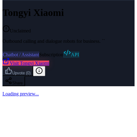
Tongyi Xiaomi
Unclaimed
Outbound calling and dialogue robots for business. ``
Chatbot / Assistant
Subscription
API
Visit
Tongyi Xiaomi
Upvote
(
0
)
Share
Loading preview...