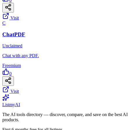
0
Visit
C
ChatPDF
Unclaimed
Chat with any PDF.
Freemium
0
Visit
List
my
AI
The AI tools directory — discover, compare, and save on the best AI
products.
First 6 months free for all listings.