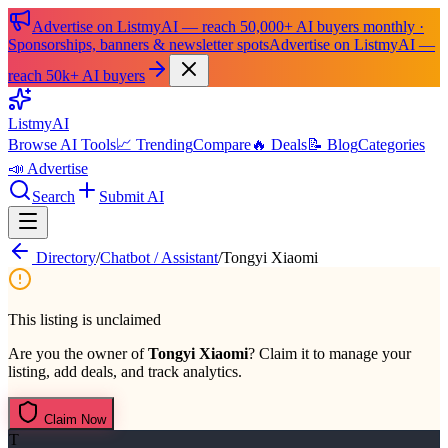
Advertise on ListmyAI — reach 50,000+ AI buyers monthly ·
Sponsorships, banners & newsletter spots
Advertise on ListmyAI —
reach 50k+ AI buyers
List
my
AI
Browse AI Tools
📈 Trending
Compare
🔥 Deals
📝 Blog
Categories
📣 Advertise
Search
Submit AI
Directory
/
Chatbot / Assistant
/
Tongyi Xiaomi
This listing is unclaimed
Are you the owner of
Tongyi Xiaomi
? Claim it to manage your
listing, add deals, and track analytics.
Claim Now
T