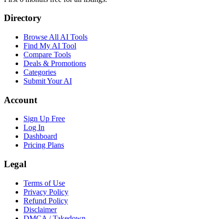
Directory
Browse All AI Tools
Find My AI Tool
Compare Tools
Deals & Promotions
Categories
Submit Your AI
Account
Sign Up Free
Log In
Dashboard
Pricing Plans
Legal
Terms of Use
Privacy Policy
Refund Policy
Disclaimer
DMCA / Takedown