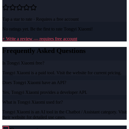
Tap a star to rate · Requires a free account
No ratings yet. Be the first to rate
Tongyi Xiaomi
!
+ Write a review — requires free account
Frequently Asked Questions
Is Tongyi Xiaomi free?
Tongyi Xiaomi is a paid tool. Visit the website for current pricing.
Does Tongyi Xiaomi have an API?
Yes, Tongyi Xiaomi provides a developer API.
What is Tongyi Xiaomi used for?
Tongyi Xiaomi is an AI tool in the Chatbot / Assistant category. Visit
their website for detailed use cases.