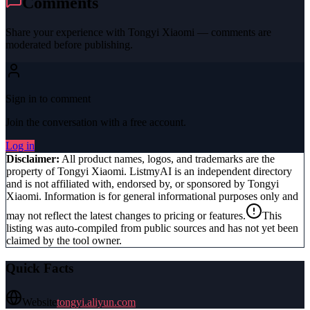
Comments
Share your experience with
Tongyi Xiaomi
— comments are
moderated before publishing.
Sign in to comment
Join the conversation with a free account.
Log in
Disclaimer:
All product names, logos, and trademarks are the
property of
Tongyi Xiaomi
. ListmyAI is an independent directory
and is not affiliated with, endorsed by, or sponsored by
Tongyi
Xiaomi
. Information is for general informational purposes only and
may not reflect the latest changes to pricing or features.
This
listing was auto-compiled from public sources and has not yet been
claimed by the tool owner.
Quick Facts
Website
tongyi.aliyun.com