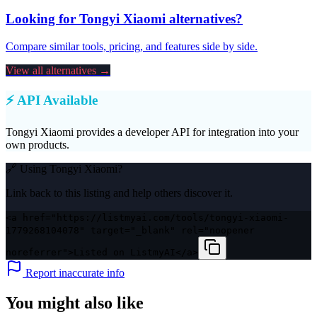
Looking for
Tongyi Xiaomi
alternatives?
Compare similar tools, pricing, and features side by side.
View all alternatives →
⚡ API Available
Tongyi Xiaomi
provides a developer API for integration into your
own products.
🔗 Using
Tongyi Xiaomi
?
Link back to this listing and help others discover it.
<a href="https://listmyai.com/tools/tongyi-xiaomi-
1779268104078" target="_blank" rel="noopener
noreferrer">Listed on ListmyAI</a>
Report inaccurate info
You might also like