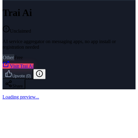
Trai Ai
Unclaimed
AI service aggregator on messaging apps, no app install or
registration needed
Other
Free
Visit
Trai Ai
Upvote
(
0
)
Share
Loading preview...