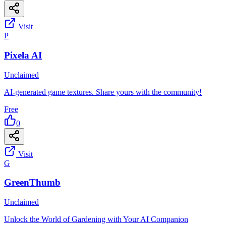
Visit
P
Pixela AI
Unclaimed
AI-generated game textures. Share yours with the community!
Free
0
Visit
G
GreenThumb
Unclaimed
Unlock the World of Gardening with Your AI Companion