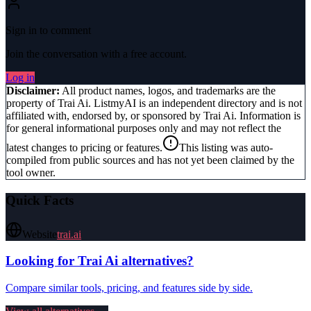
Sign in to comment
Join the conversation with a free account.
Log in
Disclaimer:
All product names, logos, and trademarks are the
property of
Trai Ai
. ListmyAI is an independent directory and is not
affiliated with, endorsed by, or sponsored by
Trai Ai
. Information is
for general informational purposes only and may not reflect the
latest changes to pricing or features.
This listing was auto-
compiled from public sources and has not yet been claimed by the
tool owner.
Quick Facts
Website
trai.ai
Looking for
Trai Ai
alternatives?
Compare similar tools, pricing, and features side by side.