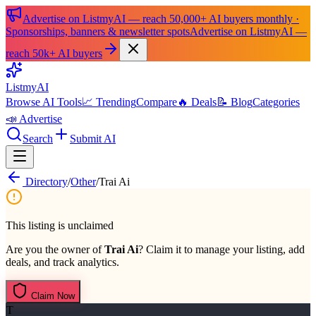
Advertise on ListmyAI — reach 50,000+ AI buyers monthly ·
Sponsorships, banners & newsletter spots
Advertise on ListmyAI —
reach 50k+ AI buyers
List
my
AI
Browse AI Tools
📈 Trending
Compare
🔥 Deals
📝 Blog
Categories
📣 Advertise
Search
Submit AI
Directory
/
Other
/
Trai Ai
This listing is unclaimed
Are you the owner of
Trai Ai
? Claim it to manage your listing, add
deals, and track analytics.
Claim Now
T