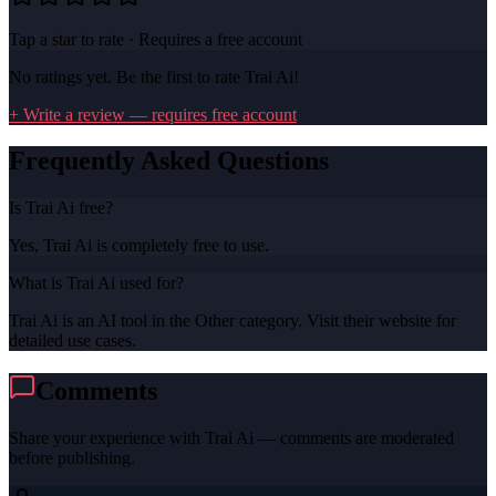
Tap a star to rate · Requires a free account
No ratings yet. Be the first to rate
Trai Ai
!
+ Write a review — requires free account
Frequently Asked Questions
Is Trai Ai free?
Yes, Trai Ai is completely free to use.
What is Trai Ai used for?
Trai Ai is an AI tool in the Other category. Visit their website for
detailed use cases.
Comments
Share your experience with
Trai Ai
— comments are moderated
before publishing.