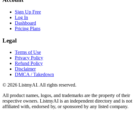
Sign Up Free
Log In
Dashboard
Pricing Plans
Legal
Terms of Use
Privacy Policy
Refund Policy
Disclaimer
DMCA / Takedown
©
2026
ListmyAI. All rights reserved.
All product names, logos, and trademarks are the property of their
respective owners. ListmyAI is an independent directory and is not
affiliated with, endorsed by, or sponsored by any listed company.