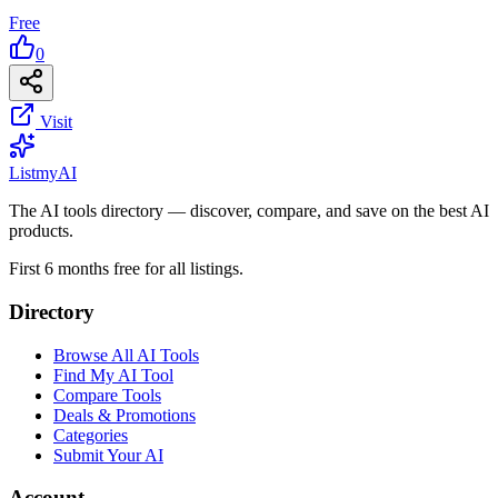
Free
0
Visit
List
my
AI
The AI tools directory — discover, compare, and save on the best AI
products.
First 6 months free for all listings.
Directory
Browse All AI Tools
Find My AI Tool
Compare Tools
Deals & Promotions
Categories
Submit Your AI
Account