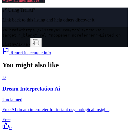
View all alternatives →
🔗 Using
Trai Ai
?
Link back to this listing and help others discover it.
<a href="https://listmyai.com/tools/trai-ai"
target="_blank" rel="noopener noreferrer">Listed on
ListmyAI</a>
Report inaccurate info
You might also like
D
Dream Interpretation Ai
Unclaimed
Free AI dream interpreter for instant psychological insights
Free
0