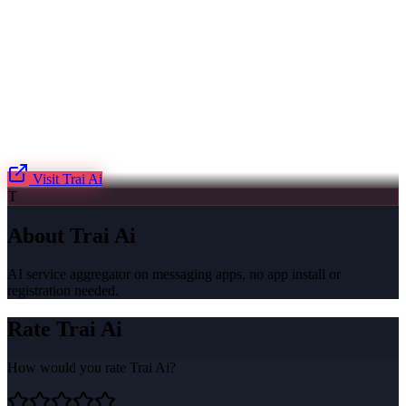
Visit
Trai Ai
T
About
Trai Ai
AI service aggregator on messaging apps, no app install or
registration needed.
Rate
Trai Ai
How would you rate
Trai Ai
?