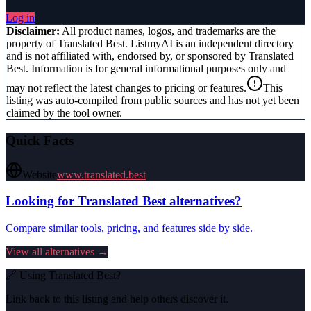
Log in
Disclaimer:
All product names, logos, and trademarks are the
property of
Translated Best
. ListmyAI is an independent directory
and is not affiliated with, endorsed by, or sponsored by
Translated
Best
. Information is for general informational purposes only and
may not reflect the latest changes to pricing or features.
This
listing was auto-compiled from public sources and has not yet been
claimed by the tool owner.
Quick Facts
Website
www.translated.best
Looking for
Translated Best
alternatives?
Compare similar tools, pricing, and features side by side.
View all alternatives →
🔗 Using
Translated Best
?
Link back to this listing and help others discover it.