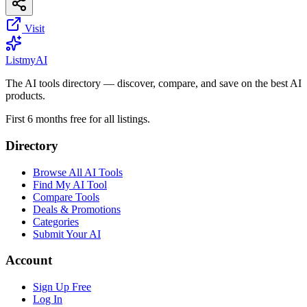
Visit
List
my
AI
The AI tools directory — discover, compare, and save on the best AI
products.
First 6 months free for all listings.
Directory
Browse All AI Tools
Find My AI Tool
Compare Tools
Deals & Promotions
Categories
Submit Your AI
Account
Sign Up Free
Log In