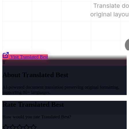
Visit
Translated Best
T
About
Translated Best
AI-powered document translation preserving original formatting,
supporting 80+ languages.
Rate
Translated Best
How would you rate
Translated Best
?