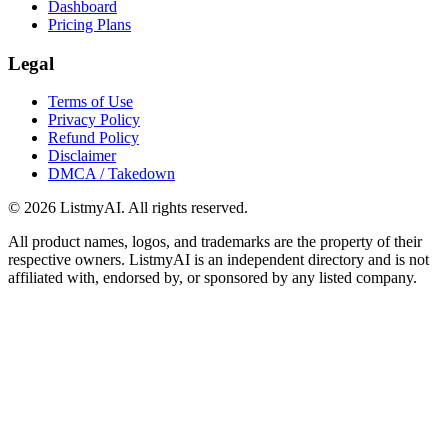
Dashboard
Pricing Plans
Legal
Terms of Use
Privacy Policy
Refund Policy
Disclaimer
DMCA / Takedown
©
2026
ListmyAI. All rights reserved.
All product names, logos, and trademarks are the property of their
respective owners. ListmyAI is an independent directory and is not
affiliated with, endorsed by, or sponsored by any listed company.