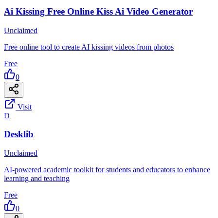
Ai Kissing Free Online Kiss Ai Video Generator
Unclaimed
Free online tool to create AI kissing videos from photos
Free
0
Visit
D
Desklib
Unclaimed
AI-powered academic toolkit for students and educators to enhance
learning and teaching
Free
0