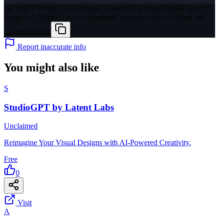
<a href="https://listmyai.com/tools/translated-best"
target="_blank" rel="noopener noreferrer">Listed on
ListmyAI</a>
Report inaccurate info
You might also like
S
StudioGPT by Latent Labs
Unclaimed
Reimagine Your Visual Designs with AI-Powered Creativity.
Free
0
Visit
A