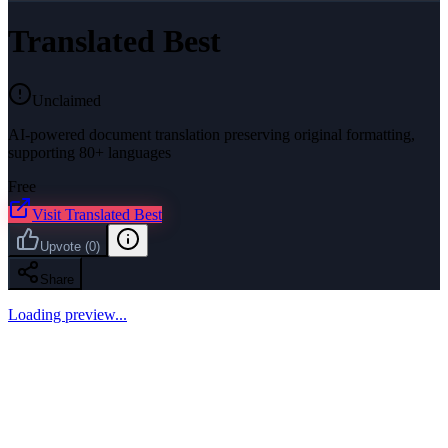
Translated Best
Unclaimed
AI-powered document translation preserving original formatting,
supporting 80+ languages
Free
Visit
Translated Best
Upvote
(
0
)
Share
Loading preview...