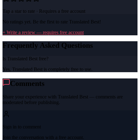
Tap a star to rate · Requires a free account
No ratings yet. Be the first to rate
Translated Best
!
+ Write a review — requires free account
Frequently Asked Questions
Is Translated Best free?
Yes, Translated Best is completely free to use.
Comments
Share your experience with
Translated Best
— comments are
moderated before publishing.
Sign in to comment
Join the conversation with a free account.