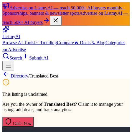
Advertise on ListmyAI — reach 50,000+ AI buyers monthly ·
Sponsorships, banners & newsletter spots
Advertise on ListmyAI —
reach 50k+ AI buyers
List
my
AI
Browse AI Tools
📈 Trending
Compare
🔥 Deals
📝 Blog
Categories
📣 Advertise
Search
Submit AI
Directory
/
Translated Best
This listing is unclaimed
Are you the owner of
Translated Best
? Claim it to manage your
listing, add deals, and track analytics.
Claim Now
T