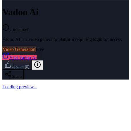
Vadoo Ai
Unclaimed
Vadoo AI is a video generator platform requiring login for access
Video Generation
Free
Visit
Vadoo Ai
Upvote
(
0
)
Share
Loading preview...