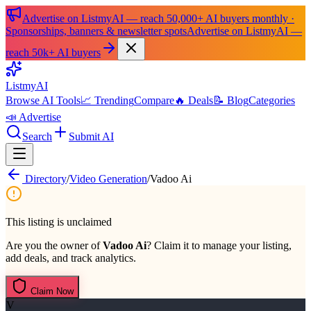
Advertise on ListmyAI — reach 50,000+ AI buyers monthly ·
Sponsorships, banners & newsletter spots
Advertise on ListmyAI —
reach 50k+ AI buyers
List
my
AI
Browse AI Tools
📈 Trending
Compare
🔥 Deals
📝 Blog
Categories
📣 Advertise
Search
Submit AI
Directory
/
Video Generation
/
Vadoo Ai
This listing is unclaimed
Are you the owner of
Vadoo Ai
? Claim it to manage your listing,
add deals, and track analytics.
Claim Now
V