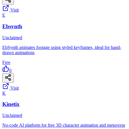
Visit
E
Ebsynth
Unclaimed
EbSynth animates footage using styled keyframes, ideal for hand-
drawn animations
Free
0
Visit
K
Kinetix
Unclaimed
No-code AI platform for free 3D character animation and metaverse