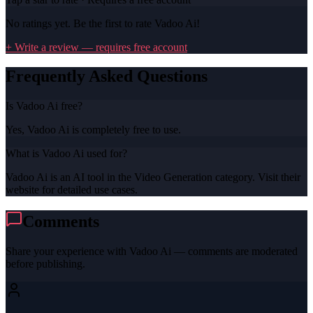
No ratings yet. Be the first to rate
Vadoo Ai
!
+ Write a review — requires free account
Frequently Asked Questions
Is Vadoo Ai free?
Yes, Vadoo Ai is completely free to use.
What is Vadoo Ai used for?
Vadoo Ai is an AI tool in the Video Generation category. Visit their
website for detailed use cases.
Comments
Share your experience with
Vadoo Ai
— comments are moderated
before publishing.