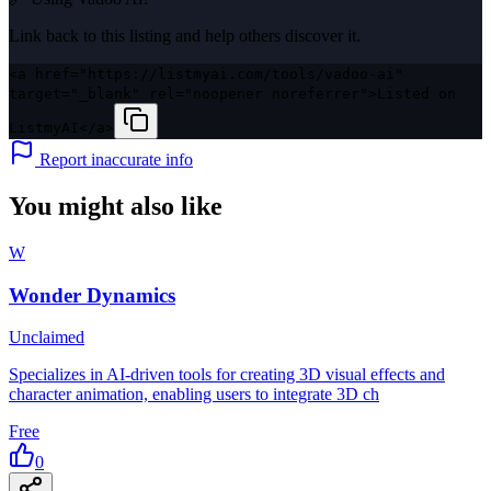
Link back to this listing and help others discover it.
<a href="https://listmyai.com/tools/vadoo-ai"
target="_blank" rel="noopener noreferrer">Listed on
ListmyAI</a>
Report inaccurate info
You might also like
W
Wonder Dynamics
Unclaimed
Specializes in AI-driven tools for creating 3D visual effects and
character animation, enabling users to integrate 3D ch
Free
0