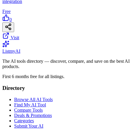
integration
Free
0
Visit
List
my
AI
The AI tools directory — discover, compare, and save on the best AI
products.
First 6 months free for all listings.
Directory
Browse All AI Tools
Find My AI Tool
Compare Tools
Deals & Promotions
Categories
Submit Your AI