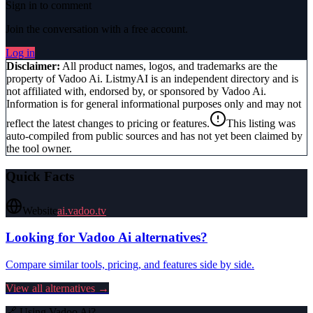
Sign in to comment
Join the conversation with a free account.
Log in
Disclaimer:
All product names, logos, and trademarks are the
property of
Vadoo Ai
. ListmyAI is an independent directory and is
not affiliated with, endorsed by, or sponsored by
Vadoo Ai
.
Information is for general informational purposes only and may not
reflect the latest changes to pricing or features.
This listing was
auto-compiled from public sources and has not yet been claimed by
the tool owner.
Quick Facts
Website
ai.vadoo.tv
Looking for
Vadoo Ai
alternatives?
Compare similar tools, pricing, and features side by side.
View all alternatives →
🔗 Using
Vadoo Ai
?