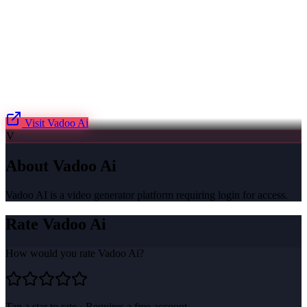
Visit
Vadoo Ai
V
About
Vadoo Ai
Vadoo AI is a video generator platform requiring login for access.
Rate
Vadoo Ai
How would you rate
Vadoo Ai
?
Tap a star to rate · Requires a free account