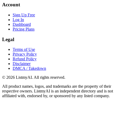
Account
Sign Up Free
Log In
Dashboard
Pricing Plans
Legal
Terms of Use
Privacy Policy
Refund Policy
Disclaimer
DMCA / Takedown
©
2026
ListmyAI. All rights reserved.
All product names, logos, and trademarks are the property of their
respective owners. ListmyAI is an independent directory and is not
affiliated with, endorsed by, or sponsored by any listed company.