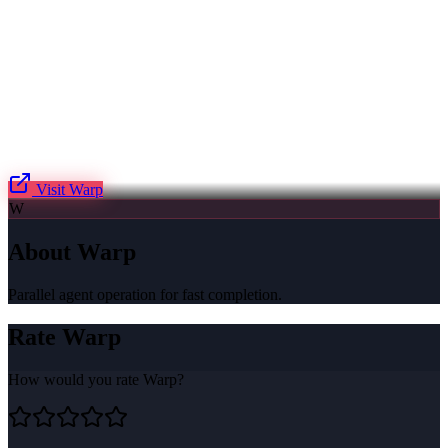
Visit
Warp
W
About
Warp
Parallel agent operation for fast completion.
Rate
Warp
How would you rate
Warp
?