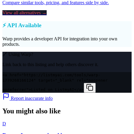
Compare similar tools, pricing, and features side by side.
View all alternatives →
⚡ API Available
Warp
provides a developer API for integration into your own
products.
🔗 Using
Warp
?
Link back to this listing and help others discover it.
<a href="https://listmyai.com/tools/warp-
1779268166124" target="_blank" rel="noopener
noreferrer">Listed on ListmyAI</a>
Report inaccurate info
You might also like
D