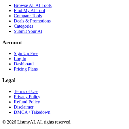
Browse All AI Tools
Find My AI Tool
Compare Tools
Deals & Promotions
Categories
Submit Your AI
Account
Sign Up Free
Log In
Dashboard
Pricing Plans
Legal
Terms of Use
Privacy Policy
Refund Policy
Disclaimer
DMCA / Takedown
©
2026
ListmyAI. All rights reserved.