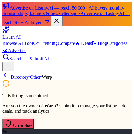
Advertise on ListmyAI — reach 50,000+ AI buyers monthly ·
Sponsorships, banners & newsletter spots
Advertise on ListmyAI —
reach 50k+ AI buyers
List
my
AI
Browse AI Tools
📈 Trending
Compare
🔥 Deals
📝 Blog
Categories
📣 Advertise
Search
Submit AI
Directory
/
Other
/
Warp
This listing is unclaimed
Are you the owner of
Warp
? Claim it to manage your listing, add
deals, and track analytics.
Claim Now
W