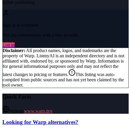
before publishing.
Sign in to comment
Join the conversation with a free account.
Log in
Disclaimer:
All product names, logos, and trademarks are the
property of
Warp
. ListmyAI is an independent directory and is not
affiliated with, endorsed by, or sponsored by
Warp
. Information is
for general informational purposes only and may not reflect the
latest changes to pricing or features.
This listing was auto-
compiled from public sources and has not yet been claimed by the
tool owner.
Quick Facts
Website
www.warp.dev
Looking for
Warp
alternatives?