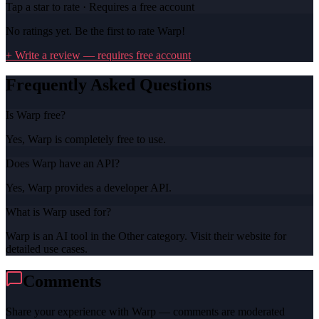
Tap a star to rate · Requires a free account
No ratings yet. Be the first to rate
Warp
!
+ Write a review — requires free account
Frequently Asked Questions
Is Warp free?
Yes, Warp is completely free to use.
Does Warp have an API?
Yes, Warp provides a developer API.
What is Warp used for?
Warp is an AI tool in the Other category. Visit their website for
detailed use cases.
Comments
Share your experience with
Warp
— comments are moderated