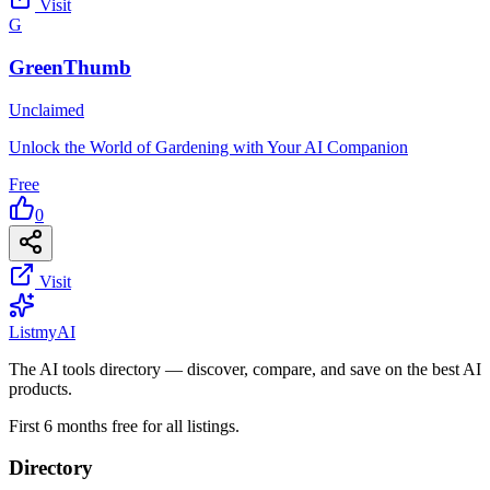
Visit
G
GreenThumb
Unclaimed
Unlock the World of Gardening with Your AI Companion
Free
0
Visit
List
my
AI
The AI tools directory — discover, compare, and save on the best AI
products.
First 6 months free for all listings.
Directory