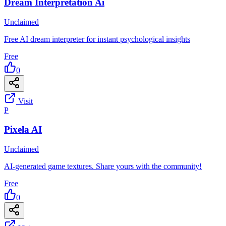
Dream Interpretation Ai
Unclaimed
Free AI dream interpreter for instant psychological insights
Free
0
Visit
P
Pixela AI
Unclaimed
AI-generated game textures. Share yours with the community!
Free
0