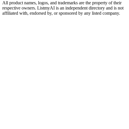
All product names, logos, and trademarks are the property of their
respective owners. ListmyAI is an independent directory and is not
affiliated with, endorsed by, or sponsored by any listed company.