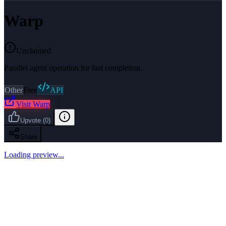
Warp
Unclaimed
Parallel agent operation for fast completion.
Other
Free
API
Visit
Warp
Upvote
(
0
)
Share
Loading preview...