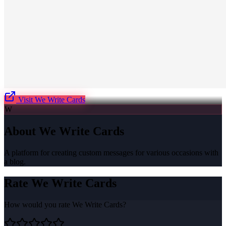
Visit
We Write Cards
W
About
We Write Cards
A platform for creating custom messages for various occasions with
a blog.
Rate
We Write Cards
How would you rate
We Write Cards
?