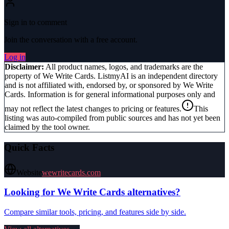
Sign in to comment
Join the conversation with a free account.
Log in
Disclaimer:
All product names, logos, and trademarks are the
property of
We Write Cards
. ListmyAI is an independent directory
and is not affiliated with, endorsed by, or sponsored by
We Write
Cards
. Information is for general informational purposes only and
may not reflect the latest changes to pricing or features.
This
listing was auto-compiled from public sources and has not yet been
claimed by the tool owner.
Quick Facts
Website
wewritecards.com
Looking for
We Write Cards
alternatives?
Compare similar tools, pricing, and features side by side.