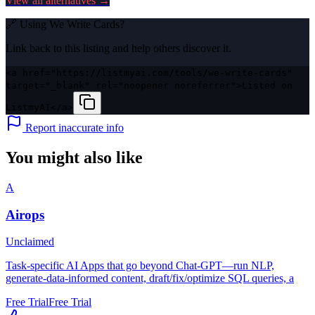
View all alternatives →
🔗 Using
We Write Cards
?
Link back to this listing and help others discover it.
<a href="https://listmyai.com/tools/we-write-cards"
target="_blank" rel="noopener noreferrer">Listed on
ListmyAI</a>
Report inaccurate info
You might also like
A
Airops
Unclaimed
Task-specific AI Apps that go beyond Chat-GPT—run NLP,
generate-data-informed content, draft/fix/optimize SQL queries, a
Free Trial
Free Trial