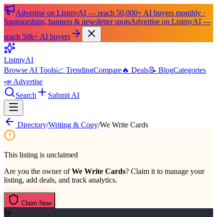
Advertise on ListmyAI — reach 50,000+ AI buyers monthly ·
Sponsorships, banners & newsletter spots
Advertise on ListmyAI —
reach 50k+ AI buyers
List
my
AI
Browse AI Tools
📈 Trending
Compare
🔥 Deals
📝 Blog
Categories
📣 Advertise
Search
Submit AI
Directory
/
Writing & Copy
/
We Write Cards
This listing is unclaimed
Are you the owner of
We Write Cards
? Claim it to manage your
listing, add deals, and track analytics.
Claim Now
W