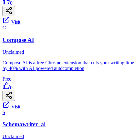
0
Visit
C
Compose AI
Unclaimed
Compose AI is a free Chrome extension that cuts your writing time
by 40% with AI-powered autocompletion
Free
0
Visit
S
Schemawriter_ai
Unclaimed