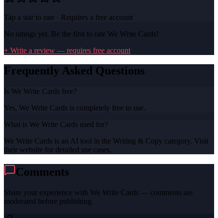
Tap a star to rate · Requires a free account
No ratings yet. Be the first to rate
We Write Cards
!
+ Write a review — requires free account
Frequently Asked Questions
Is We Write Cards free?
Yes, We Write Cards is completely free to use.
What is We Write Cards used for?
We Write Cards is an AI tool in the Writing & Copy category. Visit
their website for detailed use cases.
Comments
Share your experience with
We Write Cards
— comments are
moderated before publishing.