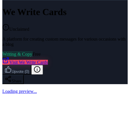
We Write Cards
Unclaimed
A platform for creating custom messages for various occasions with
a blog
Writing & Copy
Free
Visit
We Write Cards
Upvote
(
0
)
Share
Loading preview...