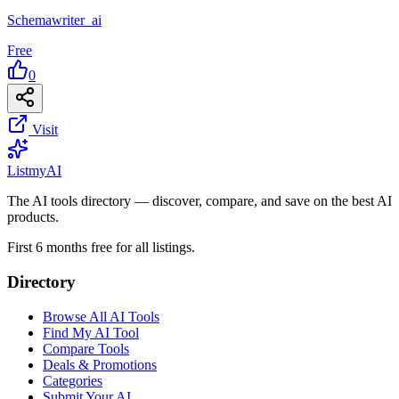
Schemawriter_ai
Free
0
Visit
List
my
AI
The AI tools directory — discover, compare, and save on the best AI
products.
First 6 months free for all listings.
Directory
Browse All AI Tools
Find My AI Tool
Compare Tools
Deals & Promotions
Categories
Submit Your AI