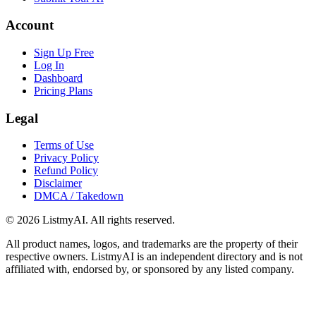
Account
Sign Up Free
Log In
Dashboard
Pricing Plans
Legal
Terms of Use
Privacy Policy
Refund Policy
Disclaimer
DMCA / Takedown
©
2026
ListmyAI. All rights reserved.
All product names, logos, and trademarks are the property of their
respective owners. ListmyAI is an independent directory and is not
affiliated with, endorsed by, or sponsored by any listed company.