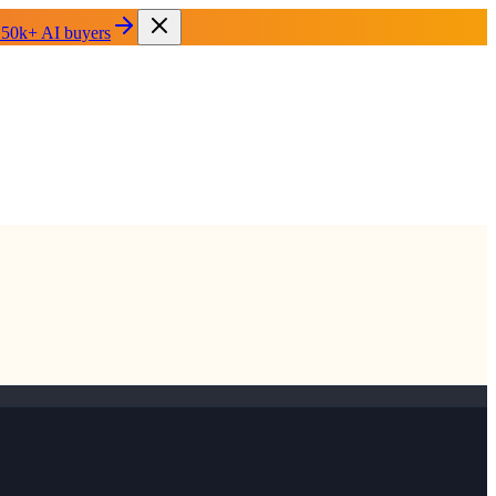
 50k+ AI buyers