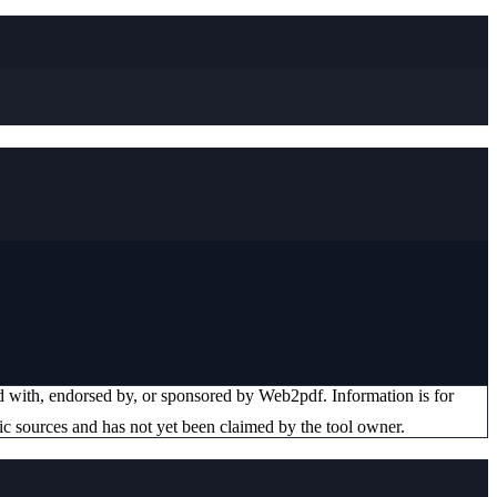
ted with, endorsed by, or sponsored by
Web2pdf
. Information is for
ic sources and has not yet been claimed by the tool owner.