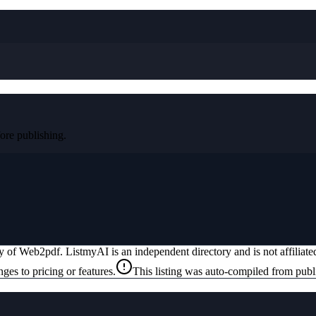
re publishing.
ty of
Web2pdf
. ListmyAI is an independent directory and is not affilia
ges to pricing or features.
This listing was auto-compiled from publ