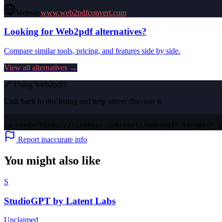
Website
www.web2pdfconvert.com
Looking for
Web2pdf
alternatives?
Compare similar tools, pricing, and features side by side.
View all alternatives →
🔗 Using
Web2pdf
?
Link back to this listing and help others discover it.
<a href="https://listmyai.com/tools/web2pdf" target="_b
Report inaccurate info
You might also like
S
StudioGPT by Latent Labs
Unclaimed