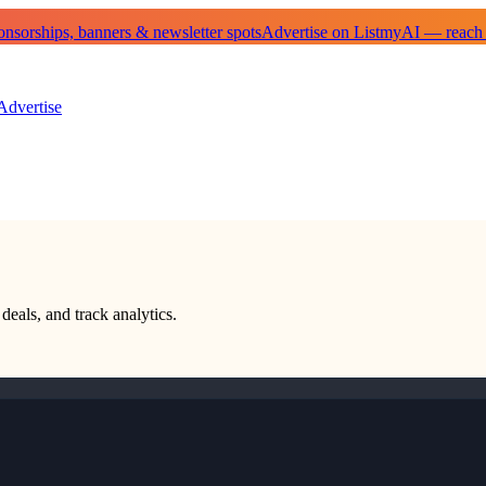
sorships, banners & newsletter spots
Advertise on ListmyAI — reach
Advertise
deals, and track analytics.