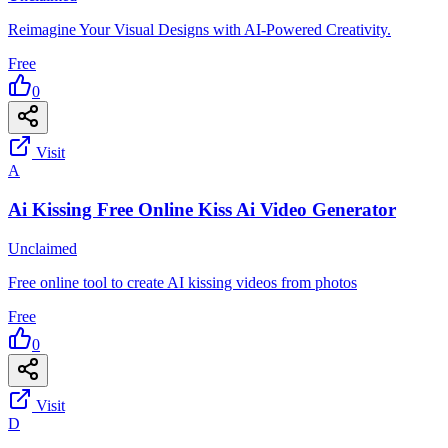
Reimagine Your Visual Designs with AI-Powered Creativity.
Free
0
Visit
A
Ai Kissing Free Online Kiss Ai Video Generator
Unclaimed
Free online tool to create AI kissing videos from photos
Free
0
Visit
D