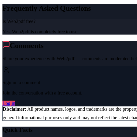
Frequently Asked Questions
Is Web2pdf free?
Yes, Web2pdf is completely free to use.
Comments
Share your experience with
Web2pdf
— comments are moderated befo
Sign in to comment
Join the conversation with a free account.
Log in
Disclaimer:
All product names, logos, and trademarks are the proper
general informational purposes only and may not reflect the latest chan
Quick Facts