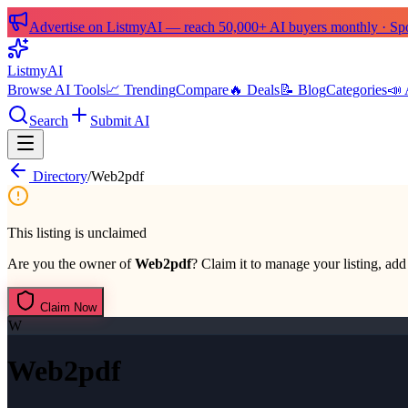
Advertise on ListmyAI — reach 50,000+ AI buyers monthly · Spon
List
my
AI
Browse AI Tools
📈 Trending
Compare
🔥 Deals
📝 Blog
Categories
📣 
Search
Submit AI
Directory
/
Web2pdf
This listing is unclaimed
Are you the owner of
Web2pdf
? Claim it to manage your listing, add 
Claim Now
W
Web2pdf