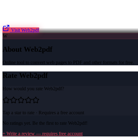
Visit
Web2pdf
W
About
Web2pdf
Online tool to convert web pages to PDF and other formats for free.
Rate
Web2pdf
How would you rate
Web2pdf
?
Tap a star to rate · Requires a free account
No ratings yet. Be the first to rate
Web2pdf
!
+ Write a review — requires free account