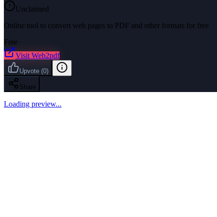
Unclaimed
Online tool to convert web pages to PDF and other formats for free
Free
Visit
Web2pdf
Upvote
(
0
)
Share
Loading preview...