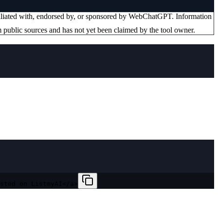
filiated with, endorsed by, or sponsored by
WebChatGPT
. Information
 public sources and has not yet been claimed by the tool owner.
sted on ListmyAI</a>