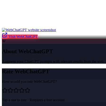
Visit
WebChatGPT
W
About
WebChatGPT
Augment your ChatGPT prompts with relevant results from the web.
Rate
WebChatGPT
How would you rate
WebChatGPT
?
Tap a star to rate · Requires a free account