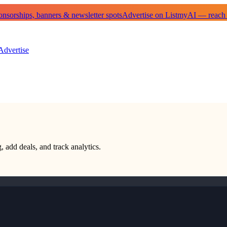
sorships, banners & newsletter spots
Advertise on ListmyAI — reach
Advertise
, add deals, and track analytics.