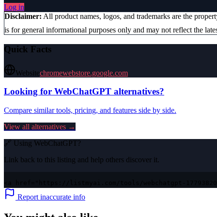
Log in
Disclaimer:
All product names, logos, and trademarks are the proper
is for general informational purposes only and may not reflect the lates
Quick Facts
Website
chromewebstore.google.com
Looking for
WebChatGPT
alternatives?
Compare similar tools, pricing, and features side by side.
View all alternatives →
🔗 Using
WebChatGPT
?
Link back to this listing and help others discover it.
<a href="https://listmyai.com/tools/webchatgpt-17793820
Report inaccurate info