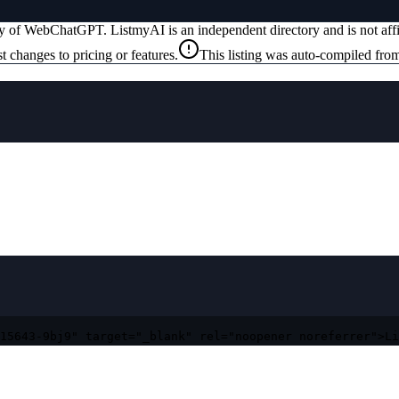
ty of
WebChatGPT
. ListmyAI is an independent directory and is not af
t changes to pricing or features.
This listing was auto-compiled from
15643-9bj9" target="_blank" rel="noopener noreferrer">Li