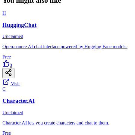
You might also like
H
HuggingChat
Unclaimed
Open-source AI chat interface powered by Hugging Face models.
Free
0
Visit
C
Character.AI
Unclaimed
Character.AI lets you create characters and chat to them.
Free