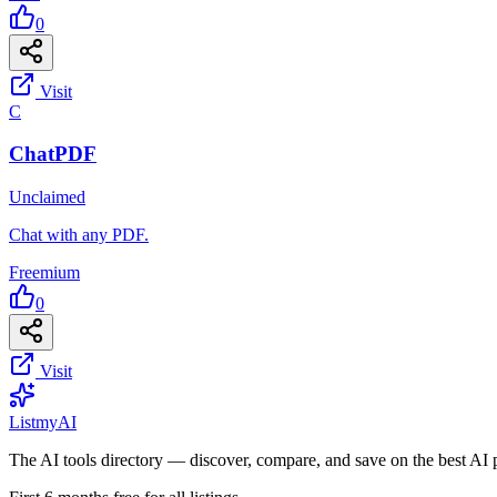
0
Visit
C
ChatPDF
Unclaimed
Chat with any PDF.
Freemium
0
Visit
List
my
AI
The AI tools directory — discover, compare, and save on the best AI 