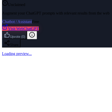
Unclaimed
Augment your ChatGPT prompts with relevant results from the web
Chatbot / Assistant
Free
Visit
WebChatGPT
Upvote
(
0
)
Share
Loading preview...