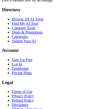
First 6 months free for all listings.
Directory
Browse All AI Tools
Find My AI Tool
Compare Tools
Deals & Promotions
Categories
Submit Your AI
Account
Sign Up Free
Log In
Dashboard
Pricing Plans
Legal
Terms of Use
Privacy Policy
Refund Policy
Disclaimer