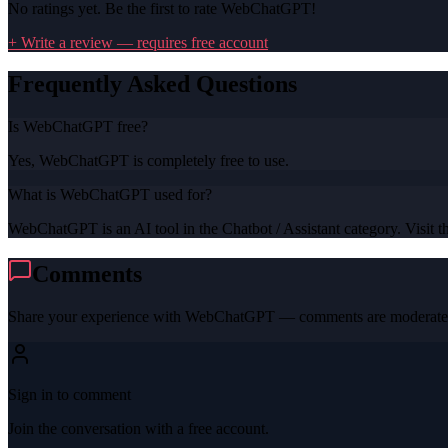
No ratings yet. Be the first to rate
WebChatGPT
!
+ Write a review — requires free account
Frequently Asked Questions
Is WebChatGPT free?
Yes, WebChatGPT is completely free to use.
What is WebChatGPT used for?
WebChatGPT is an AI tool in the Chatbot / Assistant category. Visit th
Comments
Share your experience with
WebChatGPT
— comments are moderated
Sign in to comment
Join the conversation with a free account.