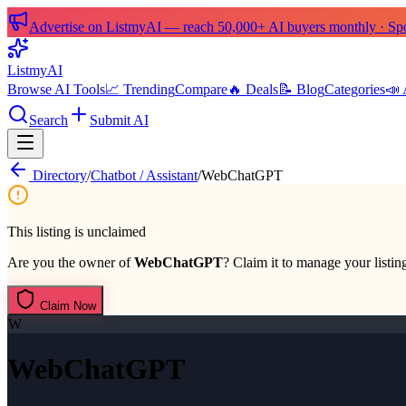
Advertise on ListmyAI — reach 50,000+ AI buyers monthly · Spon
List
my
AI
Browse AI Tools
📈 Trending
Compare
🔥 Deals
📝 Blog
Categories
📣 
Search
Submit AI
Directory
/
Chatbot / Assistant
/
WebChatGPT
This listing is unclaimed
Are you the owner of
WebChatGPT
? Claim it to manage your listing
Claim Now
W
WebChatGPT