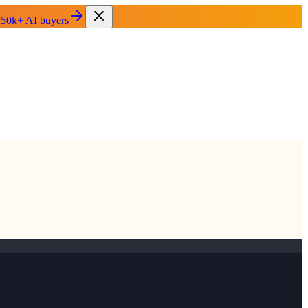
 50k+ AI buyers