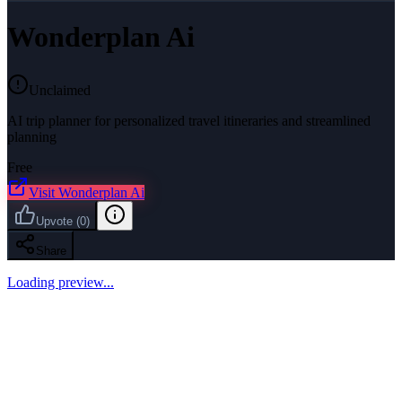
Wonderplan Ai
Unclaimed
AI trip planner for personalized travel itineraries and streamlined
planning
Free
Visit
Wonderplan Ai
Upvote
(
0
)
Share
Loading preview...