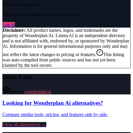
Sign in to comment
Join the conversation with a free account.
Log in
Disclaimer:
All product names, logos, and trademarks are the
property of
Wonderplan Ai
. ListmyAI is an independent directory
and is not affiliated with, endorsed by, or sponsored by
Wonderplan
Ai
. Information is for general informational purposes only and may
not reflect the latest changes to pricing or features.
This listing
was auto-compiled from public sources and has not yet been
claimed by the tool owner.
Quick Facts
Website
wonderplan.ai
Looking for
Wonderplan Ai
alternatives?
Compare similar tools, pricing, and features side by side.
View all alternatives →