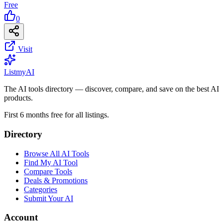
Free
0
Visit
List
my
AI
The AI tools directory — discover, compare, and save on the best AI
products.
First 6 months free for all listings.
Directory
Browse All AI Tools
Find My AI Tool
Compare Tools
Deals & Promotions
Categories
Submit Your AI
Account