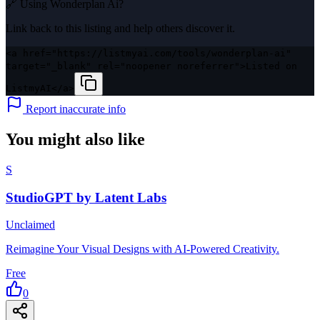
🔗 Using
Wonderplan Ai
?
Link back to this listing and help others discover it.
<a href="https://listmyai.com/tools/wonderplan-ai"
target="_blank" rel="noopener noreferrer">Listed on
ListmyAI</a>
Report inaccurate info
You might also like
S
StudioGPT by Latent Labs
Unclaimed
Reimagine Your Visual Designs with AI-Powered Creativity.
Free
0