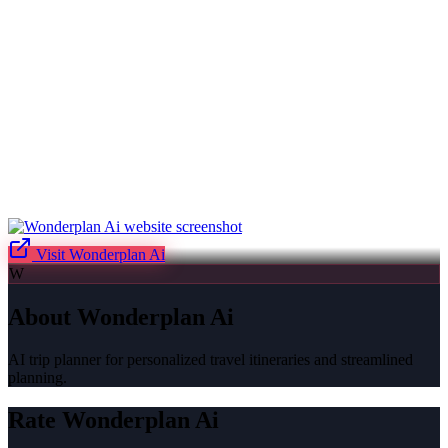
Visit
Wonderplan Ai
W
About
Wonderplan Ai
AI trip planner for personalized travel itineraries and streamlined
planning.
Rate
Wonderplan Ai