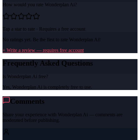
How would you rate
Wonderplan Ai
?
Tap a star to rate · Requires a free account
No ratings yet. Be the first to rate
Wonderplan Ai
!
+ Write a review — requires free account
Frequently Asked Questions
Is Wonderplan Ai free?
Yes, Wonderplan Ai is completely free to use.
Comments
Share your experience with
Wonderplan Ai
— comments are
moderated before publishing.