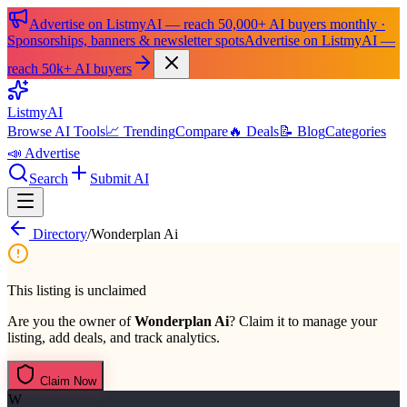
Advertise on ListmyAI — reach 50,000+ AI buyers monthly ·
Sponsorships, banners & newsletter spots
Advertise on ListmyAI —
reach 50k+ AI buyers
List
my
AI
Browse AI Tools
📈 Trending
Compare
🔥 Deals
📝 Blog
Categories
📣 Advertise
Search
Submit AI
Directory
/
Wonderplan Ai
This listing is unclaimed
Are you the owner of
Wonderplan Ai
? Claim it to manage your
listing, add deals, and track analytics.
Claim Now
W