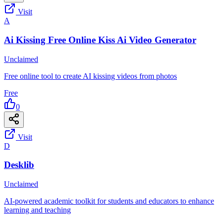
Visit
A
Ai Kissing Free Online Kiss Ai Video Generator
Unclaimed
Free online tool to create AI kissing videos from photos
Free
0
Visit
D
Desklib
Unclaimed
AI-powered academic toolkit for students and educators to enhance
learning and teaching