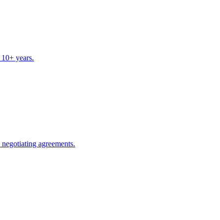
 10+ years.
s negotiating agreements.