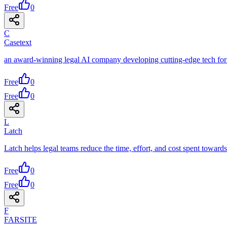
Free
0
C
Casetext
an award-winning legal AI company developing cutting-edge tech for
Free
0
Free
0
L
Latch
Latch helps legal teams reduce the time, effort, and cost spent toward
Free
0
Free
0
F
FARSITE