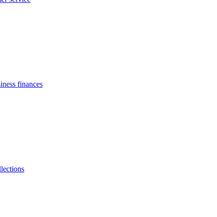
siness finances
llections