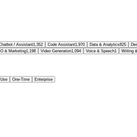
Chatbot / Assistant
1,352
Code Assistant
1,970
Data & Analytics
825
Des
O & Marketing
1,198
Video Generation
1,094
Voice & Speech
1
Writing 
 Use
One-Time
Enterprise