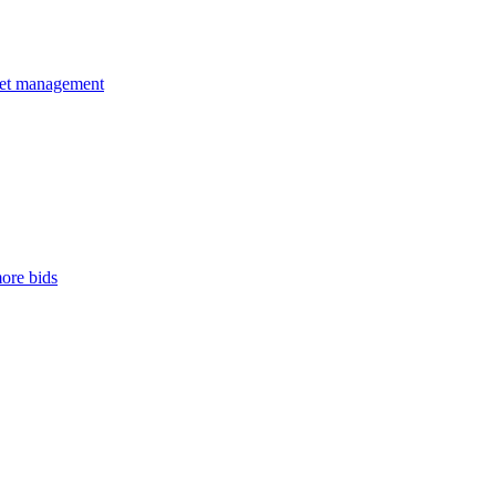
dget management
ore bids