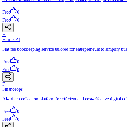
Free
0
Free
0
H
Harriet Ai
Flat-fee bookkeeping service tailored for entrepreneurs to simplify bu
Free
0
Free
0
F
Financeops
AI-driven collection platform for efficient and cost-effective digital co
Free
0
Free
0