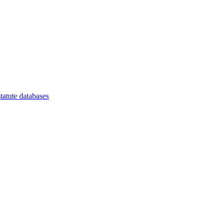
tatute databases