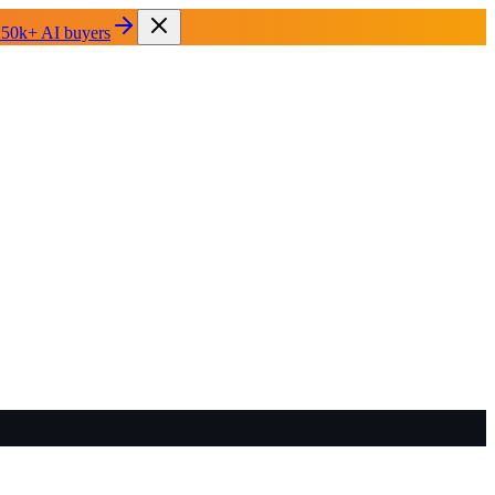
 50k+ AI buyers