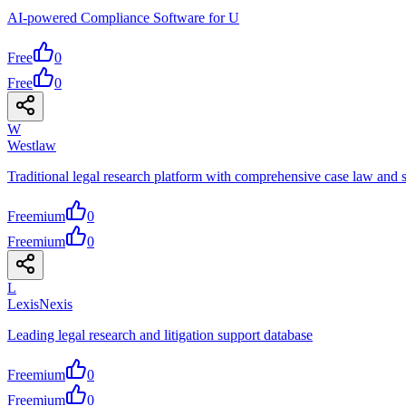
AI-powered Compliance Software for U
Free
0
Free
0
W
Westlaw
Traditional legal research platform with comprehensive case law and s
Freemium
0
Freemium
0
L
LexisNexis
Leading legal research and litigation support database
Freemium
0
Freemium
0