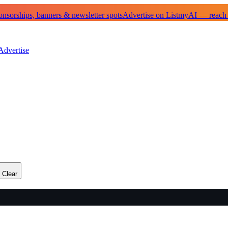
sorships, banners & newsletter spots
Advertise on ListmyAI — reach
Advertise
Clear