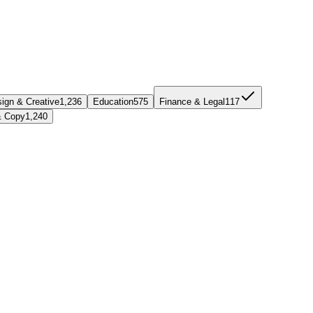
ign & Creative
1,236
Education
575
Finance & Legal
117
& Copy
1,240