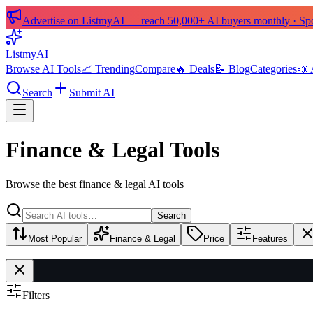
Advertise on ListmyAI — reach 50,000+ AI buyers monthly · Spon
List
my
AI
Browse AI Tools
📈 Trending
Compare
🔥 Deals
📝 Blog
Categories
📣 
Search
Submit AI
Finance & Legal Tools
Browse the best finance & legal AI tools
Search
Most Popular
Finance & Legal
Price
Features
Filters