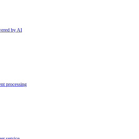
wered by AI
ent processing
er service