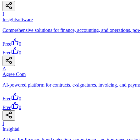
I
Insightsoftware
Comprehensive solutions for finance, accounting, and operations, po
Free
0
Free
0
A
Agree Com
AI-powered platform for contracts, e-signatures, invoicing, and paym
Free
0
Free
0
I
Insightai
AI tool for finance: fraud detection, compliance, and improved custom