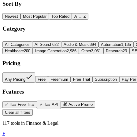
Sort By
Newest
Most Popular
Top Rated
A → Z
Category
All Categories
AI Search
622
Audio & Music
894
Automation
1,185
Healthcare
200
Image Generation
2,986
Other
3,061
Research
23
SE
Pricing
Any Pricing
Free
Freemium
Free Trial
Subscription
Pay Per
Features
✅
Has Free Trial
⚡
Has API
🎁
Active Promo
Clear all filters
117
tools
in
Finance & Legal
F