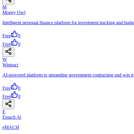
M
Money Owl
Intelligent personal finance platform for investment tracking and bu
Free
0
Free
0
W
Wintract
AI-powered platform to streamline government contracting and win m
Free
0
Free
0
E
Emach Ai
eMACH