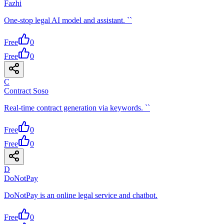
Fazhi
One-stop legal AI model and assistant. ``
Free
0
Free
0
C
Contract Soso
Real-time contract generation via keywords. ``
Free
0
Free
0
D
DoNotPay
DoNotPay is an online legal service and chatbot.
Free
0