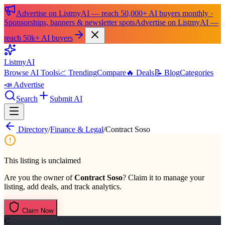
Advertise on ListmyAI — reach 50,000+ AI buyers monthly ·
Sponsorships, banners & newsletter spots
Advertise on ListmyAI —
reach 50k+ AI buyers
List
my
AI
Browse AI Tools
📈 Trending
Compare
🔥 Deals
📝 Blog
Categories
📣 Advertise
Search
Submit AI
Directory
/
Finance & Legal
/
Contract Soso
This listing is unclaimed
Are you the owner of
Contract Soso
? Claim it to manage your
listing, add deals, and track analytics.
Claim Now
C