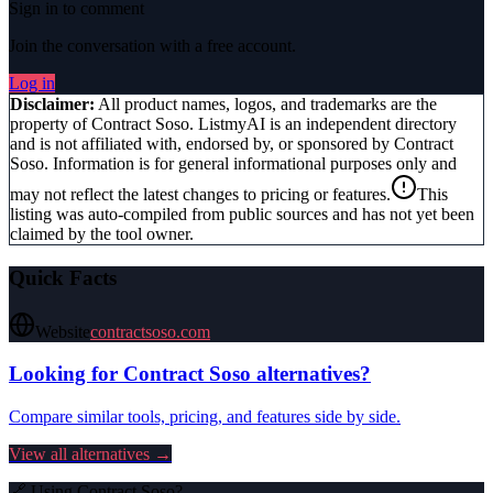
Sign in to comment
Join the conversation with a free account.
Log in
Disclaimer:
All product names, logos, and trademarks are the
property of
Contract Soso
. ListmyAI is an independent directory
and is not affiliated with, endorsed by, or sponsored by
Contract
Soso
. Information is for general informational purposes only and
may not reflect the latest changes to pricing or features.
This
listing was auto-compiled from public sources and has not yet been
claimed by the tool owner.
Quick Facts
Website
contractsoso.com
Looking for
Contract Soso
alternatives?
Compare similar tools, pricing, and features side by side.
View all alternatives →
🔗 Using
Contract Soso
?