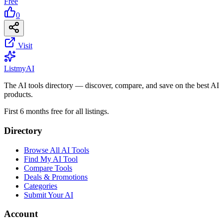
Free
0
Visit
List
my
AI
The AI tools directory — discover, compare, and save on the best AI
products.
First 6 months free for all listings.
Directory
Browse All AI Tools
Find My AI Tool
Compare Tools
Deals & Promotions
Categories
Submit Your AI
Account