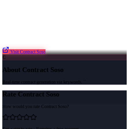
Visit
Contract Soso
C
About
Contract Soso
Real-time contract generation via keywords. ``
Rate
Contract Soso
How would you rate
Contract Soso
?
Tap a star to rate · Requires a free account