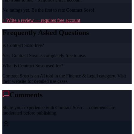
No ratings yet. Be the first to rate
Contract Soso
!
+ Write a review — requires free account
Frequently Asked Questions
Is Contract Soso free?
Yes, Contract Soso is completely free to use.
What is Contract Soso used for?
Contract Soso is an AI tool in the Finance & Legal category. Visit
their website for detailed use cases.
Comments
Share your experience with
Contract Soso
— comments are
moderated before publishing.