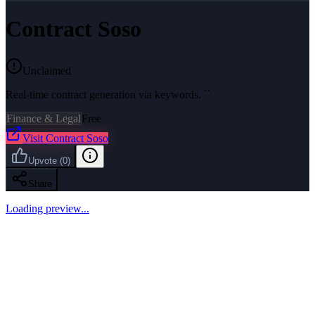
Contract Soso
Unclaimed
Real-time contract generation via keywords. ``
Finance & Legal
Free
Visit
Contract Soso
Upvote
(
0
)
Share
Loading preview...