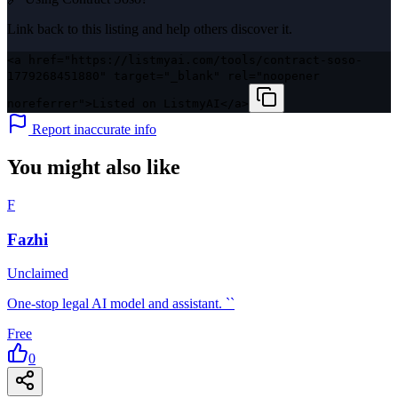
Link back to this listing and help others discover it.
<a href="https://listmyai.com/tools/contract-soso-
1779268451880" target="_blank" rel="noopener
noreferrer">Listed on ListmyAI</a>
Report inaccurate info
You might also like
F
Fazhi
Unclaimed
One-stop legal AI model and assistant. ``
Free
0