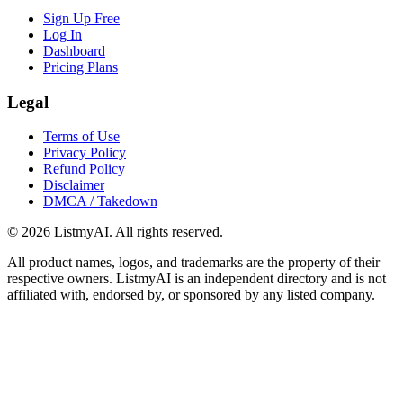
Sign Up Free
Log In
Dashboard
Pricing Plans
Legal
Terms of Use
Privacy Policy
Refund Policy
Disclaimer
DMCA / Takedown
©
2026
ListmyAI. All rights reserved.
All product names, logos, and trademarks are the property of their
respective owners. ListmyAI is an independent directory and is not
affiliated with, endorsed by, or sponsored by any listed company.