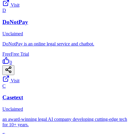
Visit
D
DoNotPay
Unclaimed
DoNotPay is an online legal service and chatbot.
Free
Free Trial
0
Visit
C
Casetext
Unclaimed
an award-winning legal AI company developing cutting-edge tech
for 10+ years.