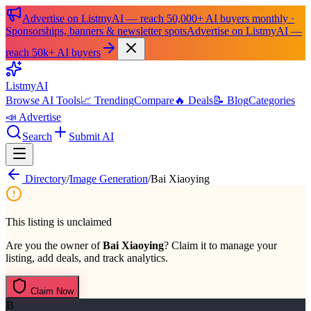
Advertise on ListmyAI — reach 50,000+ AI buyers monthly ·
Sponsorships, banners & newsletter spots
Advertise on ListmyAI —
reach 50k+ AI buyers
List
my
AI
Browse AI Tools
📈 Trending
Compare
🔥 Deals
📝 Blog
Categories
📣 Advertise
Search
Submit AI
Directory
/
Image Generation
/
Bai Xiaoying
This listing is unclaimed
Are you the owner of
Bai Xiaoying
? Claim it to manage your
listing, add deals, and track analytics.
Claim Now
B