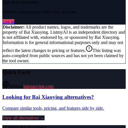
Sign in to comment
Join the conversation with a free account.
Log in
Disclaimer:
All product names, logos, and trademarks are the
property of
Bai Xiaoying
. ListmyAI is an independent directory and
is not affiliated with, endorsed by, or sponsored by
Bai Xiaoying
.
Information is for general informational purposes only and may not
reflect the latest changes to pricing or features.
This listing was
auto-compiled from public sources and has not yet been claimed by
the tool owner.
Quick Facts
Website
baixiaoying.com
Looking for
Bai Xiaoying
alternatives?
Compare similar tools, pricing, and features side by side.
View all alternatives →
🔗 Using
Bai Xiaoying
?