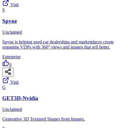
Visit
S
Spyne
Unclaimed
Spyne is helping used-car dealerships and marketplaces create
engaging VDPs with 360° views and images that sell better.
Enterprise
0
Visit
G
GET3D-Nvidia
Unclaimed
Generative 3D Textured Shapes from Images.