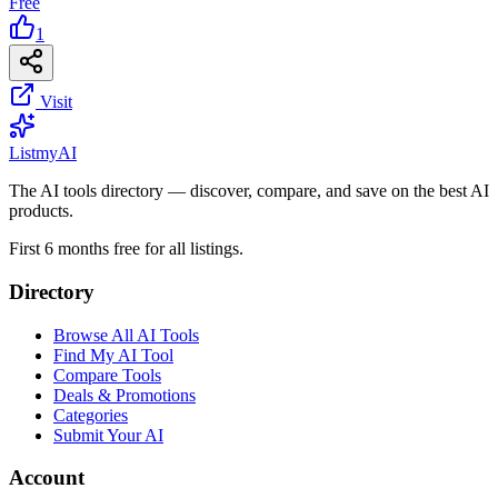
Free
1
Visit
List
my
AI
The AI tools directory — discover, compare, and save on the best AI
products.
First 6 months free for all listings.
Directory
Browse All AI Tools
Find My AI Tool
Compare Tools
Deals & Promotions
Categories
Submit Your AI
Account