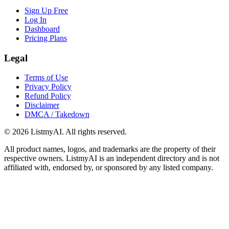
Sign Up Free
Log In
Dashboard
Pricing Plans
Legal
Terms of Use
Privacy Policy
Refund Policy
Disclaimer
DMCA / Takedown
©
2026
ListmyAI. All rights reserved.
All product names, logos, and trademarks are the property of their
respective owners. ListmyAI is an independent directory and is not
affiliated with, endorsed by, or sponsored by any listed company.