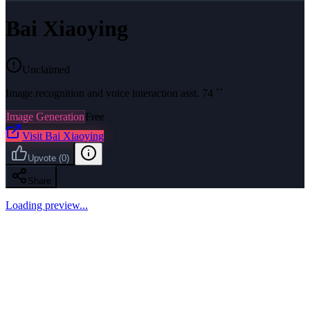
Bai Xiaoying
Unclaimed
Image recognition and voice interaction asst. 74 ``
Image Generation
Free
Visit
Bai Xiaoying
Upvote
(
0
)
Share
Loading preview...