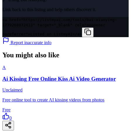
Link back to this listing and help others discover it.
<a href="https://listmyai.com/tools/bai-xiaoying-
1779268072413" target="_blank" rel="noopener
noreferrer">Listed on ListmyAI</a>
Report inaccurate info
You might also like
A
Ai Kissing Free Online Kiss Ai Video Generator
Unclaimed
Free online tool to create AI kissing videos from photos
Free
0