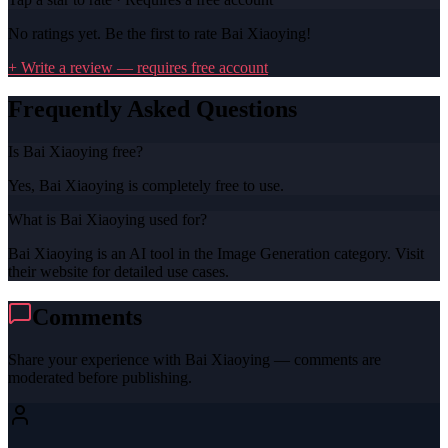
No ratings yet. Be the first to rate
Bai Xiaoying
!
+ Write a review — requires free account
Frequently Asked Questions
Is Bai Xiaoying free?
Yes, Bai Xiaoying is completely free to use.
What is Bai Xiaoying used for?
Bai Xiaoying is an AI tool in the Image Generation category. Visit
their website for detailed use cases.
Comments
Share your experience with
Bai Xiaoying
— comments are
moderated before publishing.