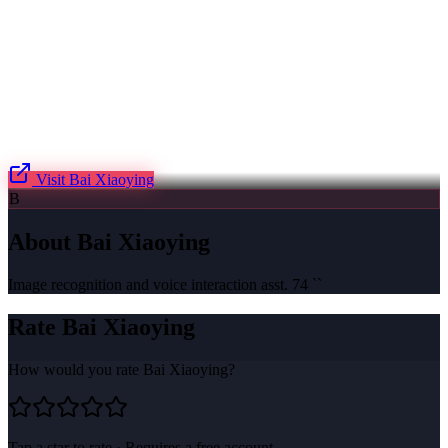
Visit
Bai Xiaoying
B
About
Bai Xiaoying
Image recognition and voice interaction asst. 74 ``
Rate
Bai Xiaoying
How would you rate
Bai Xiaoying
?
Tap a star to rate · Requires a free account