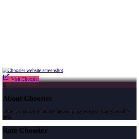
Visit
Choosier
C
About
Choosier
Choosier helps you choose between images by showing two at a
time.
Rate
Choosier