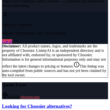
Share your experience with
Choosier
— comments are moderated
before publishing.
Sign in to comment
Join the conversation with a free account.
Log in
Disclaimer:
All product names, logos, and trademarks are the
property of
Choosier
. ListmyAI is an independent directory and is
not affiliated with, endorsed by, or sponsored by
Choosier
.
Information is for general informational purposes only and may not
reflect the latest changes to pricing or features.
This listing was
auto-compiled from public sources and has not yet been claimed by
the tool owner.
Quick Facts
Website
choosier.app
Looking for
Choosier
alternatives?