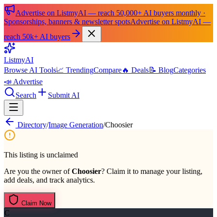
Advertise on ListmyAI — reach 50,000+ AI buyers monthly ·
Sponsorships, banners & newsletter spots
Advertise on ListmyAI —
reach 50k+ AI buyers
List
my
AI
Browse AI Tools
📈 Trending
Compare
🔥 Deals
📝 Blog
Categories
📣 Advertise
Search
Submit AI
Directory
/
Image Generation
/
Choosier
This listing is unclaimed
Are you the owner of
Choosier
? Claim it to manage your listing,
add deals, and track analytics.
Claim Now
C