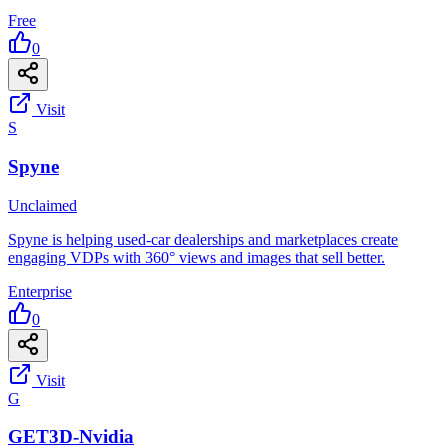
Free
0
Visit
S
Spyne
Unclaimed
Spyne is helping used-car dealerships and marketplaces create
engaging VDPs with 360° views and images that sell better.
Enterprise
0
Visit
G
GET3D-Nvidia