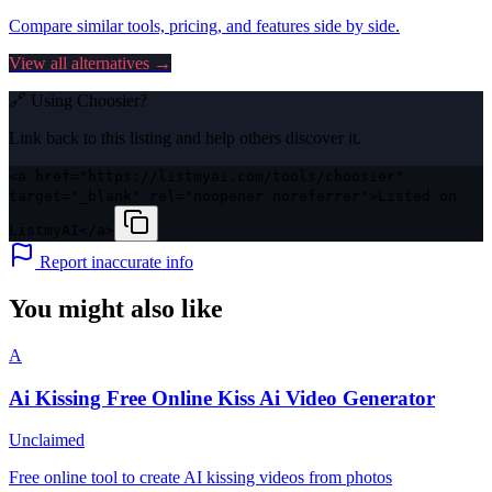
Compare similar tools, pricing, and features side by side.
View all alternatives →
🔗 Using
Choosier
?
Link back to this listing and help others discover it.
<a href="https://listmyai.com/tools/choosier"
target="_blank" rel="noopener noreferrer">Listed on
ListmyAI</a>
Report inaccurate info
You might also like
A
Ai Kissing Free Online Kiss Ai Video Generator
Unclaimed
Free online tool to create AI kissing videos from photos