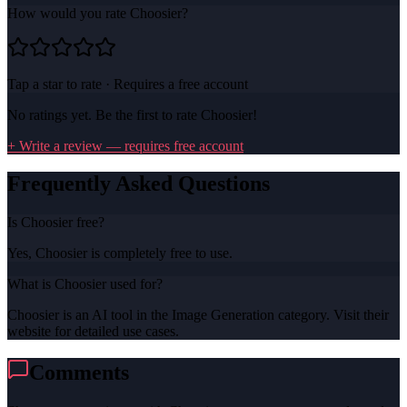
How would you rate
Choosier
?
Tap a star to rate · Requires a free account
No ratings yet. Be the first to rate
Choosier
!
+ Write a review — requires free account
Frequently Asked Questions
Is Choosier free?
Yes, Choosier is completely free to use.
What is Choosier used for?
Choosier is an AI tool in the Image Generation category. Visit their
website for detailed use cases.
Comments