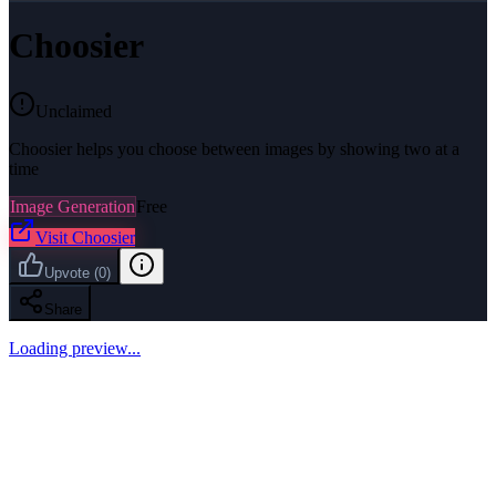
Choosier
Unclaimed
Choosier helps you choose between images by showing two at a
time
Image Generation
Free
Visit
Choosier
Upvote
(
0
)
Share
Loading preview...