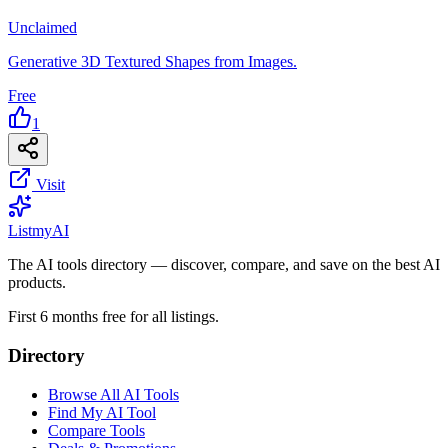
Unclaimed
Generative 3D Textured Shapes from Images.
Free
1
Visit
List
my
AI
The AI tools directory — discover, compare, and save on the best AI
products.
First 6 months free for all listings.
Directory
Browse All AI Tools
Find My AI Tool
Compare Tools