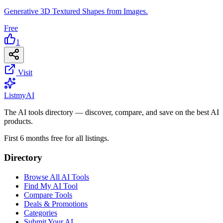
Generative 3D Textured Shapes from Images.
Free
1
Visit
List
my
AI
The AI tools directory — discover, compare, and save on the best AI
products.
First 6 months free for all listings.
Directory
Browse All AI Tools
Find My AI Tool
Compare Tools
Deals & Promotions
Categories
Submit Your AI