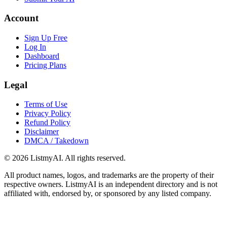
Account
Sign Up Free
Log In
Dashboard
Pricing Plans
Legal
Terms of Use
Privacy Policy
Refund Policy
Disclaimer
DMCA / Takedown
©
2026
ListmyAI. All rights reserved.
All product names, logos, and trademarks are the property of their
respective owners. ListmyAI is an independent directory and is not
affiliated with, endorsed by, or sponsored by any listed company.