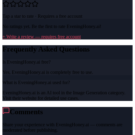
Tap a star to rate · Requires a free account
No ratings yet. Be the first to rate
EveningHoney.ai
!
+ Write a review — requires free account
Frequently Asked Questions
Is EveningHoney.ai free?
Yes, EveningHoney.ai is completely free to use.
What is EveningHoney.ai used for?
EveningHoney.ai is an AI tool in the Image Generation category.
Visit their website for detailed use cases.
Comments
Share your experience with
EveningHoney.ai
— comments are
moderated before publishing.