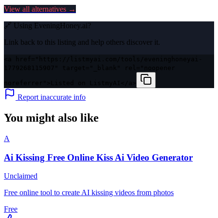
View all alternatives →
🔗 Using
EveningHoney.ai
?
Link back to this listing and help others discover it.
<a href="https://listmyai.com/tools/eveninghoneyai-
1779268115907" target="_blank" rel="noopener
noreferrer">Listed on ListmyAI</a>
Report inaccurate info
You might also like
A
Ai Kissing Free Online Kiss Ai Video Generator
Unclaimed
Free online tool to create AI kissing videos from photos
Free