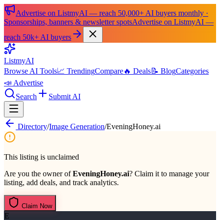
Advertise on ListmyAI — reach 50,000+ AI buyers monthly ·
Sponsorships, banners & newsletter spots
Advertise on ListmyAI —
reach 50k+ AI buyers
List
my
AI
Browse AI Tools
📈 Trending
Compare
🔥 Deals
📝 Blog
Categories
📣 Advertise
Search
Submit AI
Directory
/
Image Generation
/
EveningHoney.ai
This listing is unclaimed
Are you the owner of
EveningHoney.ai
? Claim it to manage your
listing, add deals, and track analytics.
Claim Now
E