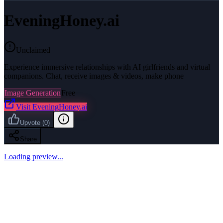
EveningHoney.ai
Unclaimed
Experience immersive relationships with AI girlfriends and virtual
companions. Chat, receive images & videos, make phone
Image Generation
Free
Visit
EveningHoney.ai
Upvote
(
0
)
Share
Loading preview...