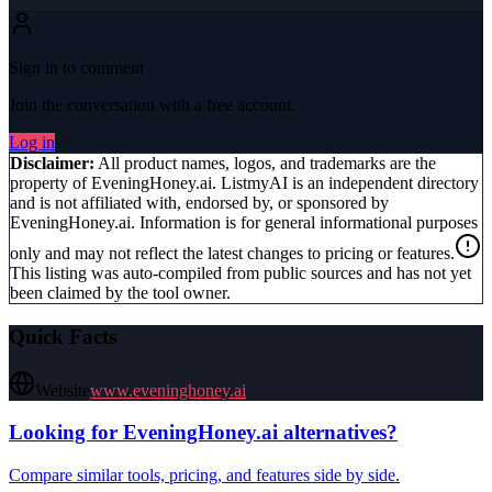
Sign in to comment
Join the conversation with a free account.
Log in
Disclaimer:
All product names, logos, and trademarks are the
property of
EveningHoney.ai
. ListmyAI is an independent directory
and is not affiliated with, endorsed by, or sponsored by
EveningHoney.ai
. Information is for general informational purposes
only and may not reflect the latest changes to pricing or features.
This listing was auto-compiled from public sources and has not yet
been claimed by the tool owner.
Quick Facts
Website
www.eveninghoney.ai
Looking for
EveningHoney.ai
alternatives?
Compare similar tools, pricing, and features side by side.