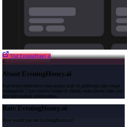
Visit
EveningHoney.ai
E
About
EveningHoney.ai
Experience immersive relationships with AI girlfriends and virtual
companions. Chat, receive images & videos, make phone calls, and
dive into realistic relationships.
Rate
EveningHoney.ai
How would you rate
EveningHoney.ai
?