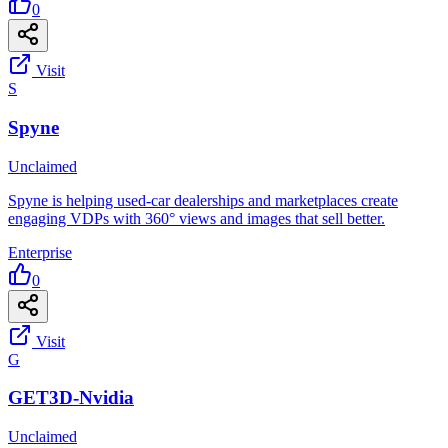
0
Visit
S
Spyne
Unclaimed
Spyne is helping used-car dealerships and marketplaces create
engaging VDPs with 360° views and images that sell better.
Enterprise
0
Visit
G
GET3D-Nvidia
Unclaimed